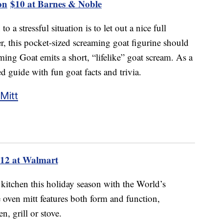
on
$10 at Barnes & Noble
 a stressful situation is to let out a nice full
er, this pocket-sized screaming goat figurine should
ming Goat emits a short, “lifelike” goat scream. As a
ed guide with fun goat facts and trivia.
Mitt
12 at Walmart
 kitchen this holiday season with the World’s
oven mitt features both form and function,
n, grill or stove.