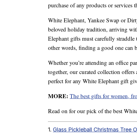
purchase of any products or services thr
White Elephant, Yankee Swap or Dirt
beloved holiday tradition, arriving wit
Elephant gifts must carefully straddle
other words, finding a good one can be 
Whether you’re attending an office part
together, our curated collection offer
perfect for any White Elephant gift gi
MORE:
The best gifts for women, f
Read on for our pick of the best White 
1.
Glass Pickleball Christmas Tree 