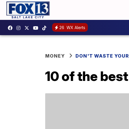
26
WX Alerts
MONEY
DON'T WASTE YOU
10 of the bes