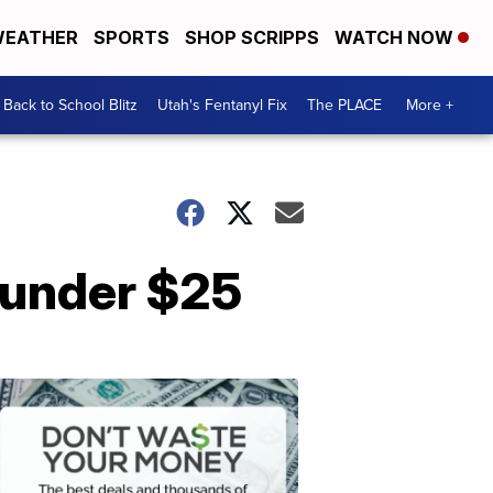
EATHER
SPORTS
SHOP SCRIPPS
WATCH NOW
Back to School Blitz
Utah's Fentanyl Fix
The PLACE
More +
s under $25
Don't
Waste
Your