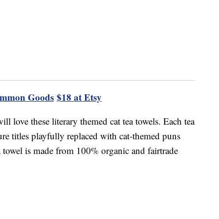
ommon Goods
$18 at Etsy
ill love these literary themed cat tea towels. Each tea
ure titles playfully replaced with cat-themed puns
a towel is made from 100% organic and fairtrade