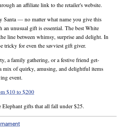
ough an affiliate link to the retailer's website.
y Santa — no matter what name you give this
h an unusual gift is essential. The best White
 the line between whimsy, surprise and delight. In
tricky for even the savviest gift giver.
y, a family gathering, or a festive friend get-
s a mix of quirky, amusing, and delightful items
ving event.
rom $10 to $200
Elephant gifts that all fall under $25.
Ornament