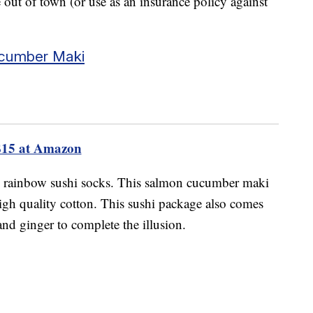
e out of town (or use as an insurance policy against
ucumber Maki
$15 at Amazon
h rainbow sushi socks. This salmon cucumber maki
high quality cotton. This sushi package also comes
and ginger to complete the illusion.