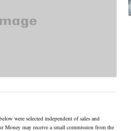
below were selected independent of sales and
our Money may receive a small commission from the