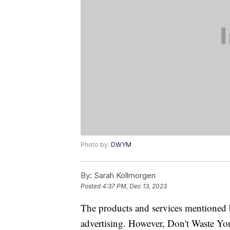
Photo by:
DWYM
By:
Sarah Kollmorgen
Posted
4:37 PM, Dec 13, 2023
The products and services mentioned 
advertising. However, Don't Waste Y