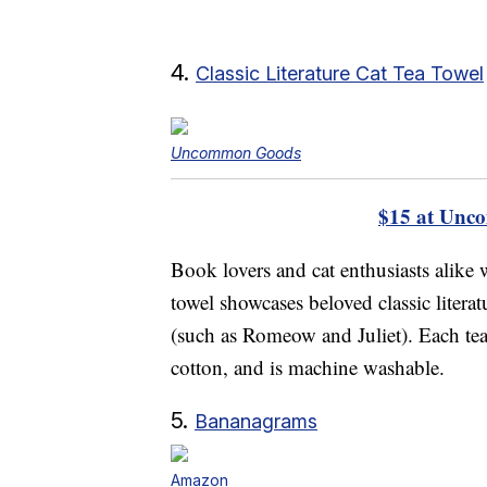
4.
Classic Literature Cat Tea Towel
Uncommon Goods
$15 at Unc
Book lovers and cat enthusiasts alike w
towel showcases beloved classic literat
(such as Romeow and Juliet). Each te
cotton, and is machine washable.
5.
Bananagrams
Amazon