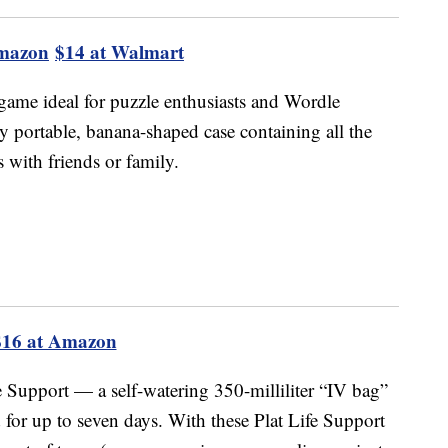
Amazon
$14 at Walmart
game ideal for puzzle enthusiasts and Wordle
 portable, banana-shaped case containing all the
 with friends or family.
$16 at Amazon
fe Support — a self-watering 350-milliliter “IV bag”
d for up to seven days. With these Plat Life Support