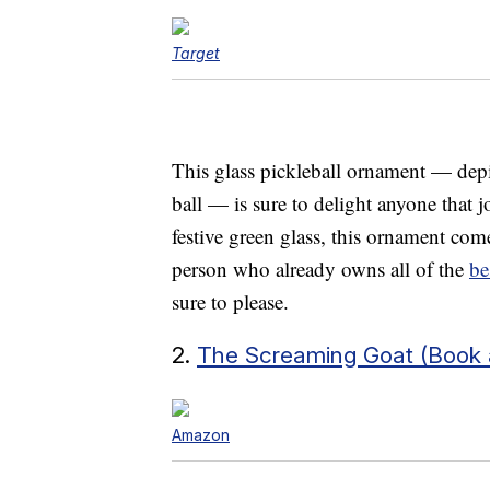
Target
This glass pickleball ornament — depi
ball — is sure to delight anyone that jo
festive green glass, this ornament com
person who already owns all of the
be
sure to please.
2.
The Screaming Goat (Book a
Amazon