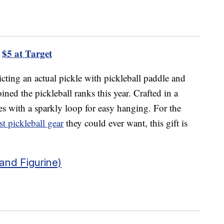
$5 at Target
cting an actual pickle with pickleball paddle and
ined the pickleball ranks this year. Crafted in a
es with a sparkly loop for easy hanging. For the
st pickleball gear
they could ever want, this gift is
nd Figurine)