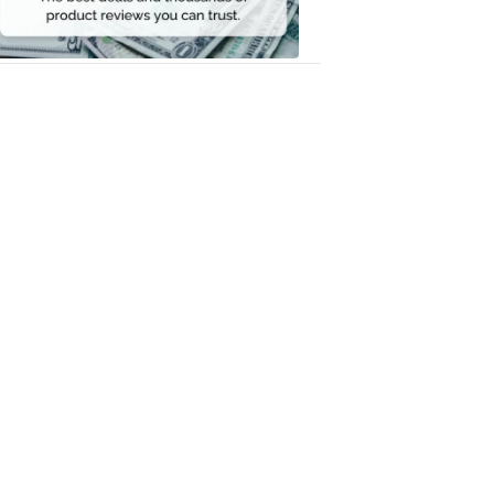
Money