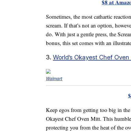
$8 at Amaz
Sometimes, the most cathartic reaction to
scream. If that’s not an option, howev
do. With just a gentle press, the Screa
bonus, this set comes with an illustrat
3.
World’s Okayest Chef Oven 
Walmart
$
Keep egos from getting too big in the
Okayest Chef Oven Mitt. This humble 
protecting you from the heat of the ove