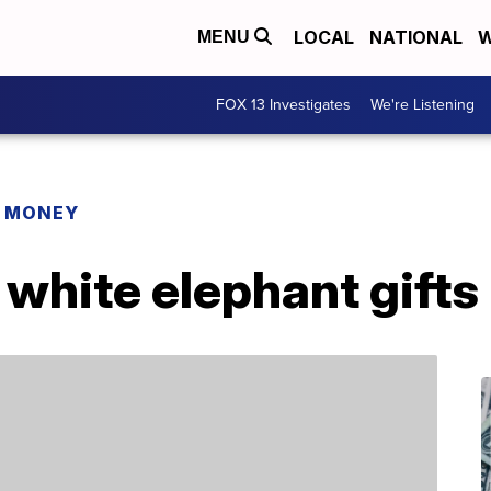
LOCAL
NATIONAL
W
MENU
FOX 13 Investigates
We're Listening
R MONEY
t white elephant gift