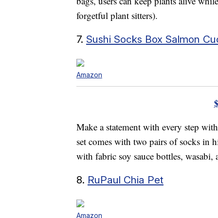
bags, users can keep plants alive whil
forgetful plant sitters).
7.
Sushi Socks Box Salmon C
Amazon
Make a statement with every step wit
set comes with two pairs of socks in 
with fabric soy sauce bottles, wasabi, 
8.
RuPaul Chia Pet
Amazon