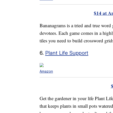
$14 at 
Bananagrams is a tried and true word 
devotees. Each game comes in a highly
tiles you need to build crossword grids
6.
Plant Life Support
Amazon
Get the gardener in your life Plant Li
that keeps plants in small pots watere