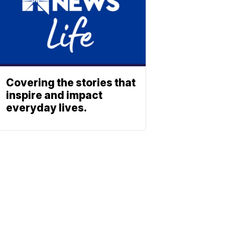
Covering the stories that
inspire and impact
everyday lives.