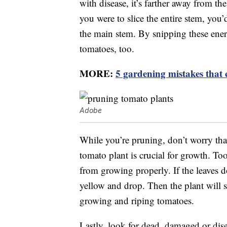
with disease, it’s farther away from the
you were to slice the entire stem, you’d
the main stem. By snipping these ene
tomatoes, too.
MORE:
5 gardening mistakes that 
Adobe
While you’re pruning, don’t worry tha
tomato plant is crucial for growth. To
from growing properly. If the leaves do
yellow and drop. Then the plant will 
growing and riping tomatoes.
Lastly, look for dead, damaged or dis