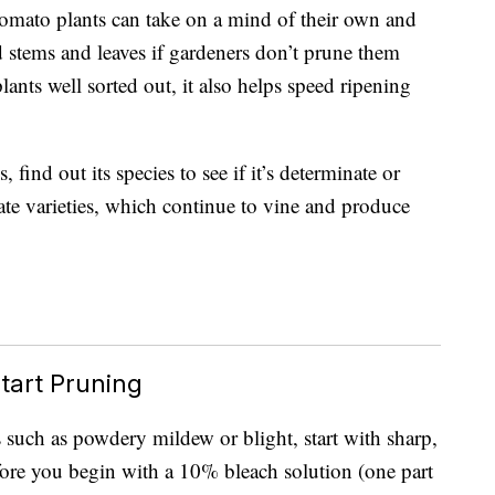
omato plants can take on a mind of their own and
 stems and leaves if gardeners don’t prune them
ants well sorted out, it also helps speed ripening
ind out its species to see if it’s determinate or
te varieties, which continue to vine and produce
tart Pruning
s such as powdery mildew or blight, start with sharp,
efore you begin with a 10% bleach solution (one part