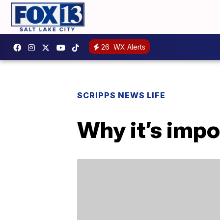
26
WX Alerts
SCRIPPS NEWS LIFE
Why it’s impo