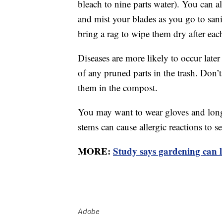
bleach to nine parts water). You can al
and mist your blades as you go to sanit
bring a rag to wipe them dry after eac
Diseases are more likely to occur later
of any pruned parts in the trash. Don
them in the compost.
You may want to wear gloves and long
stems can cause allergic reactions to s
MORE:
Study says gardening can l
Adobe