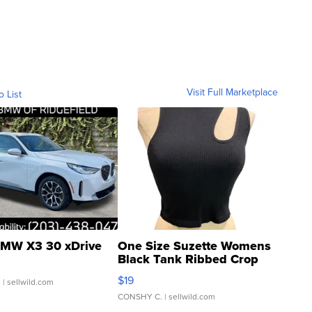
Visit Full Marketplace
o List
MW X3 30 xDrive
One Size Suzette Womens
Black Tank Ribbed Crop
Asymmetrical ...
$19
.
| sellwild.com
CONSHY C.
| sellwild.com