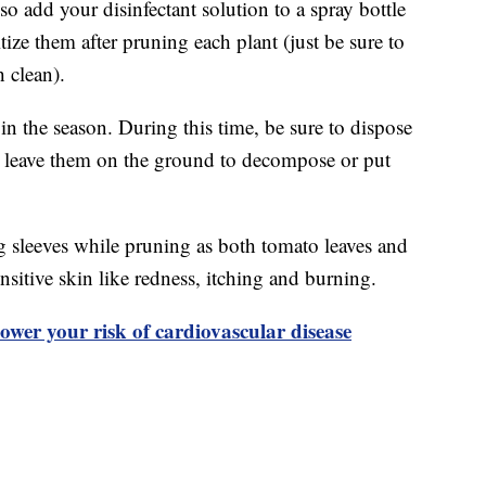
so add your disinfectant solution to a spray bottle
ize them after pruning each plant (just be sure to
h clean).
 in the season. During this time, be sure to dispose
’t leave them on the ground to decompose or put
 sleeves while pruning as both tomato leaves and
ensitive skin like redness, itching and burning.
ower your risk of cardiovascular disease