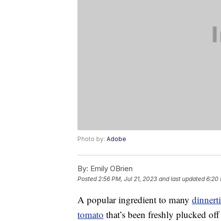
Photo by:
Adobe
By:
Emily OBrien
Posted
2:56 PM, Jul 21, 2023
and last updated
6:20 
A popular ingredient to many
dinnert
tomato
that’s been freshly plucked of