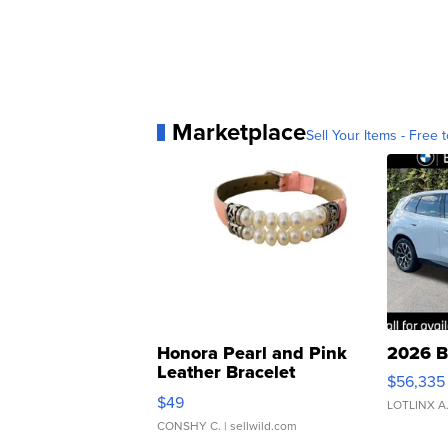
Marketplace
Sell Your Items - Free t
Honora Pearl and Pink
2026 B
Leather Bracelet
$56,335
Adjustable Buckle Clo...
$49
LOTLINX A
CONSHY C.
| sellwild.com