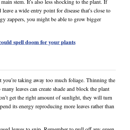
 main stem. It’s also less shocking to the plant. If
 leave a wide entry point for disease that’s close to
rgy zappers, you might be able to grow bigger
could spell doom for your plants
t you’re taking away too much foliage. Thinning the
o many leaves can create shade and block the plant
n’t get the right amount of sunlight, they will turn
spend its energy reproducing more leaves rather than
eased leaves to snip. Remember to pull off any green