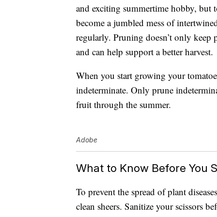
and exciting summertime hobby, but t
become a jumbled mess of intertwined
regularly. Pruning doesn’t only keep pl
and can help support a better harvest.
When you start growing your tomatoes, f
indeterminate. Only prune indetermina
fruit through the summer.
Adobe
What to Know Before You S
To prevent the spread of plant disease
clean sheers. Sanitize your scissors b