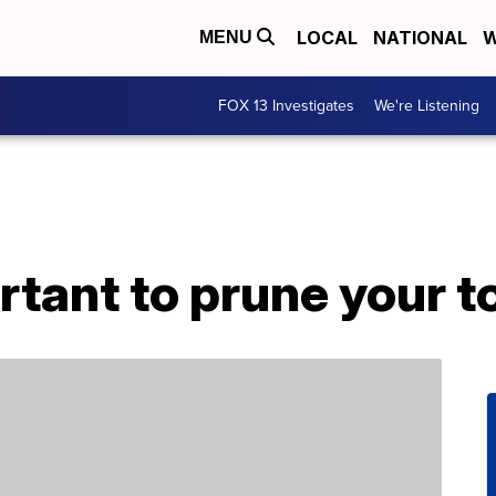
LOCAL
NATIONAL
W
MENU
FOX 13 Investigates
We're Listening
rtant to prune your 