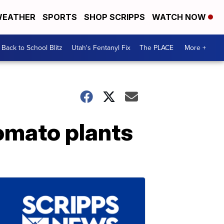
EATHER
SPORTS
SHOP SCRIPPS
WATCH NOW
Back to School Blitz
Utah's Fentanyl Fix
The PLACE
More +
tomato plants