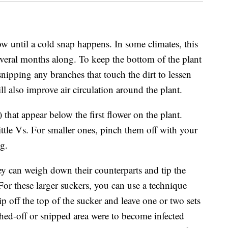
ow until a cold snap happens. In some climates, this
veral months along. To keep the bottom of the plant
snipping any branches that touch the dirt to lessen
ill also improve air circulation around the plant.
that appear below the first flower on the plant.
ittle Vs. For smaller ones, pinch them off with your
ng.
ey can weigh down their counterparts and tip the
 For these larger suckers, you can use a technique
 off the top of the sucker and leave one or two sets
ched-off or snipped area were to become infected