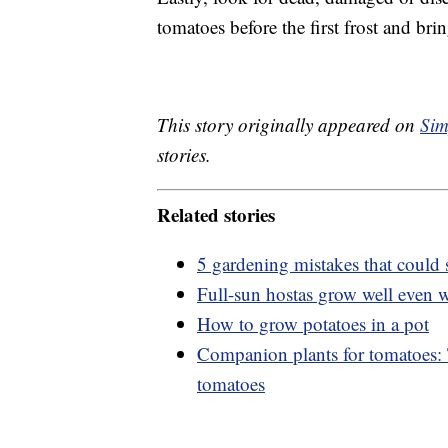
tomatoes before the first frost and bri
This story originally appeared on
Sim
stories.
Related stories
5 gardening mistakes that could 
Full-sun hostas grow well even 
How to grow potatoes in a pot
Companion plants for tomatoes: T
tomatoes