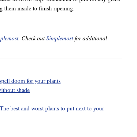
ng them inside to finish ripening.
plemost
. Check out
Simplemost
for additional
spell doom for your plants
without shade
he best and worst plants to put next to your