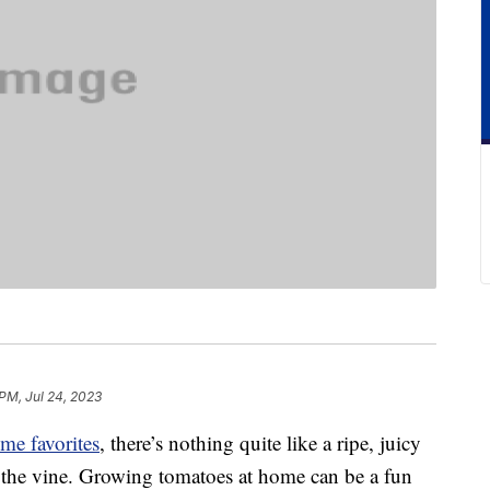
PM, Jul 24, 2023
ime favorites
, there’s nothing quite like a ripe, juicy
f the vine. Growing tomatoes at home can be a fun