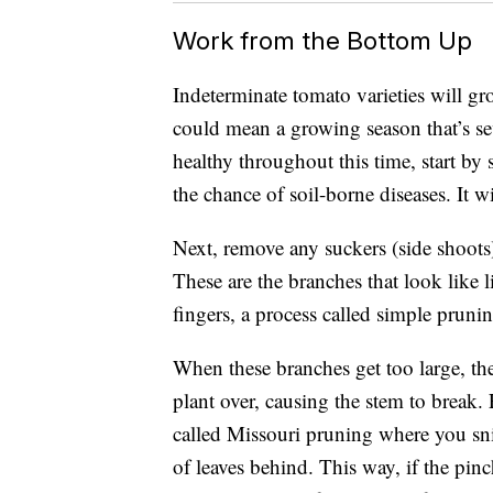
Work from the Bottom Up
Indeterminate tomato varieties will gr
could mean a growing season that’s se
healthy throughout this time, start by 
the chance of soil-borne diseases. It w
Next, remove any suckers (side shoots) 
These are the branches that look like l
fingers, a process called simple pruni
When these branches get too large, th
plant over, causing the stem to break.
called Missouri pruning where you snip
of leaves behind. This way, if the pin