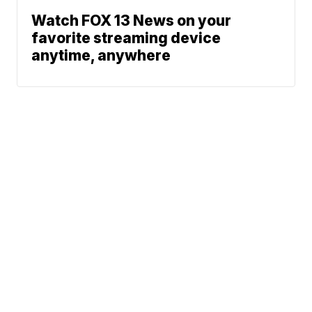
Watch FOX 13 News on your
favorite streaming device
anytime, anywhere