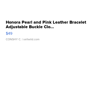
Honora Pearl and Pink Leather Bracelet
Adjustable Buckle Clo...
$49
CONSHY C.
| sellwild.com