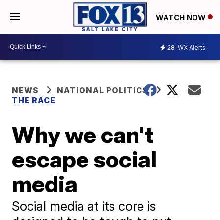
WATCH NOW
28
WX Alerts
NEWS
NATIONAL POLITICS
THE RACE
Why we can't
escape social
media
Social media at its core is