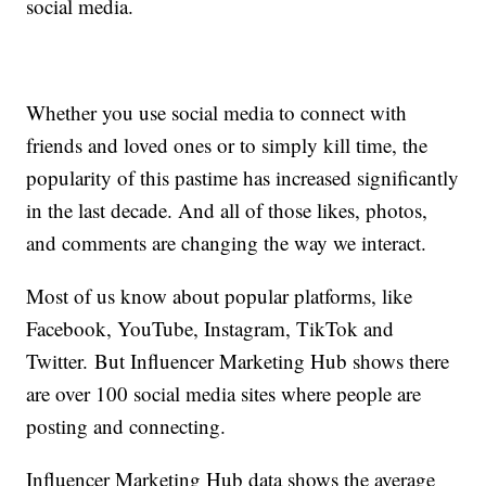
social media.
Whether you use social media to connect with
friends and loved ones or to simply kill time, the
popularity of this pastime has increased significantly
in the last decade. And all of those likes, photos,
and comments are changing the way we interact.
Most of us know about popular platforms, like
Facebook, YouTube, Instagram, TikTok and
Twitter. But Influencer Marketing Hub shows there
are over 100 social media sites where people are
posting and connecting.
Influencer Marketing Hub data shows the average