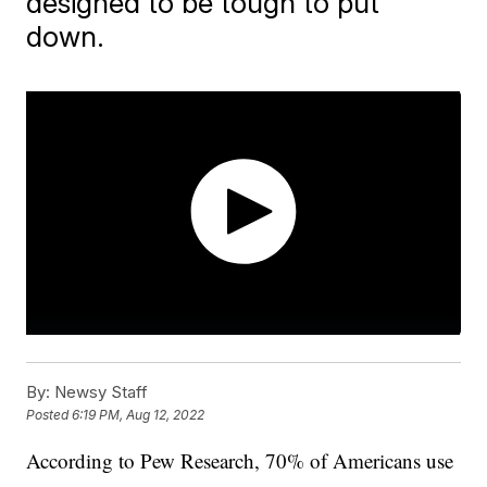
designed to be tough to put
down.
By:
Newsy Staff
Posted
6:19 PM, Aug 12, 2022
According to Pew Research, 70% of Americans use