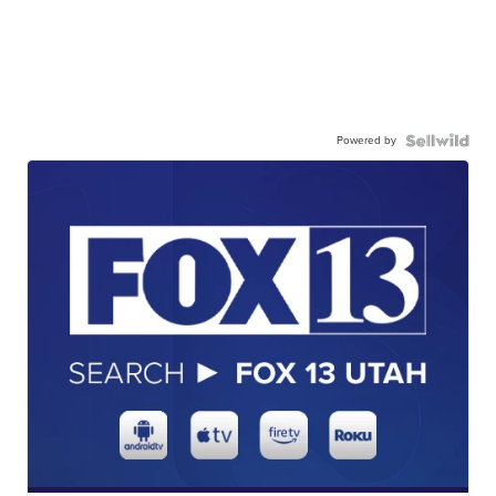
Powered by