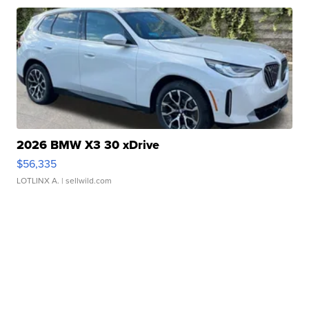
2026 BMW X3 30 xDrive
$56,335
LOTLINX A.
| sellwild.com