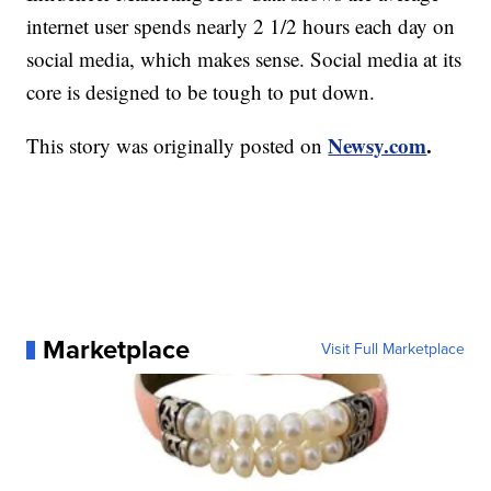
internet user spends nearly 2 1/2 hours each day on
social media, which makes sense. Social media at its
core is designed to be tough to put down.
Newsy.com
.
This story was originally posted on
Marketplace
Visit Full Marketplace