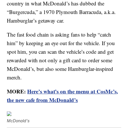
country in what McDonald’s has dubbed the
“Burgercuda,” a 1970 Plymouth Barracuda, a.k.a.
Hamburglar’s getaway car.
The fast food chain is asking fans to help “catch
him” by keeping an eye out for the vehicle. If you
spot him, you can scan the vehicle’s code and get
rewarded with not only a gift card to order some
McDonald’s, but also some Hamburglar-inspired
merch.
MORE:
Here’s what’s on the menu at CosMc’s,
the new cafe from McDonald’s
McDonald's