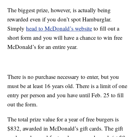
The biggest prize, however, is actually being
rewarded even if you don’t spot Hamburglar.
Simply
head to McDonald’s website
to fill out a
short form and you will have a chance to win free
McDonald’s for an entire year.
There is no purchase necessary to enter, but you
must be at least 16 years old. There is a limit of one
entry per person and you have until Feb. 25 to fill
out the form.
The total prize value for a year of free burgers is
$832, awarded in McDonald’s gift cards. The gift