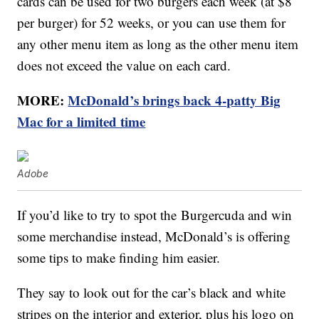
cards can be used for two burgers each week (at $8
per burger) for 52 weeks, or you can use them for
any other menu item as long as the other menu item
does not exceed the value on each card.
MORE:
McDonald’s brings back 4-patty Big
Mac for a limited time
Adobe
If you’d like to try to spot the Burgercuda and win
some merchandise instead, McDonald’s is offering
some tips to make finding him easier.
They say to look out for the car’s black and white
stripes on the interior and exterior, plus his logo on