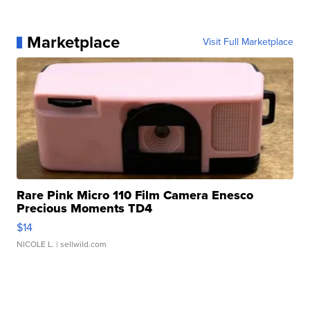
Marketplace
Visit Full Marketplace
Rare Pink Micro 110 Film Camera Enesco
Precious Moments TD4
$14
NICOLE L.
| sellwild.com