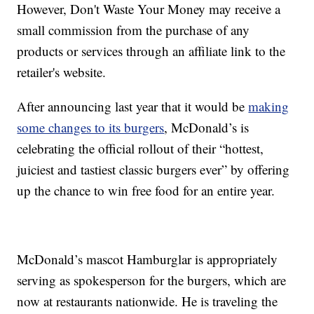
However, Don't Waste Your Money may receive a
small commission from the purchase of any
products or services through an affiliate link to the
retailer's website.
After announcing last year that it would be
making
some changes to its burgers
, McDonald’s is
celebrating the official rollout of their “hottest,
juiciest and tastiest classic burgers ever” by offering
up the chance to win free food for an entire year.
McDonald’s mascot Hamburglar is appropriately
serving as spokesperson for the burgers, which are
now at restaurants nationwide. He is traveling the