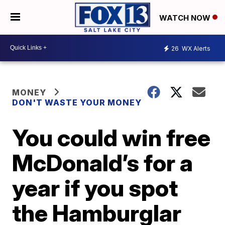
WATCH NOW
26
WX Alerts
MONEY
DON'T WASTE YOUR MONEY
You could win free
McDonald’s for a
year if you spot
the Hamburglar