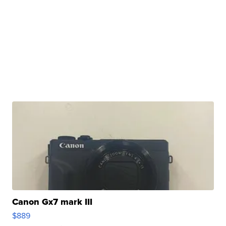
Canon Gx7 mark III
$889