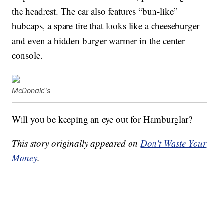
the headrest. The car also features “bun-like”
hubcaps, a spare tire that looks like a cheeseburger
and even a hidden burger warmer in the center
console.
McDonald's
Will you be keeping an eye out for Hamburglar?
This story originally appeared on
Don't Waste Your
Money
.