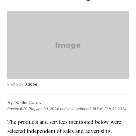
Photo by:
Adobe
By:
Kaitlin Gates
Posted
6:20 PM, Jan 30, 2024
and last updated
8:18 PM, Feb 01, 2024
The products and services mentioned below were
selected independent of sales and advertising.