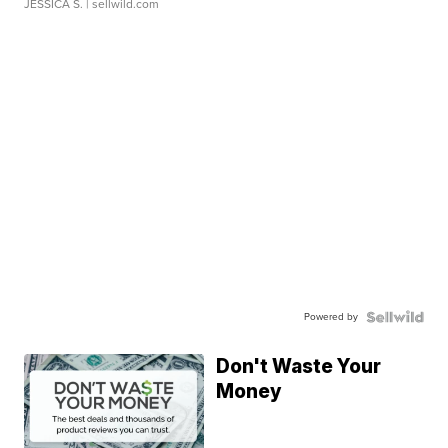
JESSICA S.
| sellwild.com
Powered by
Don't Waste Your
Money