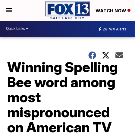
WATCH NOW
28
WX Alerts
Winning Spelling
Bee word among
most
mispronounced
on American TV