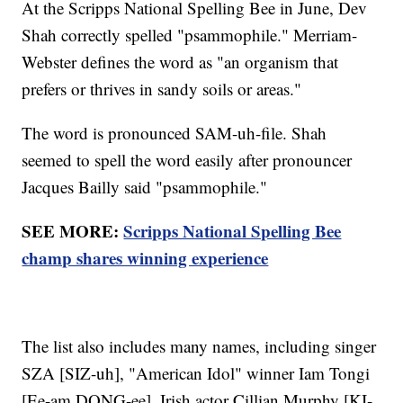
At the Scripps National Spelling Bee in June, Dev
Shah correctly spelled "psammophile." Merriam-
Webster defines the word as "an organism that
prefers or thrives in sandy soils or areas."
The word is pronounced SAM-uh-file. Shah
seemed to spell the word easily after pronouncer
Jacques Bailly said "psammophile."
SEE MORE:
Scripps National Spelling Bee
champ shares winning experience
The list also includes many names, including singer
SZA [SIZ-uh], "American Idol" winner Iam Tongi
[Ee-am DONG-ee], Irish actor Cillian Murphy [KI-