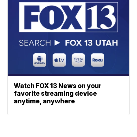
Watch FOX 13 News on your
favorite streaming device
anytime, anywhere