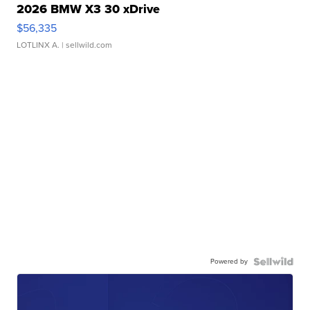
2026 BMW X3 30 xDrive
$56,335
LOTLINX A.
| sellwild.com
Powered by