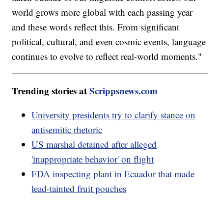
world grows more global with each passing year
and these words reflect this. From significant
political, cultural, and even cosmic events, language
continues to evolve to reflect real-world moments."
Trending stories at
Scrippsnews.com
University presidents try to clarify stance on
antisemitic rhetoric
US marshal detained after alleged
'inappropriate behavior' on flight
FDA inspecting plant in Ecuador that made
lead-tainted fruit pouches