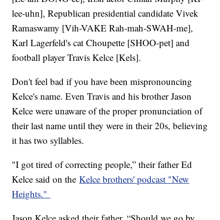
lee-uhn], Republican presidential candidate Vivek
Ramaswamy [Vih-VAKE Rah-mah-SWAH-me],
Karl Lagerfeld's cat Choupette [SHOO-pet] and
football player Travis Kelce [Kels].
Don't feel bad if you have been mispronouncing
Kelce's name. Even Travis and his brother Jason
Kelce were unaware of the proper pronunciation of
their last name until they were in their 20s, believing
it has two syllables.
"I got tired of correcting people,” their father Ed
Kelce said on the
Kelce brothers' podcast "New
Heights."
Jason Kelce asked their father, “Should we go by