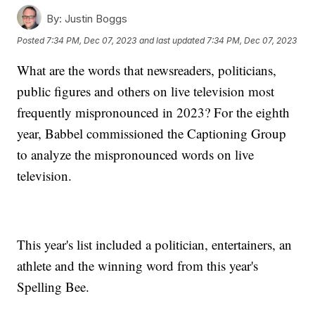
By:
Justin Boggs
Posted
7:34 PM, Dec 07, 2023
and last updated
7:34 PM, Dec 07, 2023
What are the words that newsreaders, politicians,
public figures and others on live television most
frequently mispronounced in 2023? For the eighth
year, Babbel commissioned the Captioning Group
to analyze the mispronounced words on live
television.
This year's list included a politician, entertainers, an
athlete and the winning word from this year's
Spelling Bee.