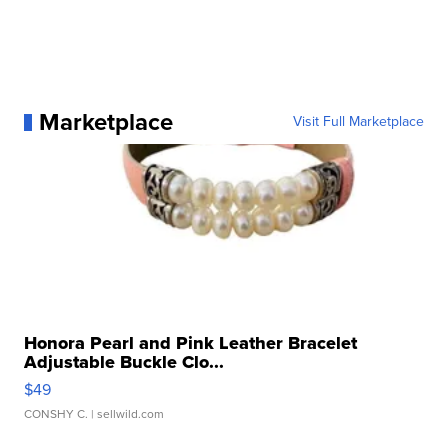
Marketplace
Visit Full Marketplace
Honora Pearl and Pink Leather Bracelet
Adjustable Buckle Clo...
$49
CONSHY C.
| sellwild.com