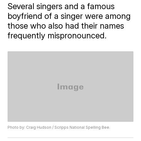
Several singers and a famous
boyfriend of a singer were among
those who also had their names
frequently mispronounced.
Photo by: Craig Hudson / Scripps National Spelling Bee.