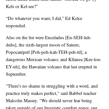
Kels or Kel-see?”
“Do whatever you want; I did,” Ed Kelce
responded.
Also on the list were Enceladus [En-SEH-luh-
duhs], the sixth-largest moon of Saturn;
Popocatépetl [Poh-poh-kah-TEH-peh-til], a
dangerous Mexican volcano; and Kīlauea [Kee-lou-
EY-uh], the Hawaiian volcano that last erupted in
September.
"There’s no shame in struggling with a word, and
practice truly makes perfect," said Babbel teacher
Malcolm Massey. "We should never fear being
taken outside of our linguistic comfort zones: our