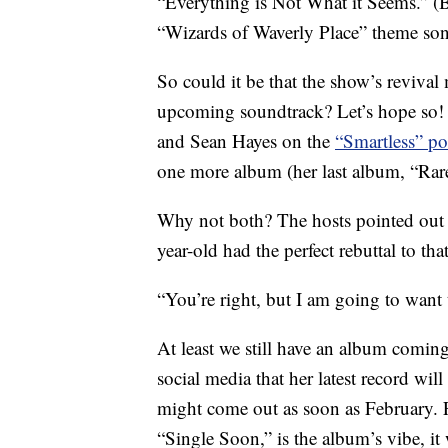
“Everything is Not What it Seems.” (B
“Wizards of Waverly Place” theme so
So could it be that the show’s revival
upcoming soundtrack? Let’s hope so! 
and Sean Hayes on the
“Smartless” po
one more album (her last album, “Rare
Why not both? The hosts pointed out
year-old had the perfect rebuttal to that
“You’re right, but I am going to want t
At least we still have an album comi
social media that her latest record wil
might come out as soon as February. Few
“Single Soon,” is the album’s vibe, it 