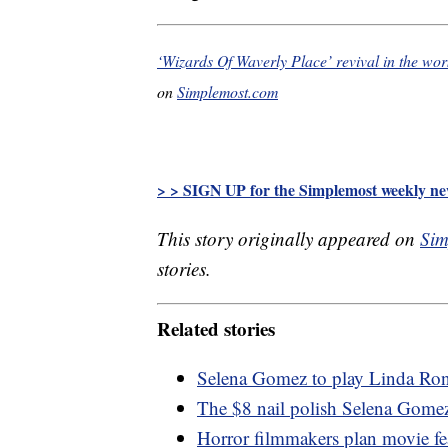
‘Wizards Of Waverly Place’ revival in the w
on
Simplemost.com
> > SIGN UP for the Simplemost weekly new
This story originally appeared on
Sim
stories.
Related stories
Selena Gomez to play Linda Rons
The $8 nail polish Selena Gome
Horror filmmakers plan movie fe