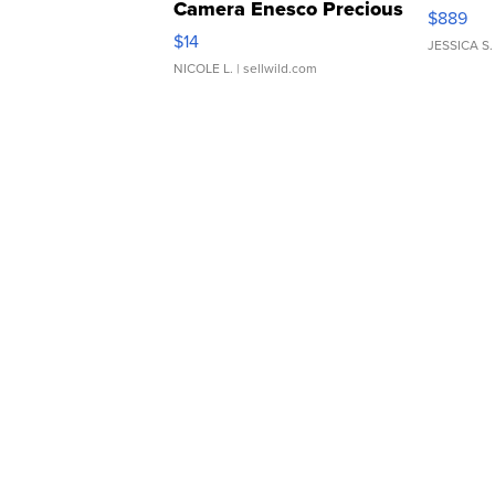
Camera Enesco Precious
$889
Moments TD4
$14
JESSICA S.
NICOLE L.
| sellwild.com