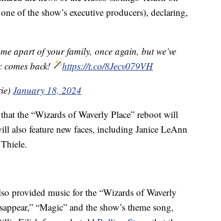
s one of the show’s executive producers), declaring,
ome apart of your family, once again, but we’ve
c comes back!
https://t.co/8Jecv079VH
ie)
January 18, 2024
that the “Wizards of Waverly Place” reboot will
will also feature new faces, including Janice LeAnn
Thiele.
also provided music for the “Wizards of Waverly
isappear,” “Magic” and the show’s theme song,