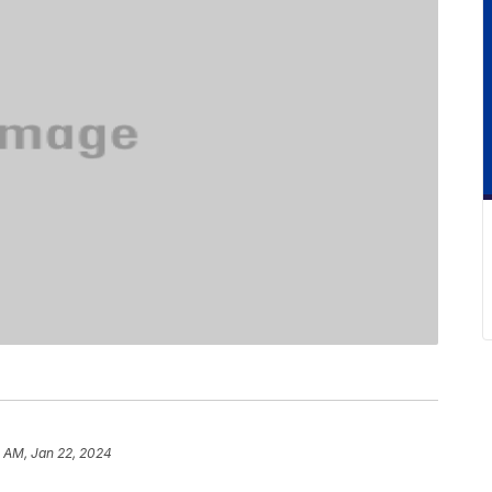
2 AM, Jan 22, 2024