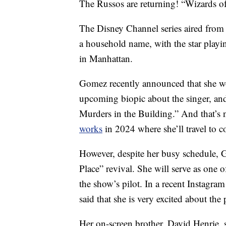
The Russos are returning! “Wizards of
The Disney Channel series aired fro
a household name, with the star playin
in Manhattan.
Gomez recently announced that she 
upcoming biopic about the singer, an
Murders in the Building.” And that’s 
works
in 2024 where she’ll travel to c
However, despite her busy schedule, 
Place” revival. She will serve as one o
the show’s pilot. In a recent Instagr
said that she is very excited about the 
Her on-screen brother, David Henrie, 