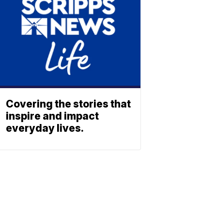
Covering the stories that
inspire and impact
everyday lives.