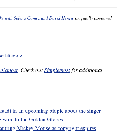
orks with Selena Gomez and David Henrie
originally appeared
sletter < <
plemost
. Check out
Simplemost
for additional
tadt in an upcoming biopic about the singer
z wore to the Golden Globes
aturing Mickey Mouse as copyright expires