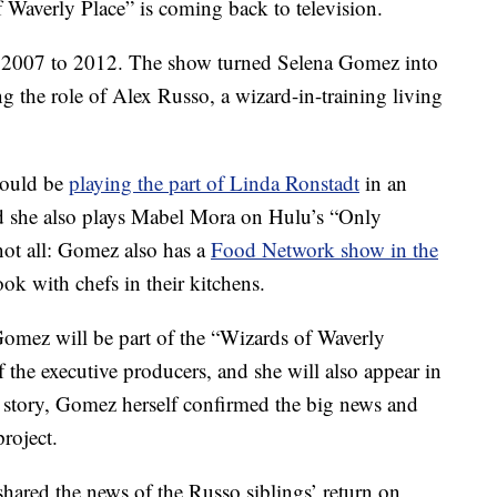
 Waverly Place” is coming back to television.
m 2007 to 2012. The show turned Selena Gomez into
g the role of Alex Russo, a wizard-in-training living
would be
playing the part of Linda Ronstadt
in an
d she also plays Mabel Mora on Hulu’s “Only
not all: Gomez also has a
Food Network show in the
ook with chefs in their kitchens.
Gomez will be part of the “Wizards of Waverly
f the executive producers, and she will also appear in
am story, Gomez herself confirmed the big news and
project.
shared the news of the Russo siblings’ return on