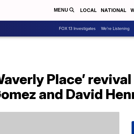
LOCAL
NATIONAL
W
MENU
FOX 13 Investigates
We're Listening
averly Place’ revival
Gomez and David Hen