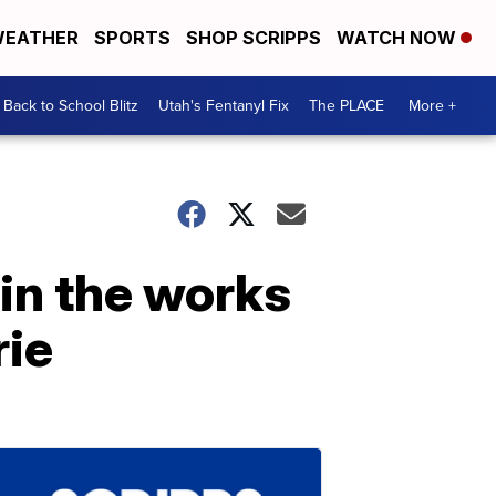
EATHER
SPORTS
SHOP SCRIPPS
WATCH NOW
Back to School Blitz
Utah's Fentanyl Fix
The PLACE
More +
 in the works
rie