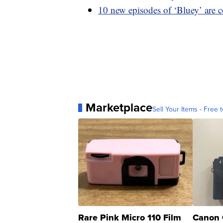
10 new episodes of ‘Bluey’ are 
Marketplace
Sell Your Items - Free t
Rare Pink Micro 110 Film
Canon 