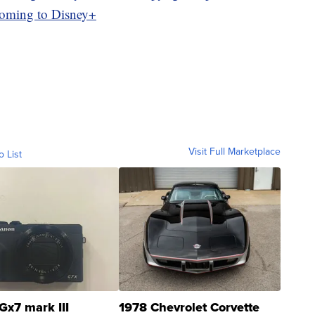
coming to Disney+
Visit Full Marketplace
o List
Gx7 mark III
1978 Chevrolet Corvette