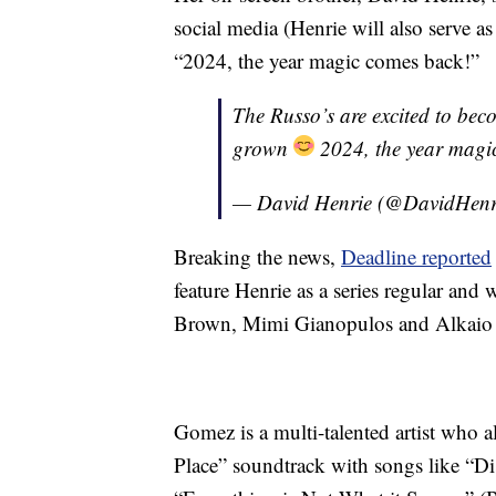
social media (Henrie will also serve a
“2024, the year magic comes back!”
The Russo’s are excited to bec
grown
2024, the year magi
— David Henrie (@DavidHenr
Breaking the news,
Deadline reported
feature Henrie as a series regular and 
Brown, Mimi Gianopulos and Alkaio 
Gomez is a multi-talented artist who 
Place” soundtrack with songs like “D