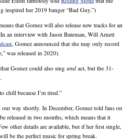
illie Eilish famously told
Rolling Stone
that the
ng inspired her 2019 banger “Bad Guy.”)
 means that Gomez will also release new tracks for an
In an interview with Jason Bateman, Will Arnett
dcast
, Gomez announced that she may only record
,” was released in 2020).
 that Gomez could also sing
and
act, but the 31-
.
o chill because I’m tired.”
ng our way shortly. In December, Gomez told fans on
l be released in two months, which means that it
 other details are available, but if her first single,
will be the perfect music for spring break.