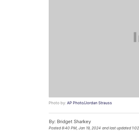
Photo by:
AP Photo/Jordan Strauss
By:
Bridget Sharkey
Posted
8:40 PM, Jan 19, 2024
and last updated
1:0