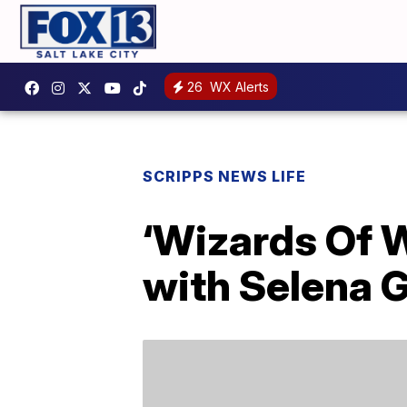
26
WX Alerts
SCRIPPS NEWS LIFE
‘Wizards Of W
with Selena 