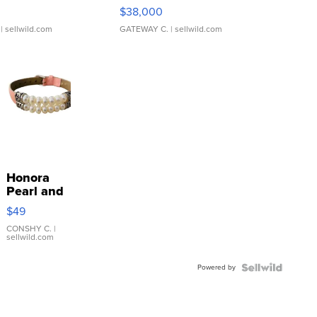
$38,000
| sellwild.com
GATEWAY C.
| sellwild.com
Honora
Pearl and
Pink
$49
Leather
Bracelet
CONSHY C.
|
sellwild.com
Adjustable
Buckle
Powered by
Clo...