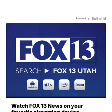
Powered by
Watch FOX 13 News on your