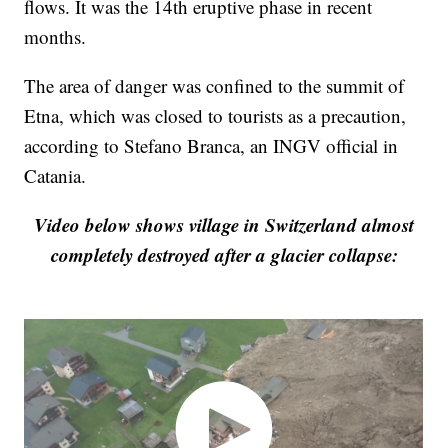
flows. It was the 14th eruptive phase in recent
months.
The area of danger was confined to the summit of
Etna, which was closed to tourists as a precaution,
according to Stefano Branca, an INGV official in
Catania.
Video below shows village in Switzerland almost
completely destroyed after a glacier collapse: