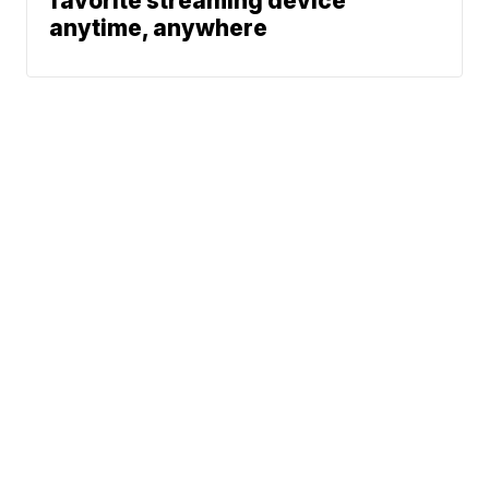
favorite streaming device
anytime, anywhere