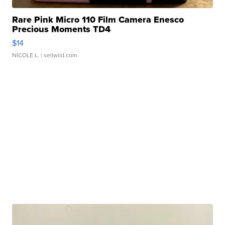
Rare Pink Micro 110 Film Camera Enesco
Precious Moments TD4
$14
NICOLE L.
| sellwild.com