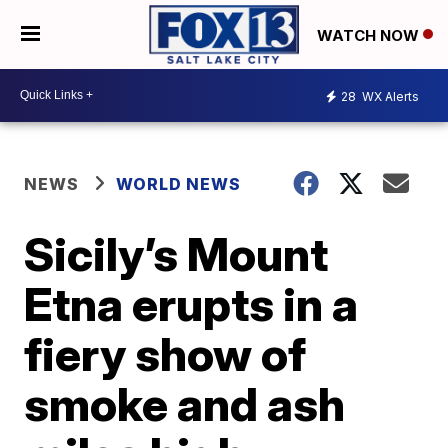
WATCH NOW
28
WX Alerts
NEWS
WORLD NEWS
Sicily’s Mount
Etna erupts in a
fiery show of
smoke and ash