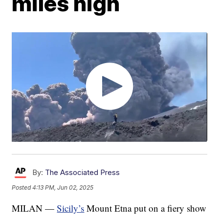
miles high
By:
The Associated Press
Posted
4:13 PM, Jun 02, 2025
MILAN —
Sicily’s
Mount Etna put on a fiery show