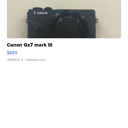
Canon Gx7 mark III
$889
JESSICA S.
| sellwild.com