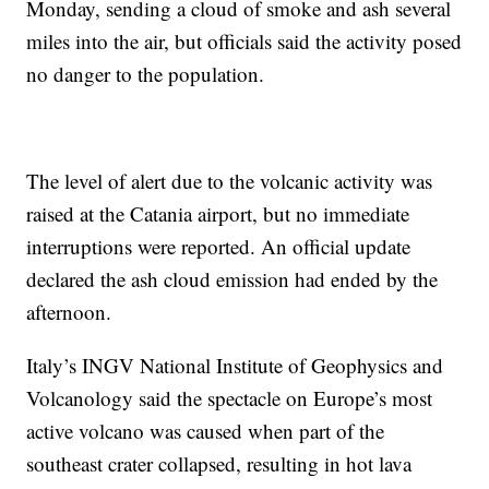
Monday, sending a cloud of smoke and ash several
miles into the air, but officials said the activity posed
no danger to the population.
The level of alert due to the volcanic activity was
raised at the Catania airport, but no immediate
interruptions were reported. An official update
declared the ash cloud emission had ended by the
afternoon.
Italy’s INGV National Institute of Geophysics and
Volcanology said the spectacle on Europe’s most
active volcano was caused when part of the
southeast crater collapsed, resulting in hot lava