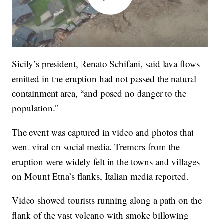
Sicily’s president, Renato Schifani, said lava flows
emitted in the eruption had not passed the natural
containment area, “and posed no danger to the
population.”
The event was captured in video and photos that
went viral on social media. Tremors from the
eruption were widely felt in the towns and villages
on Mount Etna’s flanks, Italian media reported.
Video showed tourists running along a path on the
flank of the vast volcano with smoke billowing