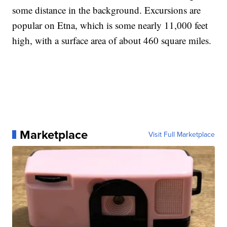
some distance in the background. Excursions are
popular on Etna, which is some nearly 11,000 feet
high, with a surface area of about 460 square miles.
Marketplace
Visit Full Marketplace