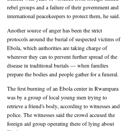
rebel groups and a failure of their government and
international peacekeepers to protect them, he said.
Another source of anger has been the strict
protocols around the burial of suspected victims of
Ebola, which authorities are taking charge of
wherever they can to prevent further spread of the
disease in traditional burials — when families
prepare the bodies and people gather for a funeral.
The first burning of an Ebola center in Rwampara
was by a group of local young men trying to
retrieve a friend's body, according to witnesses and
police. The witnesses said the crowd accused the
foreign aid group operating there of lying about