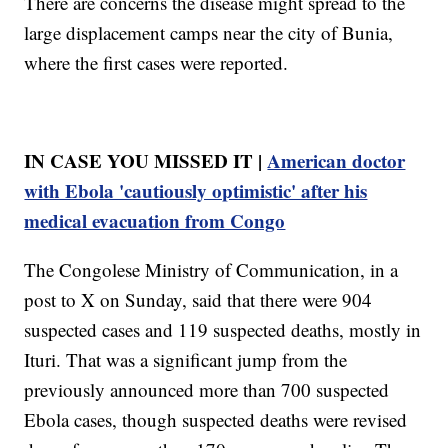
There are concerns the disease might spread to the
large displacement camps near the city of Bunia,
where the first cases were reported.
IN CASE YOU MISSED IT |
American doctor
with Ebola 'cautiously optimistic' after his
medical evacuation from Congo
The Congolese Ministry of Communication, in a
post to X on Sunday, said that there were 904
suspected cases and 119 suspected deaths, mostly in
Ituri. That was a significant jump from the
previously announced more than 700 suspected
Ebola cases, though suspected deaths were revised