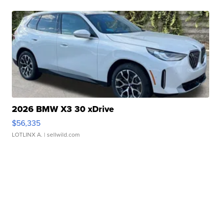
2026 BMW X3 30 xDrive
$56,335
LOTLINX A.
| sellwild.com