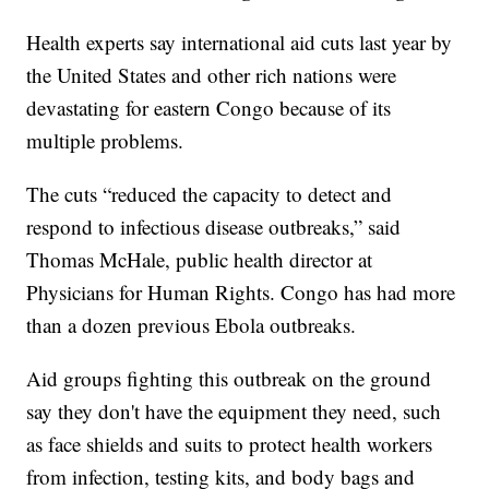
Health experts say international aid cuts last year by
the United States and other rich nations were
devastating for eastern Congo because of its
multiple problems.
The cuts “reduced the capacity to detect and
respond to infectious disease outbreaks,” said
Thomas McHale, public health director at
Physicians for Human Rights. Congo has had more
than a dozen previous Ebola outbreaks.
Aid groups fighting this outbreak on the ground
say they don't have the equipment they need, such
as face shields and suits to protect health workers
from infection, testing kits, and body bags and