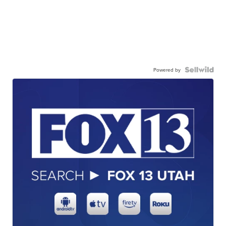
Powered by