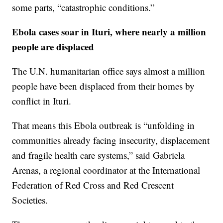
some parts, “catastrophic conditions.”
Ebola cases soar in Ituri, where nearly a million
people are displaced
The U.N. humanitarian office says almost a million
people have been displaced from their homes by
conflict in Ituri.
That means this Ebola outbreak is “unfolding in
communities already facing insecurity, displacement
and fragile health care systems,” said Gabriela
Arenas, a regional coordinator at the International
Federation of Red Cross and Red Crescent
Societies.