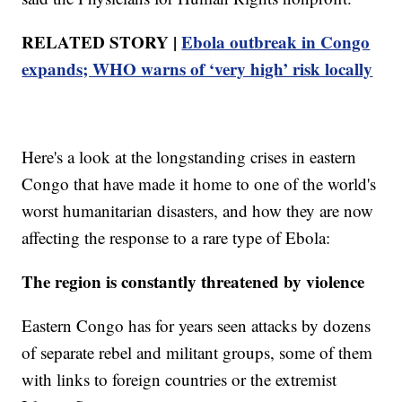
RELATED STORY |
Ebola outbreak in Congo
expands; WHO warns of ‘very high’ risk locally
Here's a look at the longstanding crises in eastern
Congo that have made it home to one of the world's
worst humanitarian disasters, and how they are now
affecting the response to a rare type of Ebola:
The region is constantly threatened by violence
Eastern Congo has for years seen attacks by dozens
of separate rebel and militant groups, some of them
with links to foreign countries or the extremist