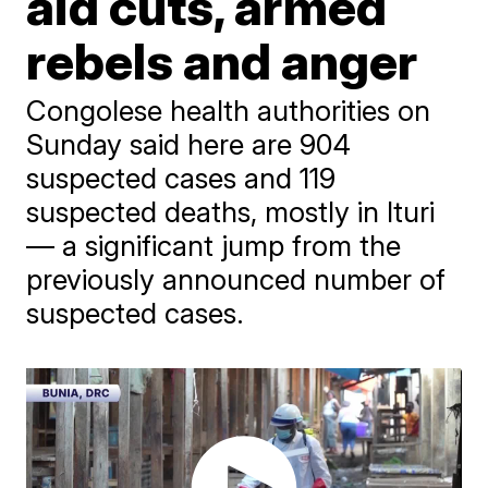
aid cuts, armed
rebels and anger
Congolese health authorities on
Sunday said here are 904
suspected cases and 119
suspected deaths, mostly in Ituri
— a significant jump from the
previously announced number of
suspected cases.