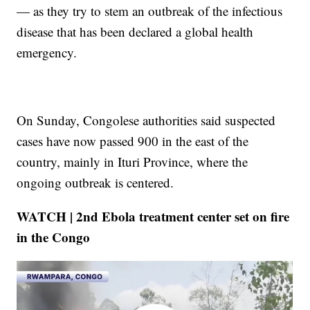
— as they try to stem an outbreak of the infectious
disease that has been declared a global health
emergency.
On Sunday, Congolese authorities said suspected
cases have now passed 900 in the east of the
country, mainly in Ituri Province, where the
ongoing outbreak is centered.
WATCH | 2nd Ebola treatment center set on fire
in the Congo