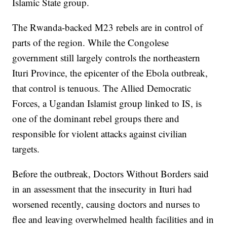
Islamic State group.
The Rwanda-backed M23 rebels are in control of
parts of the region. While the Congolese
government still largely controls the northeastern
Ituri Province, the epicenter of the Ebola outbreak,
that control is tenuous. The Allied Democratic
Forces, a Ugandan Islamist group linked to IS, is
one of the dominant rebel groups there and
responsible for violent attacks against civilian
targets.
Before the outbreak, Doctors Without Borders said
in an assessment that the insecurity in Ituri had
worsened recently, causing doctors and nurses to
flee and leaving overwhelmed health facilities and in