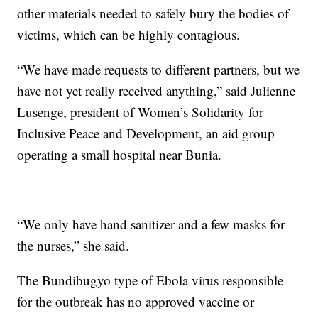
other materials needed to safely bury the bodies of
victims, which can be highly contagious.
“We have made requests to different partners, but we
have not yet really received anything,” said Julienne
Lusenge, president of Women’s Solidarity for
Inclusive Peace and Development, an aid group
operating a small hospital near Bunia.
“We only have hand sanitizer and a few masks for
the nurses,” she said.
The Bundibugyo type of Ebola virus responsible
for the outbreak has no approved vaccine or