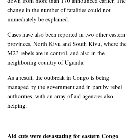
down from more than 170 announced earlier. The
change in the number of fatalities could not
immediately be explained.
Cases have also been reported in two other eastern
provinces, North Kivu and South Kivu, where the
M23 rebels are in control, and also in the
neighboring country of Uganda.
As a result, the outbreak in Congo is being
managed by the government and in part by rebel
authorities, with an array of aid agencies also
helping.
Aid cuts were devastating for eastern Congo