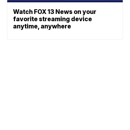
Watch FOX 13 News on your
favorite streaming device
anytime, anywhere