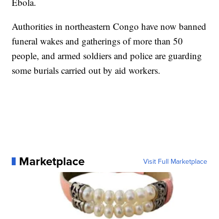
Ebola.
Authorities in northeastern Congo have now banned
funeral wakes and gatherings of more than 50
people, and armed soldiers and police are guarding
some burials carried out by aid workers.
Marketplace
Visit Full Marketplace