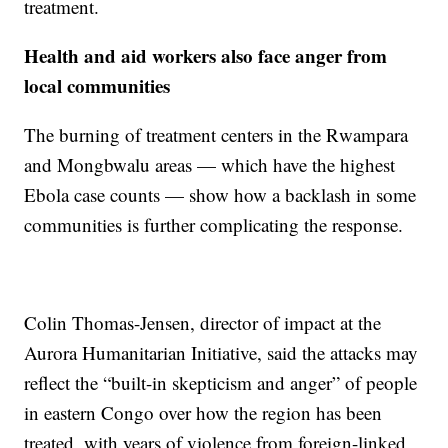
treatment.
Health and aid workers also face anger from
local communities
The burning of treatment centers in the Rwampara
and Mongbwalu areas — which have the highest
Ebola case counts — show how a backlash in some
communities is further complicating the response.
Colin Thomas-Jensen, director of impact at the
Aurora Humanitarian Initiative, said the attacks may
reflect the “built-in skepticism and anger” of people
in eastern Congo over how the region has been
treated, with years of violence from foreign-linked