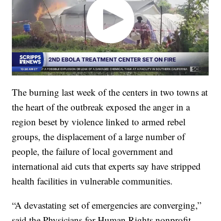
The burning last week of the centers in two towns at
the heart of the outbreak exposed the anger in a
region beset by violence linked to armed rebel
groups, the displacement of a large number of
people, the failure of local government and
international aid cuts that experts say have stripped
health facilities in vulnerable communities.
“A devastating set of emergencies are converging,”
said the Physicians for Human Rights nonprofit.