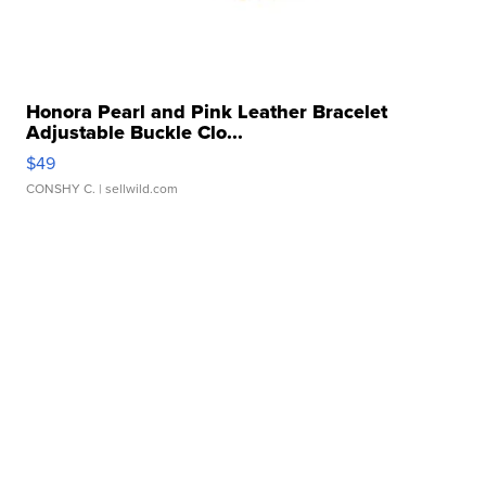
Honora Pearl and Pink Leather Bracelet
Adjustable Buckle Clo...
$49
CONSHY C.
| sellwild.com