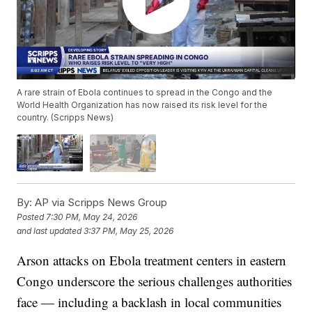
A rare strain of Ebola continues to spread in the Congo and the
World Health Organization has now raised its risk level for the
country. (Scripps News)
By:
AP via Scripps News Group
Posted
7:30 PM, May 24, 2026
and last updated
3:37 PM, May 25, 2026
Arson attacks on Ebola treatment centers in eastern
Congo underscore the serious challenges authorities
face — including a backlash in local communities