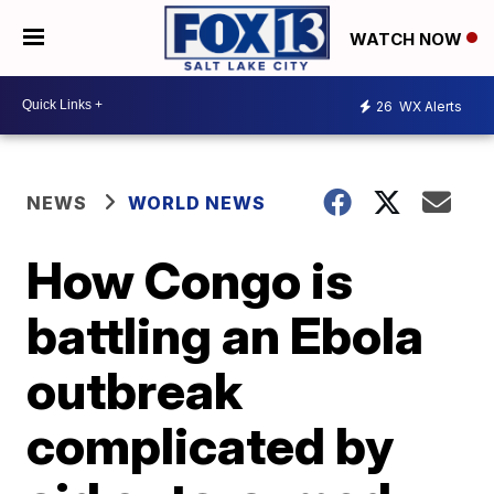
WATCH NOW
26
WX Alerts
NEWS
WORLD NEWS
How Congo is
battling an Ebola
outbreak
complicated by