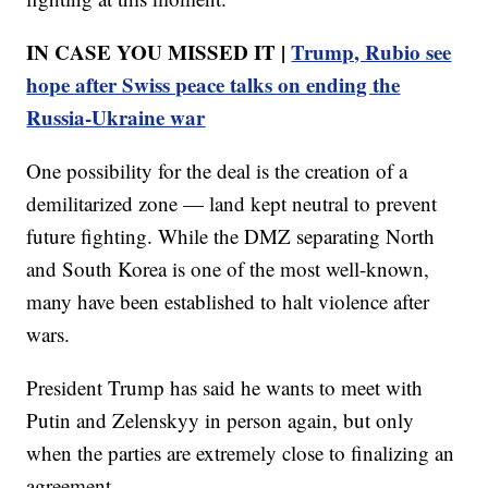
IN CASE YOU MISSED IT |
Trump, Rubio see
hope after Swiss peace talks on ending the
Russia-Ukraine war
One possibility for the deal is the creation of a
demilitarized zone — land kept neutral to prevent
future fighting. While the DMZ separating North
and South Korea is one of the most well-known,
many have been established to halt violence after
wars.
President Trump has said he wants to meet with
Putin and Zelenskyy in person again, but only
when the parties are extremely close to finalizing an
agreement.