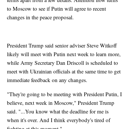
to Moscow to see if Putin will agree to recent
changes in the peace proposal.
President Trump said senior adviser Steve Witkoff
likely will meet with Putin next week to learn more,
while Army Secretary Dan Driscoll is scheduled to
meet with Ukrainian officials at the same time to get
immediate feedback on any changes.
"They're going to be meeting with President Putin, I
believe, next week in Moscow," President Trump
said. "...You know what the deadline for me is
when it's over. And I think everybody's tired of
fighting at this moment."