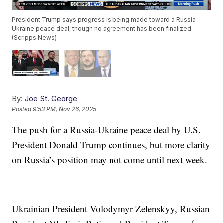
President Trump says progress is being made toward a Russia-
Ukraine peace deal, though no agreement has been finalized.
(Scripps News)
By:
Joe St. George
Posted
9:53 PM, Nov 26, 2025
The push for a Russia-Ukraine peace deal by U.S.
President Donald Trump continues, but more clarity
on Russia’s position may not come until next week.
Ukrainian President Volodymyr Zelenskyy, Russian