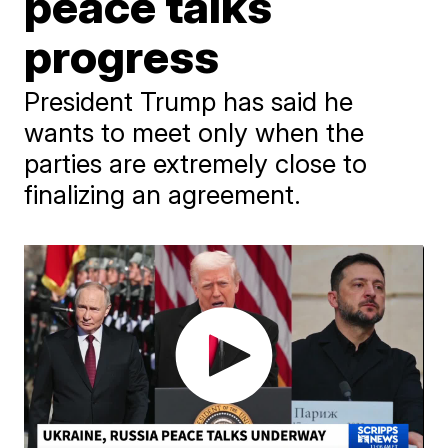
peace talks
progress
President Trump has said he
wants to meet only when the
parties are extremely close to
finalizing an agreement.