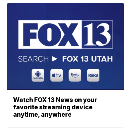
Watch FOX 13 News on your
favorite streaming device
anytime, anywhere