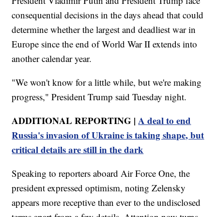
President Vladimir Putin and President Trump face
consequential decisions in the days ahead that could
determine whether the largest and deadliest war in
Europe since the end of World War II extends into
another calendar year.
"We won't know for a little while, but we're making
progress," President Trump said Tuesday night.
ADDITIONAL REPORTING |
A deal to end
Russia's invasion of Ukraine is taking shape, but
critical details are still in the dark
Speaking to reporters aboard Air Force One, the
president expressed optimism, noting Zelensky
appears more receptive than ever to the undisclosed
terms apart from a few details. Attention now turns