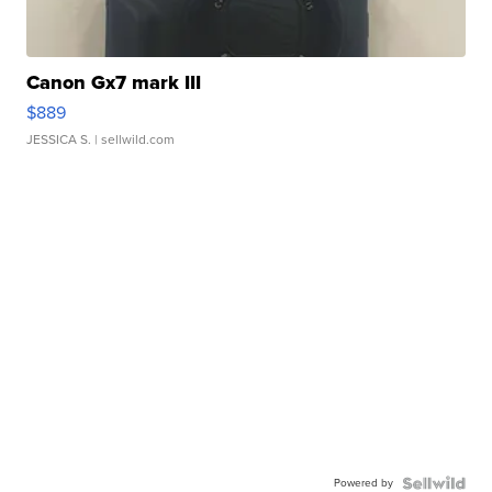
Canon Gx7 mark III
$889
JESSICA S.
| sellwild.com
Powered by