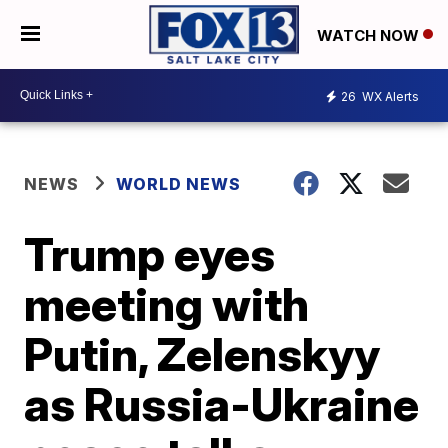
WATCH NOW
26
WX Alerts
NEWS
WORLD NEWS
Trump eyes
meeting with
Putin, Zelenskyy
as Russia-Ukraine