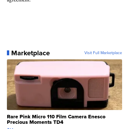
Marketplace
Visit Full Marketplace
Rare Pink Micro 110 Film Camera Enesco
Precious Moments TD4