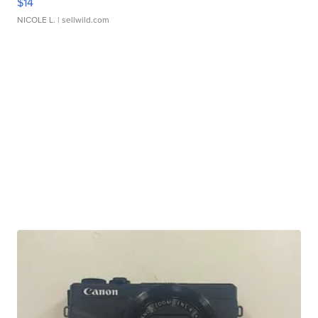
$14
NICOLE L.
| sellwild.com