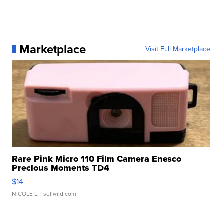
Marketplace
Visit Full Marketplace
Rare Pink Micro 110 Film Camera Enesco
Precious Moments TD4
$14
NICOLE L.
| sellwild.com