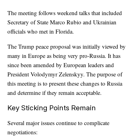
The meeting follows weekend talks that included
Secretary of State Marco Rubio and Ukrainian
officials who met in Florida.
The Trump peace proposal was initially viewed by
many in Europe as being very pro-Russia. It has
since been amended by European leaders and
President Volodymyr Zelenskyy. The purpose of
this meeting is to present these changes to Russia
and determine if they remain acceptable.
Key Sticking Points Remain
Several major issues continue to complicate
negotiations: