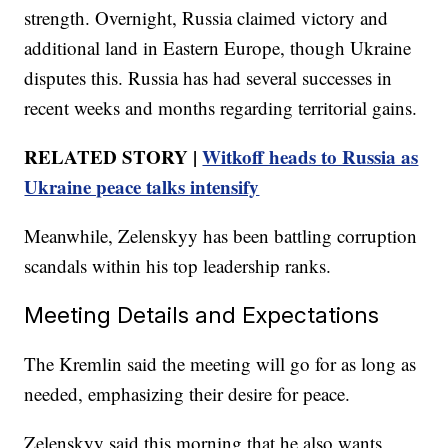
strength. Overnight, Russia claimed victory and
additional land in Eastern Europe, though Ukraine
disputes this. Russia has had several successes in
recent weeks and months regarding territorial gains.
RELATED STORY |
Witkoff heads to Russia as
Ukraine peace talks intensify
Meanwhile, Zelenskyy has been battling corruption
scandals within his top leadership ranks.
Meeting Details and Expectations
The Kremlin said the meeting will go for as long as
needed, emphasizing their desire for peace.
Zelenskyy said this morning that he also wants