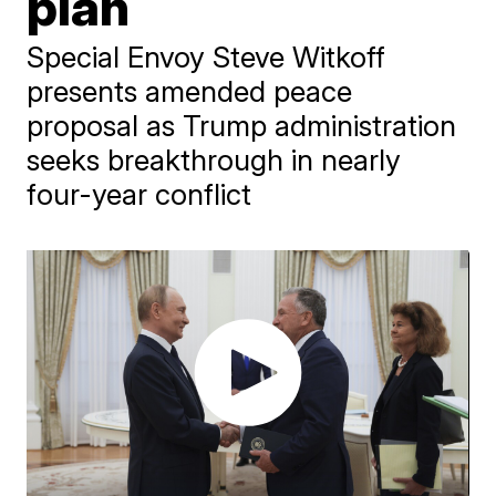
plan
Special Envoy Steve Witkoff
presents amended peace
proposal as Trump administration
seeks breakthrough in nearly
four-year conflict