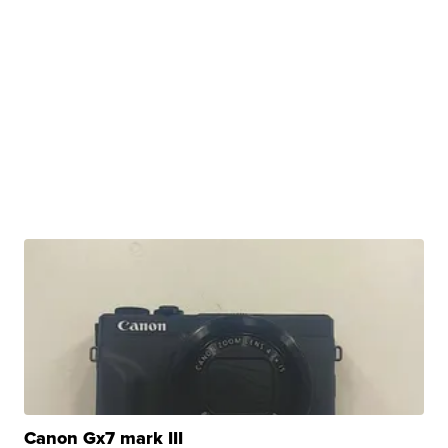
Canon Gx7 mark III