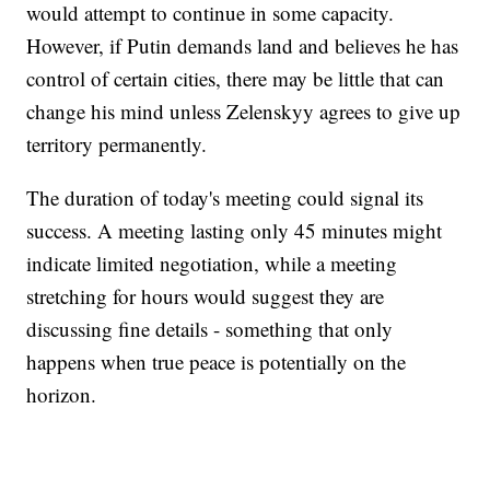
would attempt to continue in some capacity.
However, if Putin demands land and believes he has
control of certain cities, there may be little that can
change his mind unless Zelenskyy agrees to give up
territory permanently.
The duration of today's meeting could signal its
success. A meeting lasting only 45 minutes might
indicate limited negotiation, while a meeting
stretching for hours would suggest they are
discussing fine details - something that only
happens when true peace is potentially on the
horizon.