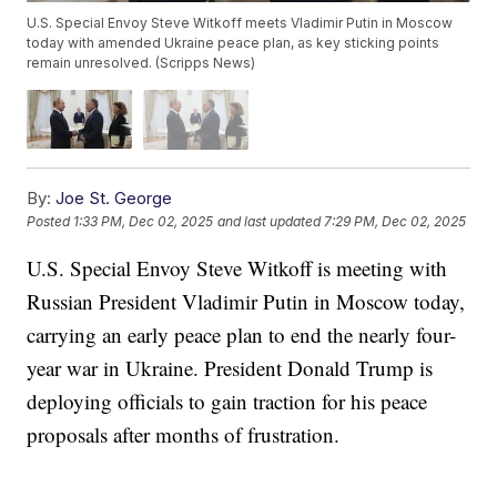
U.S. Special Envoy Steve Witkoff meets Vladimir Putin in Moscow
today with amended Ukraine peace plan, as key sticking points
remain unresolved. (Scripps News)
By:
Joe St. George
Posted
1:33 PM, Dec 02, 2025
and last updated
7:29 PM, Dec 02, 2025
U.S. Special Envoy Steve Witkoff is meeting with
Russian President Vladimir Putin in Moscow today,
carrying an early peace plan to end the nearly four-
year war in Ukraine. President Donald Trump is
deploying officials to gain traction for his peace
proposals after months of frustration.