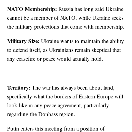
NATO Membership:
Russia has long said Ukraine
cannot be a member of NATO, while Ukraine seeks
the military protections that come with membership.
Military Size:
Ukraine wants to maintain the ability
to defend itself, as Ukrainians remain skeptical that
any ceasefire or peace would actually hold.
Territory:
The war has always been about land,
specifically what the borders of Eastern Europe will
look like in any peace agreement, particularly
regarding the Donbass region.
Putin enters this meeting from a position of