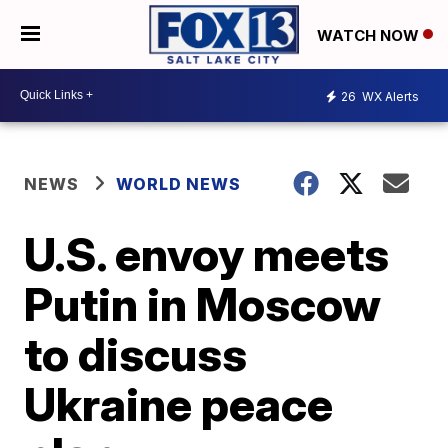
WATCH NOW
26
WX Alerts
NEWS
WORLD NEWS
U.S. envoy meets
Putin in Moscow
to discuss
Ukraine peace