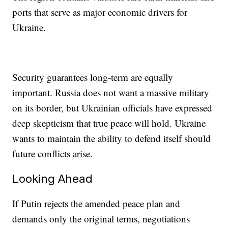
ports that serve as major economic drivers for
Ukraine.
Security guarantees long-term are equally
important. Russia does not want a massive military
on its border, but Ukrainian officials have expressed
deep skepticism that true peace will hold. Ukraine
wants to maintain the ability to defend itself should
future conflicts arise.
Looking Ahead
If Putin rejects the amended peace plan and
demands only the original terms, negotiations