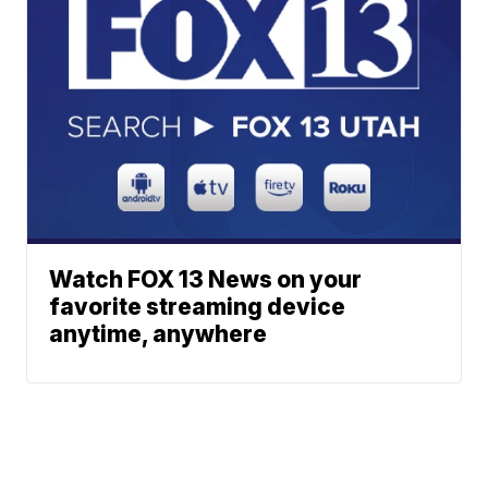
Watch FOX 13 News on your
favorite streaming device
anytime, anywhere