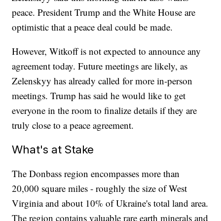
peace. President Trump and the White House are
optimistic that a peace deal could be made.
However, Witkoff is not expected to announce any
agreement today. Future meetings are likely, as
Zelenskyy has already called for more in-person
meetings. Trump has said he would like to get
everyone in the room to finalize details if they are
truly close to a peace agreement.
What's at Stake
The Donbass region encompasses more than
20,000 square miles - roughly the size of West
Virginia and about 10% of Ukraine's total land area.
The region contains valuable rare earth minerals and