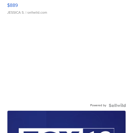
$889
JESSICA S.
| sellwild.com
Powered by