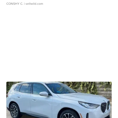
CONSHY C.
| sellwild.com