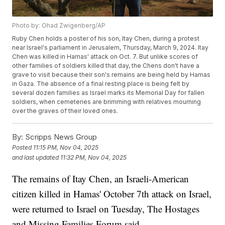
Photo by: Ohad Zwigenberg/AP
Ruby Chen holds a poster of his son, Itay Chen, during a protest
near Israel's parliament in Jerusalem, Thursday, March 9, 2024. Itay
Chen was killed in Hamas' attack on Oct. 7. But unlike scores of
other families of soldiers killed that day, the Chens don't have a
grave to visit because their son's remains are being held by Hamas
in Gaza. The absence of a final resting place is being felt by
several dozen families as Israel marks its Memorial Day for fallen
soldiers, when cemeteries are brimming with relatives mourning
over the graves of their loved ones.
By:
Scripps News Group
Posted
11:15 PM, Nov 04, 2025
and last updated
11:32 PM, Nov 04, 2025
The remains of Itay Chen, an Israeli-American
citizen killed in Hamas' October 7th attack on Israel,
were returned to Israel on Tuesday, The Hostages
and Missing Families Forum said.