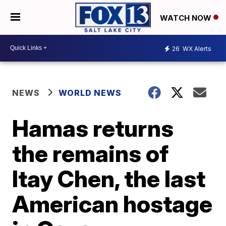
WATCH NOW
26
WX Alerts
NEWS
WORLD NEWS
Hamas returns
the remains of
Itay Chen, the last
American hostage