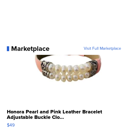
Marketplace
Visit Full Marketplace
Honora Pearl and Pink Leather Bracelet
Adjustable Buckle Clo...
$49