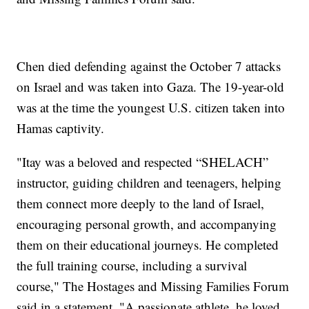
Chen died defending against the October 7 attacks
on Israel and was taken into Gaza. The 19-year-old
was at the time the youngest U.S. citizen taken into
Hamas captivity.
"Itay was a beloved and respected “SHELACH”
instructor, guiding children and teenagers, helping
them connect more deeply to the land of Israel,
encouraging personal growth, and accompanying
them on their educational journeys. He completed
the full training course, including a survival
course," The Hostages and Missing Families Forum
said in a statement. "A passionate athlete, he loved