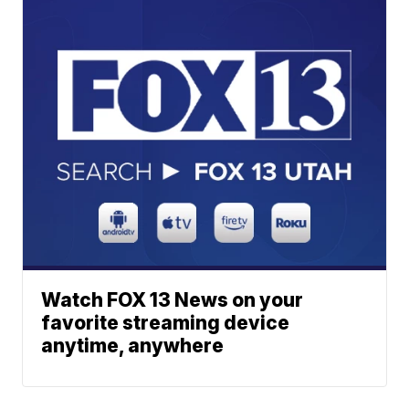
Watch FOX 13 News on your
favorite streaming device
anytime, anywhere