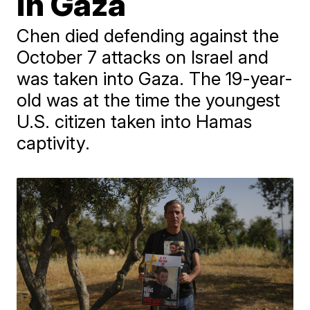
in Gaza
Chen died defending against the
October 7 attacks on Israel and
was taken into Gaza. The 19-year-
old was at the time the youngest
U.S. citizen taken into Hamas
captivity.