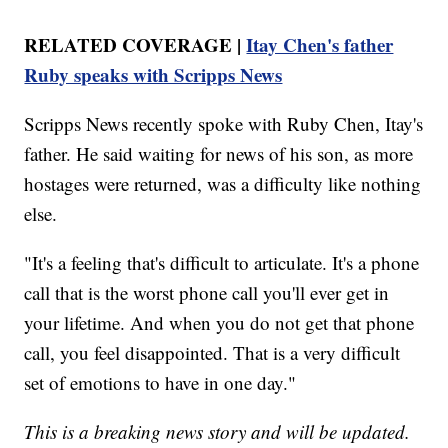
RELATED COVERAGE |
Itay Chen's father
Ruby speaks with Scripps News
Scripps News recently spoke with Ruby Chen, Itay's
father. He said waiting for news of his son, as more
hostages were returned, was a difficulty like nothing
else.
"It's a feeling that's difficult to articulate. It's a phone
call that is the worst phone call you'll ever get in
your lifetime. And when you do not get that phone
call, you feel disappointed. That is a very difficult
set of emotions to have in one day."
This is a breaking news story and will be updated.