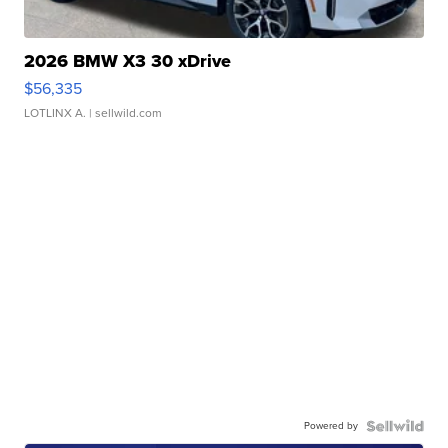
2026 BMW X3 30 xDrive
$56,335
LOTLINX A.
| sellwild.com
Powered by