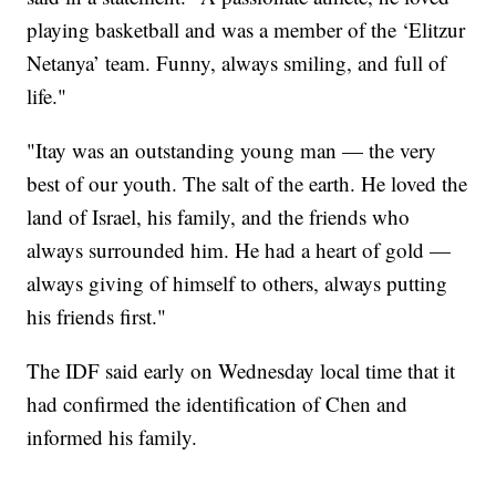
playing basketball and was a member of the ‘Elitzur
Netanya’ team. Funny, always smiling, and full of
life."
"Itay was an outstanding young man — the very
best of our youth. The salt of the earth. He loved the
land of Israel, his family, and the friends who
always surrounded him. He had a heart of gold —
always giving of himself to others, always putting
his friends first."
The IDF said early on Wednesday local time that it
had confirmed the identification of Chen and
informed his family.