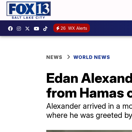
26
WX Alerts
NEWS
WORLD NEWS
Edan Alexande
from Hamas c
Alexander arrived in a m
where he was greeted by