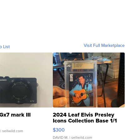
Visit Full Marketplace
o List
Gx7 mark III
2024 Leaf Elvis Presley
Icons Collection Base 1/1
SSP Clear ...
$300
| sellwild.com
DAVID M.
| sellwild.com