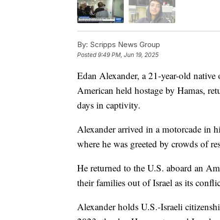
By:
Scripps News Group
Posted
9:49 PM, Jun 19, 2025
Edan Alexander, a 21-year-old native o
American held hostage by Hamas, ret
days in captivity.
Alexander arrived in a motorcade in 
where he was greeted by crowds of res
He returned to the U.S. aboard an Amer
their families out of Israel as its confli
Alexander holds U.S.-Israeli citizenshi