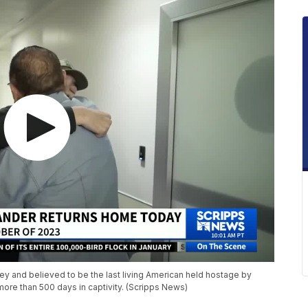
ey and believed to be the last living American held hostage by
re than 500 days in captivity. (Scripps News)