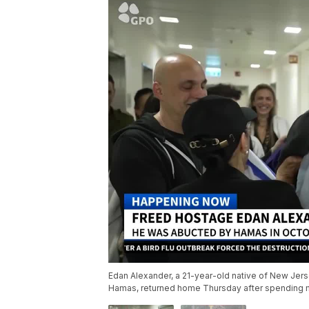
Edan Alexander, a 21-year-old native of New Jers
Hamas, returned home Thursday after spending mo