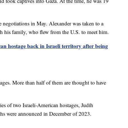
d took captives into Gaza. At the time, he was 19
re negotiations in May. Alexander was taken to a
ith his family, who flew from the U.S. to meet him.
an hostage back in Israeli territory after being
tages. More than half of them are thought to have
dies of two Israeli-American hostages, Judih
ths were announced in December of 2023.