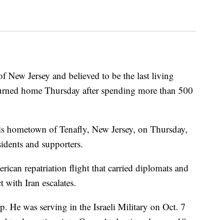
f New Jersey and believed to be the last living
urned home Thursday after spending more than 500
his hometown of Tenafly, New Jersey, on Thursday,
idents and supporters.
ican repatriation flight that carried diplomats and
ct with Iran escalates.
p. He was serving in the Israeli Military on Oct. 7