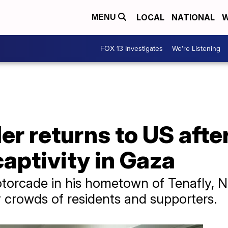
LOCAL
NATIONAL
W
MENU
FOX 13 Investigates
We're Listening
r returns to US afte
aptivity in Gaza
otorcade in his hometown of Tenafly, 
 crowds of residents and supporters.