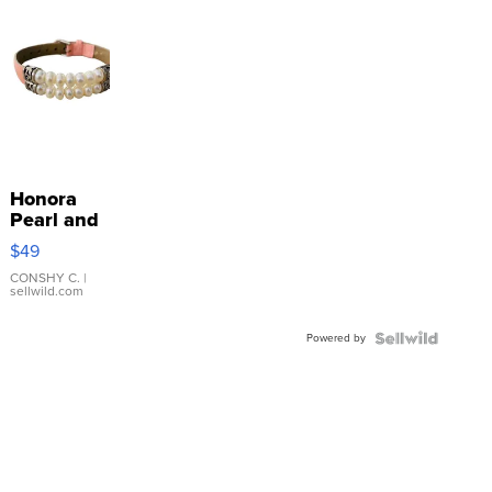
Honora
Pearl and
Pink
$49
Leather
Bracelet
CONSHY C.
|
sellwild.com
Adjustable
Buckle
Powered by
Clo...