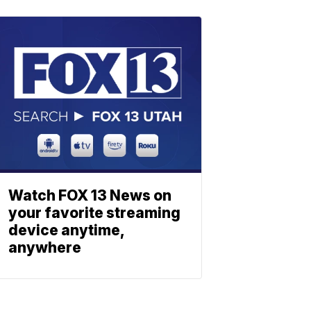
Watch FOX 13 News on
your favorite streaming
device anytime,
anywhere