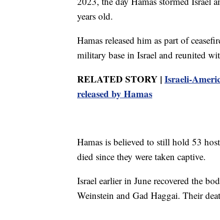
2023, the day Hamas stormed Israel an
years old.
Hamas released him as part of ceasefi
military base in Israel and reunited w
RELATED STORY |
Israeli-Americ
released by Hamas
Hamas is believed to still hold 53 hos
died since they were taken captive.
Israel earlier in June recovered the bo
Weinstein and Gad Haggai. Their dea