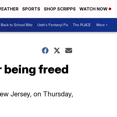
EATHER
SPORTS
SHOP SCRIPPS
WATCH NOW
Back to School Blitz
Utah's Fentanyl Fix
The PLACE
More +
r being freed
New Jersey, on Thursday,