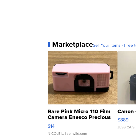
Marketplace
Sell Your Items - Free t
Rare Pink Micro 110 Film
Canon 
Camera Enesco Precious
$889
Moments TD4
$14
JESSICA S.
NICOLE L.
| sellwild.com