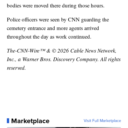
bodies were moved there during those hours.
Police officers were seen by CNN guarding the
cemetery entrance and more agents arrived
throughout the day as work continued.
The-CNN-Wire™ & © 2026 Cable News Network,
Inc., a Warner Bros. Discovery Company. All rights
reserved.
Marketplace
Visit Full Marketplace