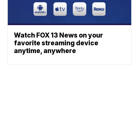
Watch FOX 13 News on your
favorite streaming device
anytime, anywhere