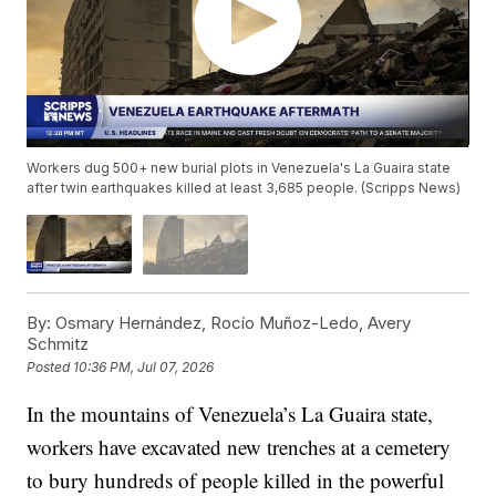
Workers dug 500+ new burial plots in Venezuela's La Guaira state
after twin earthquakes killed at least 3,685 people. (Scripps News)
By:
Osmary Hernández, Rocío Muñoz-Ledo, Avery
Schmitz
Posted
10:36 PM, Jul 07, 2026
In the mountains of Venezuela’s La Guaira state,
workers have excavated new trenches at a cemetery
to bury hundreds of people killed in the powerful