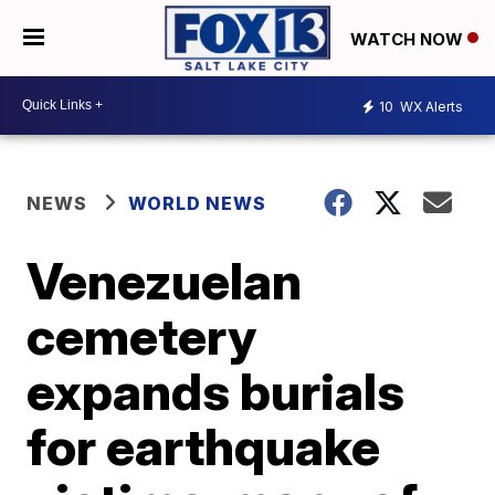
WATCH NOW
10
WX Alerts
NEWS
WORLD NEWS
Venezuelan
cemetery
expands burials
for earthquake