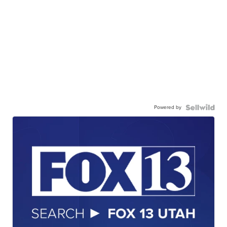
Powered by