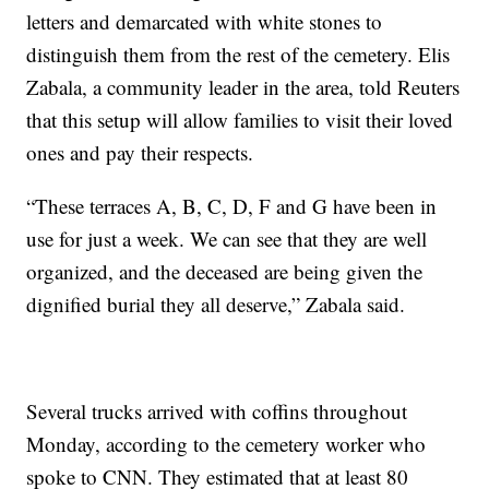
letters and demarcated with white stones to
distinguish them from the rest of the cemetery. Elis
Zabala, a community leader in the area, told Reuters
that this setup will allow families to visit their loved
ones and pay their respects.
“These terraces A, B, C, D, F and G have been in
use for just a week. We can see that they are well
organized, and the deceased are being given the
dignified burial they all deserve,” Zabala said.
Several trucks arrived with coffins throughout
Monday, according to the cemetery worker who
spoke to CNN. They estimated that at least 80