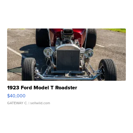
1923 Ford Model T Roadster
$40,000
GATEWAY C.
| sellwild.com