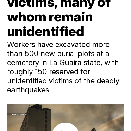
victims, many of
whom remain
unidentified
Workers have excavated more
than 500 new burial plots at a
cemetery in La Guaira state, with
roughly 150 reserved for
unidentified victims of the deadly
earthquakes.