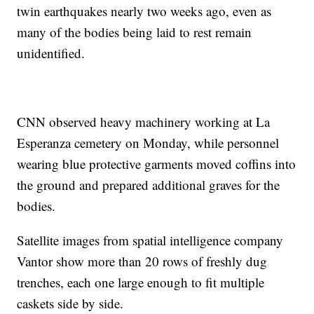
twin earthquakes nearly two weeks ago, even as
many of the bodies being laid to rest remain
unidentified.
CNN observed heavy machinery working at La
Esperanza cemetery on Monday, while personnel
wearing blue protective garments moved coffins into
the ground and prepared additional graves for the
bodies.
Satellite images from spatial intelligence company
Vantor show more than 20 rows of freshly dug
trenches, each one large enough to fit multiple
caskets side by side.