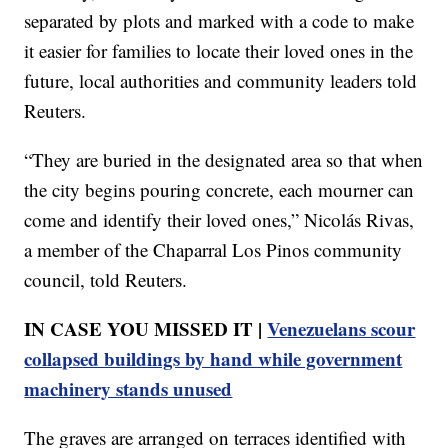
separated by plots and marked with a code to make
it easier for families to locate their loved ones in the
future, local authorities and community leaders told
Reuters.
“They are buried in the designated area so that when
the city begins pouring concrete, each mourner can
come and identify their loved ones,” Nicolás Rivas,
a member of the Chaparral Los Pinos community
council, told Reuters.
IN CASE YOU MISSED IT |
Venezuelans scour
collapsed buildings by hand while government
machinery stands unused
The graves are arranged on terraces identified with