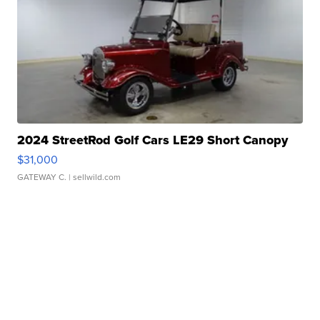
2024 StreetRod Golf Cars LE29 Short Canopy
$31,000
GATEWAY C.
| sellwild.com