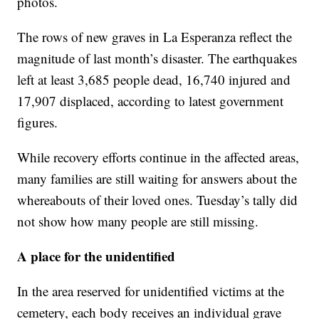
photos.
The rows of new graves in La Esperanza reflect the
magnitude of last month’s disaster. The earthquakes
left at least 3,685 people dead, 16,740 injured and
17,907 displaced, according to latest government
figures.
While recovery efforts continue in the affected areas,
many families are still waiting for answers about the
whereabouts of their loved ones. Tuesday’s tally did
not show how many people are still missing.
A place for the unidentified
In the area reserved for unidentified victims at the
cemetery, each body receives an individual grave