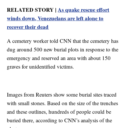
RELATED STORY |
As quake rescue effort
winds down, Venezuelans are left alone to
recover their dead
A cemetery worker told CNN that the cemetery has
dug around 500 new burial plots in response to the
emergency and reserved an area with about 150
graves for unidentified victims.
Images from Reuters show some burial sites traced
with small stones. Based on the size of the trenches
and these outlines, hundreds of people could be
buried there, according to CNN’s analysis of the