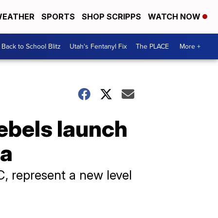
EATHER
SPORTS
SHOP SCRIPPS
WATCH NOW
Back to School Blitz
Utah's Fentanyl Fix
The PLACE
More +
ebels launch
ea
C, represent a new level