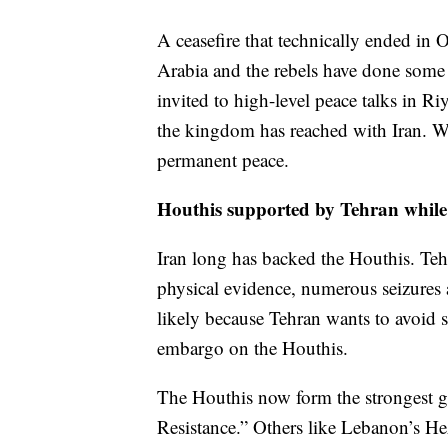
A ceasefire that technically ended in 
Arabia and the rebels have done some
invited to high-level peace talks in R
the kingdom has reached with Iran. Whil
permanent peace.
Houthis supported by Tehran while 
Iran long has backed the Houthis. Tehr
physical evidence, numerous seizures 
likely because Tehran wants to avoid s
embargo on the Houthis.
The Houthis now form the strongest gr
Resistance.” Others like Lebanon’s He