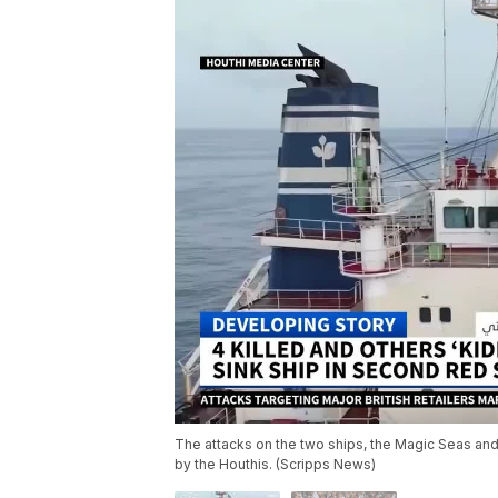
The attacks on the two ships, the Magic Seas and
by the Houthis. (Scripps News)