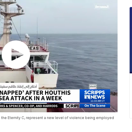
 the Eternity C, represent a new level of violence being employed