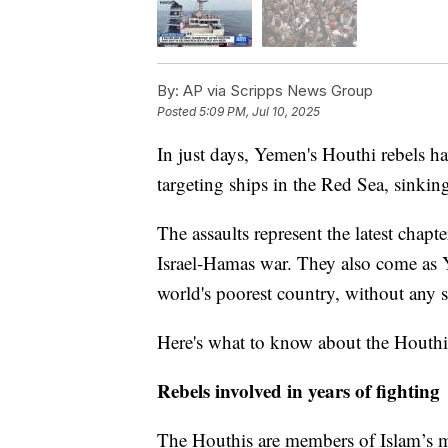
By:
AP via Scripps News Group
Posted
5:09 PM, Jul 10, 2025
In just days, Yemen's Houthi rebels h
targeting ships in the Red Sea, sinkin
The assaults represent the latest chapt
Israel-Hamas war. They also come as 
world's poorest country, without any 
Here's what to know about the Houthi
Rebels involved in years of fighting
The Houthis are members of Islam’s m