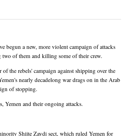
ave begun a new, more violent campaign of attacks
g two of them and killing some of their crew.
er of the rebels' campaign against shipping over the
Yemen's nearly decadelong war drags on in the Arab
sign of stopping.
s, Yemen and their ongoing attacks.
inority Shiite Zaydi sect, which ruled Yemen for