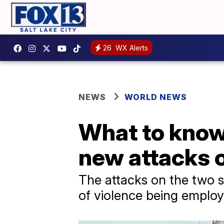
26
WX Alerts
NEWS
WORLD NEWS
What to know
new attacks o
The attacks on the two s
of violence being employ