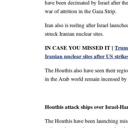
have been decimated by Israel after th
war of attrition in the Gaza Strip.
Iran also is reeling after Israel launc
struck Iranian nuclear sites.
IN CASE YOU MISSED IT |
Trump
Iranian nuclear sites after US strike
The Houthis also have seen their region
in the Arab world remain incensed by t
Houthis attack ships over Israel-H
The Houthis have been launching miss