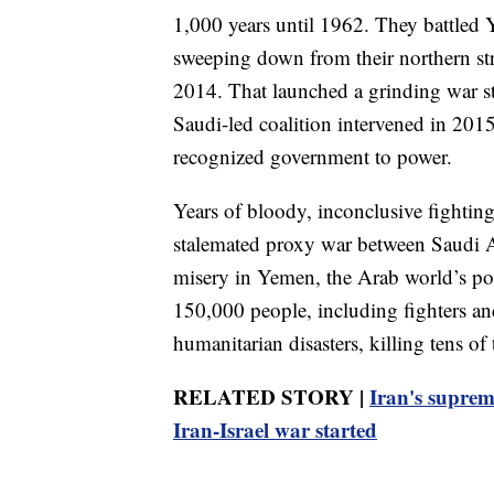
1,000 years until 1962. They battled 
sweeping down from their northern str
2014. That launched a grinding war st
Saudi-led coalition intervened in 2015 
recognized government to power.
Years of bloody, inconclusive fighting 
stalemated proxy war between Saudi A
misery in Yemen, the Arab world’s po
150,000 people, including fighters and
humanitarian disasters, killing tens o
RELATED STORY |
Iran's suprem
Iran-Israel war started