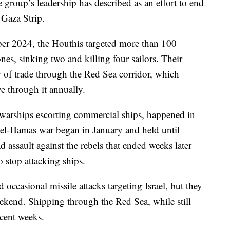
e group’s leadership has described as an effort to end
 Gaza Strip.
 2024, the Houthis targeted more than 100
nes, sinking two and killing four sailors. Their
 of trade through the Red Sea corridor, which
ve through it annually.
. warships escorting commercial ships, happened in
rael-Hamas war began in January and held until
assault against the rebels that ended weeks later
 stop attacking ships.
occasional missile attacks targeting Israel, but they
weekend. Shipping through the Red Sea, while still
ecent weeks.