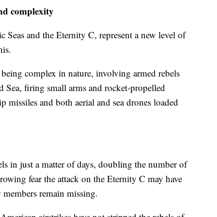
and complexity
c Seas and the Eternity C, represent a new level of
is.
as being complex in nature, involving armed rebels
Red Sea, firing small arms and rocket-propelled
ip missiles and both aerial and sea drones loaded
ls in just a matter of days, doubling the number of
growing fear the attack on the Eternity C may have
rew members remain missing.
d American airstrikes have not stripped the rebels of