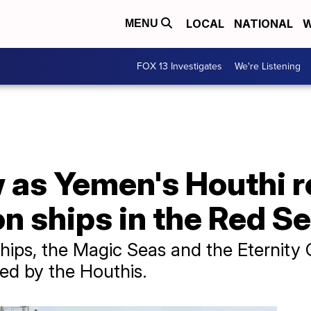
LOCAL
NATIONAL
W
MENU
FOX 13 Investigates
We're Listening
 as Yemen's Houthi r
n ships in the Red S
hips, the Magic Seas and the Eternity 
ed by the Houthis.