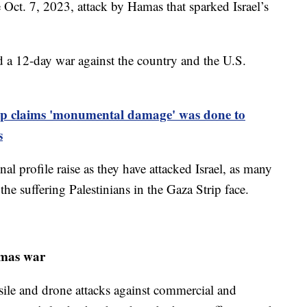
e Oct. 7, 2023, attack by Hamas that sparked Israel’s
hed a 12-day war against the country and the U.S.
 claims 'monumental damage' was done to
s
al profile raise as they have attacked Israel, as many
he suffering Palestinians in the Gaza Strip face.
amas war
ile and drone attacks against commercial and