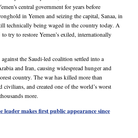
Yemen's central government for years before
onghold in Yemen and seizing the capital, Sanaa, in
ill technically being waged in the country today. A
to try to restore Yemen’s exiled, internationally
against the Saudi-led coalition settled into a
rabia and Iran, causing widespread hunger and
orest country. The war has killed more than
 civilians, and created one of the world’s worst
f thousands more.
e leader makes first public appearance since