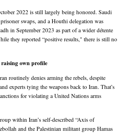
October 2022 is still largely being honored. Saudi
 prisoner swaps, and a Houthi delegation was
iyadh in September 2023 as part of a wider détente
e they reported “positive results," there is still no
raising own profile
an routinely denies arming the rebels, despite
and experts tying the weapons back to Iran. That’s
anctions for violating a United Nations arms
oup within Iran’s self-described “Axis of
zbollah and the Palestinian militant group Hamas