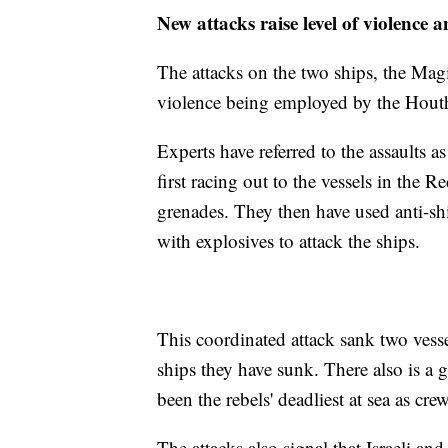
New attacks raise level of violence 
The attacks on the two ships, the Magi
violence being employed by the Houth
Experts have referred to the assaults 
first racing out to the vessels in the 
grenades. They then have used anti-sh
with explosives to attack the ships.
This coordinated attack sank two vesse
ships they have sunk. There also is a 
been the rebels' deadliest at sea as c
The attacks also signal that Israeli an