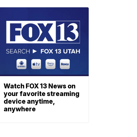
Watch FOX 13 News on
your favorite streaming
device anytime,
anywhere