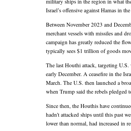
military ships in the region in what th
Israel’s offensive against Hamas in the
Between November 2023 and December
merchant vessels with missiles and dro
campaign has greatly reduced the flow
typically sees $1 trillion of goods mo
The last Houthi attack, targeting U.S
early December. A ceasefire in the Is
March. The U.S. then launched a broad 
when Trump said the rebels pledged to
Since then, the Houthis have continued 
hadn't attacked ships until this past 
lower than normal, had increased in r