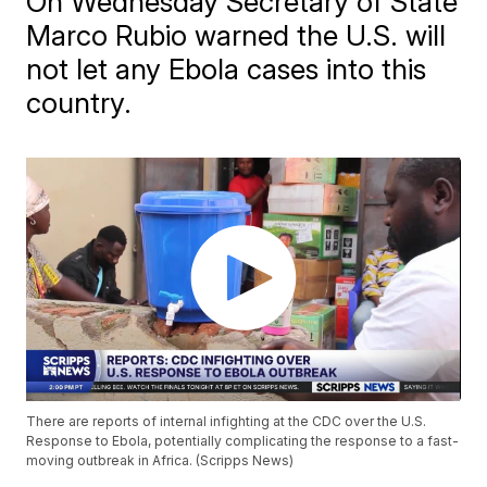
On Wednesday Secretary of State
Marco Rubio warned the U.S. will
not let any Ebola cases into this
country.
There are reports of internal infighting at the CDC over the U.S.
Response to Ebola, potentially complicating the response to a fast-
moving outbreak in Africa. (Scripps News)