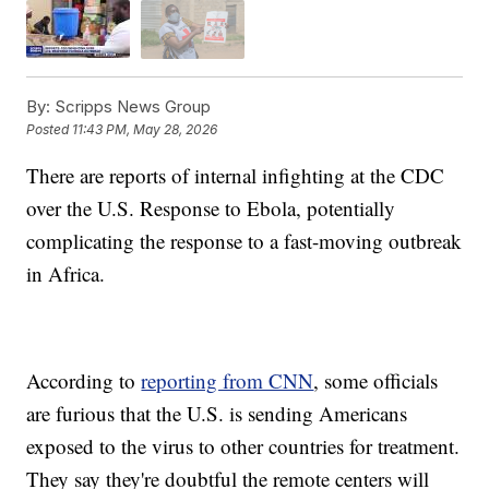
By:
Scripps News Group
Posted
11:43 PM, May 28, 2026
There are reports of internal infighting at the CDC
over the U.S. Response to Ebola, potentially
complicating the response to a fast-moving outbreak
in Africa.
According to
reporting from CNN
, some officials
are furious that the U.S. is sending Americans
exposed to the virus to other countries for treatment.
They say they're doubtful the remote centers will