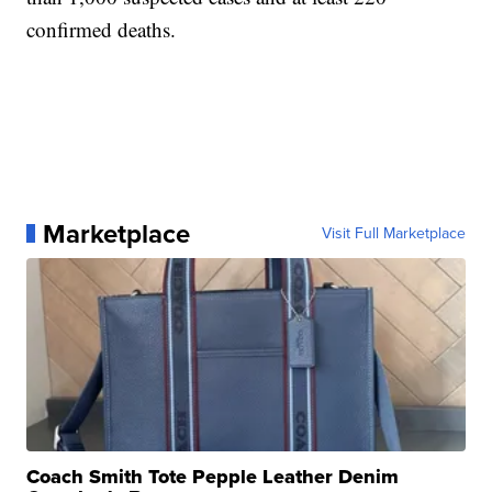
confirmed deaths.
Marketplace
Visit Full Marketplace
Coach Smith Tote Pepple Leather Denim