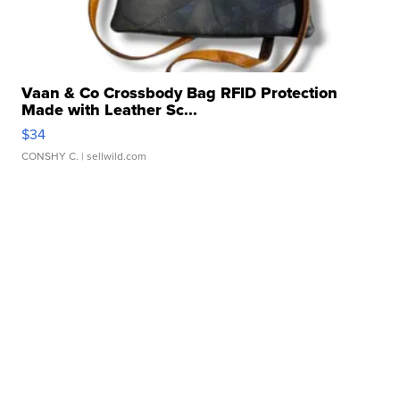
Vaan & Co Crossbody Bag RFID Protection
Made with Leather Sc...
$34
CONSHY C.
| sellwild.com