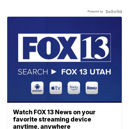
Powered by
Watch FOX 13 News on your
favorite streaming device
anytime, anywhere