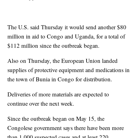
The U.S. said Thursday it would send another $80
million in aid to Congo and Uganda, for a total of
$112 million since the outbreak began.
Also on Thursday, the European Union landed
supplies of protective equipment and medications in
the town of Bunia in Congo for distribution.
Deliveries of more materials are expected to
continue over the next week.
Since the outbreak began on May 15, the
Congolese government says there have been more
than 1,000 suspected cases and at least 220