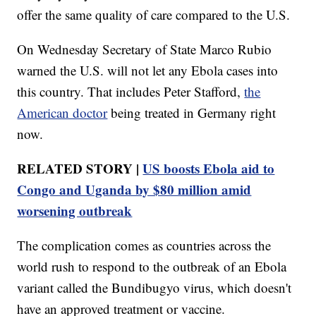
offer the same quality of care compared to the U.S.
On Wednesday Secretary of State Marco Rubio
warned the U.S. will not let any Ebola cases into
this country. That includes Peter Stafford,
the
American doctor
being treated in Germany right
now.
RELATED STORY |
US boosts Ebola aid to
Congo and Uganda by $80 million amid
worsening outbreak
The complication comes as countries across the
world rush to respond to the outbreak of an Ebola
variant called the Bundibugyo virus, which doesn't
have an approved treatment or vaccine.