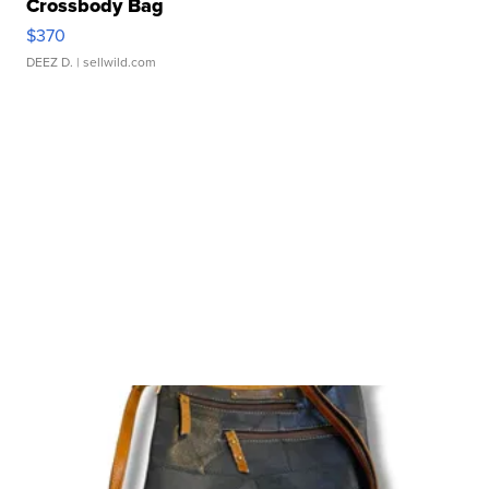
Crossbody Bag
$370
DEEZ D.
| sellwild.com