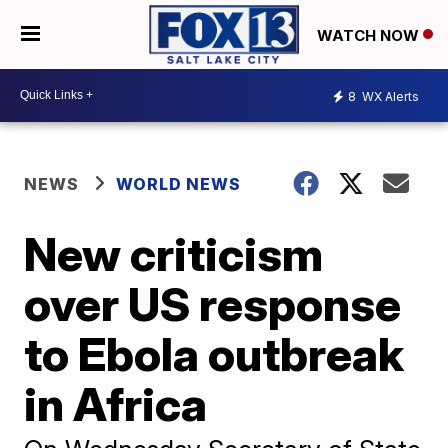
WATCH NOW
8
WX Alerts
NEWS
WORLD NEWS
New criticism
over US response
to Ebola outbreak
in Africa