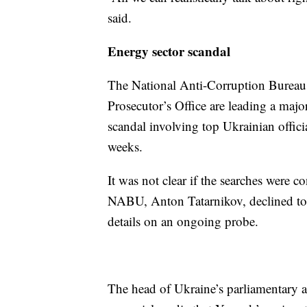
said.
Energy sector scandal
The National Anti-Corruption Bureau 
Prosecutor’s Office are leading a majo
scandal involving top Ukrainian offici
weeks.
It was not clear if the searches were c
NABU, Anton Tatarnikov, declined to c
details on an ongoing probe.
The head of Ukraine’s parliamentary a