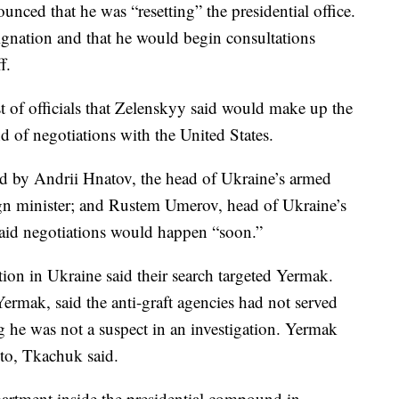
unced that he was “resetting” the presidential office.
ignation and that he would begin consultations
f.
t of officials that Zelenskyy said would make up the
d of negotiations with the United States.
ad by Andrii Hnatov, the head of Ukraine’s armed
ign minister; and Rustem Umerov, head of Ukraine’s
said negotiations would happen “soon.”
ion in Ukraine said their search targeted Yermak.
ermak, said the anti-graft agencies had not served
 he was not a suspect in an investigation. Yermak
 to, Tkachuk said.
artment inside the presidential compound in