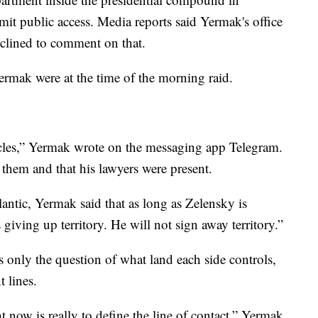
t public access. Media reports said Yermak's office
eclined to comment on that.
ermak were at the time of the morning raid.
acles,” Yermak wrote on the messaging app Telegram.
 them and that his lawyers were present.
antic, Yermak said that as long as Zelensky is
giving up territory. He will not sign away territory.”
ss only the question of what land each side controls,
t lines.
ht now is really to define the line of contact,” Yermak