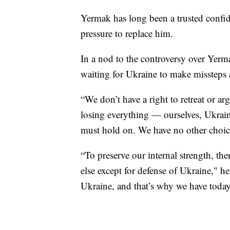
Yermak has long been a trusted confid
pressure to replace him.
In a nod to the controversy over Yerma
waiting for Ukraine to make missteps a
“We don’t have a right to retreat or ar
losing everything — ourselves, Ukrain
must hold on. We have no other choic
“To preserve our internal strength, the
else except for defense of Ukraine," 
Ukraine, and that’s why we have today