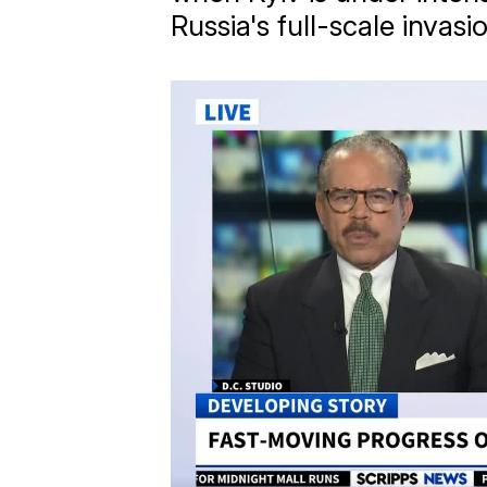
Russia's full-scale invasi