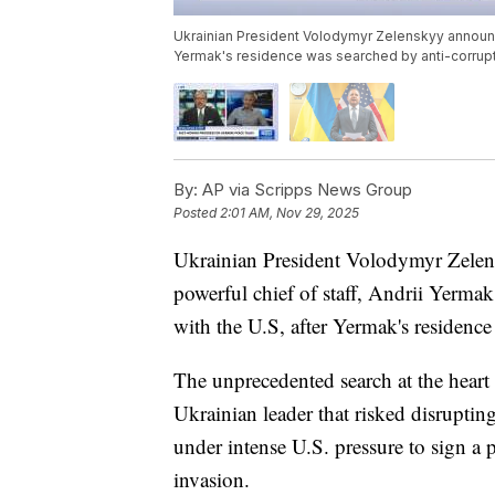
Ukrainian President Volodymyr Zelenskyy announced
Yermak's residence was searched by anti-corrupt
By:
AP via Scripps News Group
Posted
2:01 AM, Nov 29, 2025
Ukrainian President Volodymyr Zelens
powerful chief of staff, Andrii Yermak
with the U.S, after Yermak's residence
The unprecedented search at the heart
Ukrainian leader that risked disruptin
under intense U.S. pressure to sign a pe
invasion.