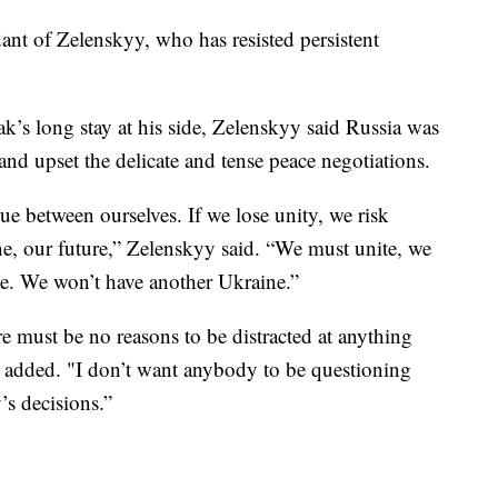
ant of Zelenskyy, who has resisted persistent
k’s long stay at his side, Zelenskyy said Russia was
nd upset the delicate and tense peace negotiations.
gue between ourselves. If we lose unity, we risk
e, our future,” Zelenskyy said. “We must unite, we
e. We won’t have another Ukraine.”
re must be no reasons to be distracted at anything
he added. "I don’t want anybody to be questioning
’s decisions.”