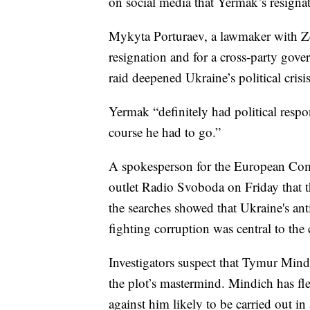
on social media that Yermak’s resignat
Mykyta Porturaev, a lawmaker with Ze
resignation and for a cross-party gove
raid deepened Ukraine’s political crisis
Yermak “definitely had political respo
course he had to go.”
A spokesperson for the European Com
outlet Radio Svoboda on Friday that t
the searches showed that Ukraine's an
fighting corruption was central to th
Investigators suspect that Tymur Mind
the plot’s mastermind. Mindich has fl
against him likely to be carried out i