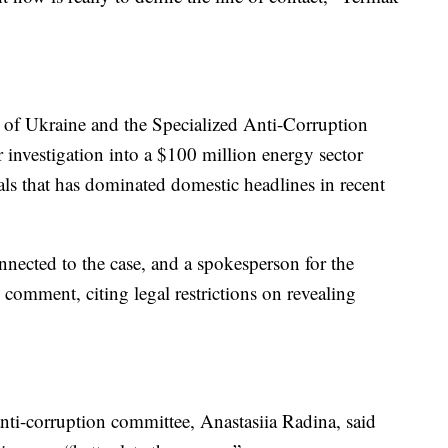
of Ukraine and the Specialized Anti-Corruption
r investigation into a $100 million energy sector
als that has dominated domestic headlines in recent
onnected to the case, and a spokesperson for the
omment, citing legal restrictions on revealing
nti-corruption committee, Anastasiia Radina, said