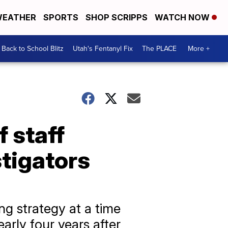
EATHER
SPORTS
SHOP SCRIPPS
WATCH NOW
Back to School Blitz
Utah's Fentanyl Fix
The PLACE
More +
f staff
stigators
ng strategy at a time
arly four years after