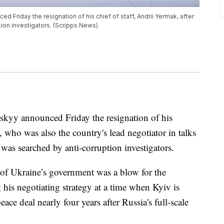
 Friday the resignation of his chief of staff, Andrii Yermak, after
ion investigators. (Scripps News)
kyy announced Friday the resignation of his
, who was also the country's lead negotiator in talks
 was searched by anti-corruption investigators.
 of Ukraine’s government was a blow for the
g his negotiating strategy at a time when Kyiv is
ace deal nearly four years after Russia's full-scale