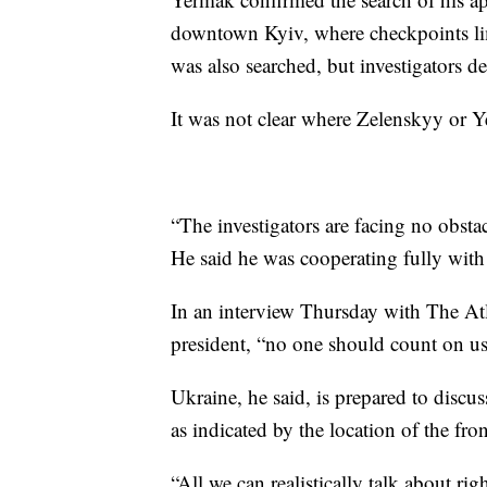
downtown Kyiv, where checkpoints limi
was also searched, but investigators d
It was not clear where Zelenskyy or Y
“The investigators are facing no obst
He said he was cooperating fully with
In an interview Thursday with The Atl
president, “no one should count on us 
Ukraine, he said, is prepared to discu
as indicated by the location of the fron
“All we can realistically talk about rig