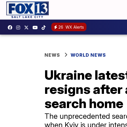
26
WX Alerts
NEWS
WORLD NEWS
Ukraine latest
resigns after
search home
The unprecedented search
when Kyiv is under intens