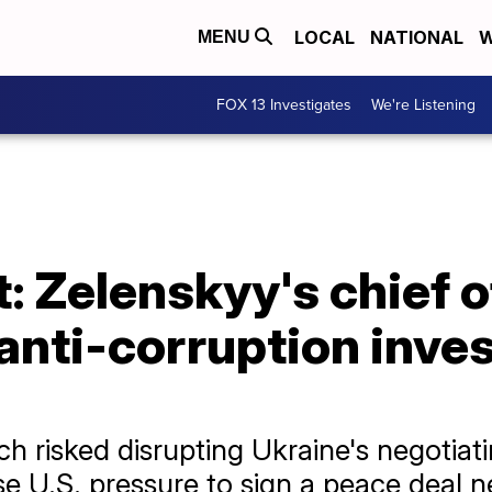
LOCAL
NATIONAL
W
MENU
FOX 13 Investigates
We're Listening
: Zelenskyy's chief o
 anti-corruption inve
 risked disrupting Ukraine's negotiati
e U.S. pressure to sign a peace deal ne