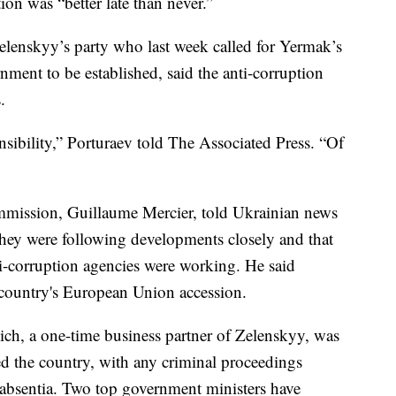
ion was “better late than never.”
lenskyy’s party who last week called for Yermak’s
rnment to be established, said the anti-corruption
.
nsibility,” Porturaev told The Associated Press. “Of
mission, Guillaume Mercier, told Ukrainian news
hey were following developments closely and that
ti-corruption agencies were working. He said
e country's European Union accession.
ich, a one-time business partner of Zelenskyy, was
ed the country, with any criminal proceedings
n absentia. Two top government ministers have