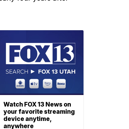
Watch FOX 13 News on
your favorite streaming
device anytime,
anywhere