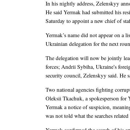
In his nightly address, Zelenskyy anno
He said Yermak had submitted his res
Saturday to appoint a new chief of staf
Yermak’s name did not appear on a lis
Ukrainian delegation for the next roun
The delegation will now be jointly le
forces; Andrii Sybiha, Ukraine’s fore
security council, Zelenskyy said. He 
Two national agencies fighting corrupt
Oleksii Tkachuk, a spokesperson for Y
Yermak a notice of suspicion, meaning
was not told what the searches related
Yermak confirmed the search of his ap