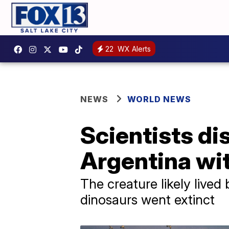
22
WX Alerts
NEWS
WORLD NEWS
Scientists di
Argentina wit
The creature likely live
dinosaurs went extinct