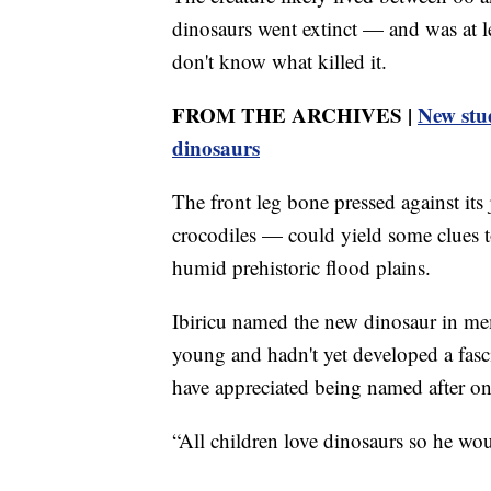
dinosaurs went extinct — and was at le
don't know what killed it.
FROM THE ARCHIVES |
New stud
dinosaurs
The front leg bone pressed against its
crocodiles — could yield some clues to
humid prehistoric flood plains.
Ibiricu named the new dinosaur in me
young and hadn't yet developed a fasci
have appreciated being named after on
“All children love dinosaurs so he wou