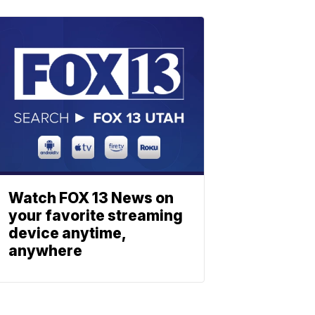
Watch FOX 13 News on
your favorite streaming
device anytime,
anywhere