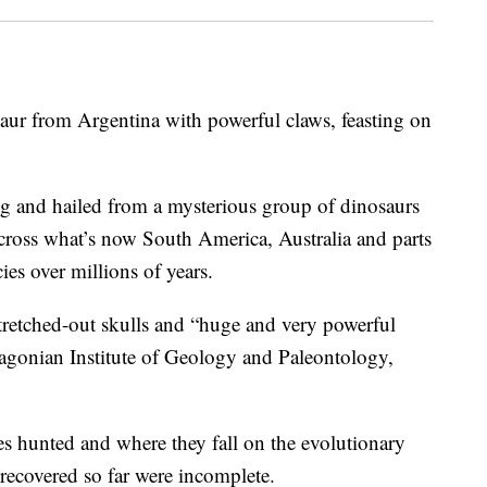
saur from Argentina with powerful claws, feasting on
ng and hailed from a mysterious group of dinosaurs
cross what’s now South America, Australia and parts
cies over millions of years.
tretched-out skulls and “huge and very powerful
atagonian Institute of Geology and Paleontology,
res hunted and where they fall on the evolutionary
 recovered so far were incomplete.