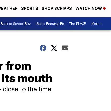
EATHER
SPORTS
SHOP SCRIPPS
WATCH NOW
Back to School Blitz
Utah's Fentanyl Fix
The PLACE
More +
r from
 its mouth
 close to the time