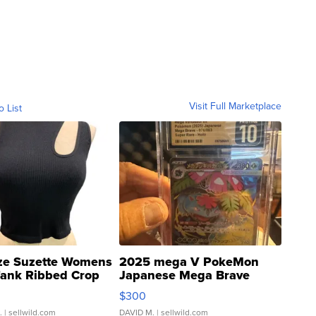
Visit Full Marketplace
o List
ze Suzette Womens
2025 mega V PokeMon
Tank Ribbed Crop
Japanese Mega Brave
rical ...
076/063 Super Rare H...
$300
.
| sellwild.com
DAVID M.
| sellwild.com