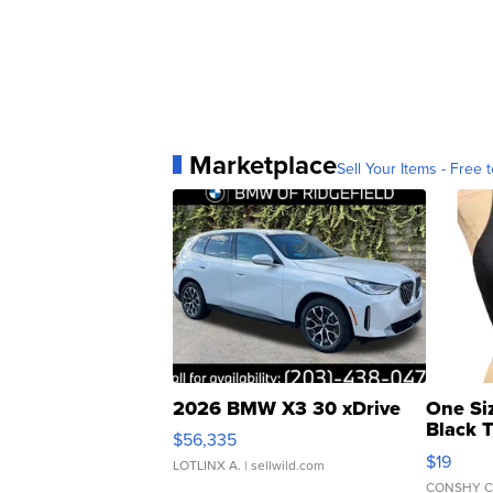
Marketplace
Sell Your Items - Free t
2026 BMW X3 30 xDrive
One Si
Black 
$56,335
Asymmet
$19
LOTLINX A.
| sellwild.com
CONSHY C