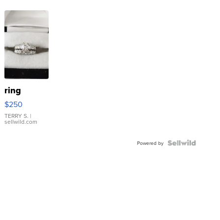
ring
$250
TERRY S.
|
sellwild.com
Powered by