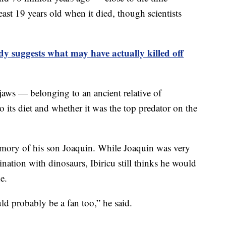
ast 19 years old when it died, though scientists
y suggests what may have actually killed off
 jaws — belonging to an ancient relative of
 its diet and whether it was the top predator on the
mory of his son Joaquin. While Joaquin was very
nation with dinosaurs, Ibiricu still thinks he would
e.
ld probably be a fan too,” he said.