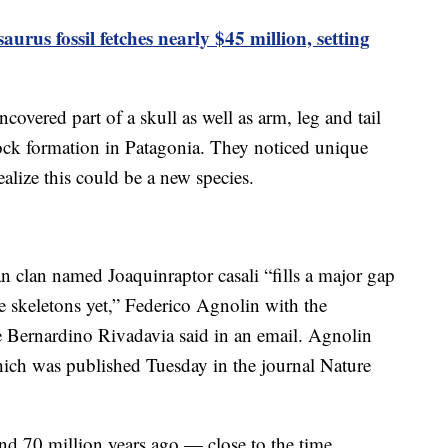
aurus fossil fetches nearly $45 million, setting
ncovered part of a skull as well as arm, leg and tail
ck formation in Patagonia. They noticed unique
ealize this could be a new species.
n clan named Joaquinraptor casali “fills a major gap
 skeletons yet,” Federico Agnolin with the
 Bernardino Rivadavia said in an email. Agnolin
hich was published Tuesday in the journal Nature
and 70 million years ago — close to the time