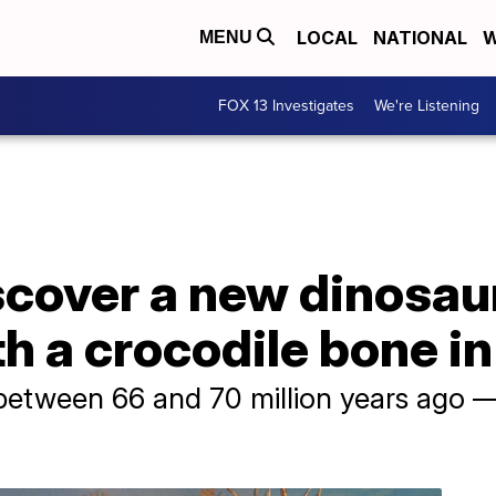
LOCAL
NATIONAL
W
MENU
FOX 13 Investigates
We're Listening
scover a new dinosau
h a crocodile bone in
d between 66 and 70 million years ago —