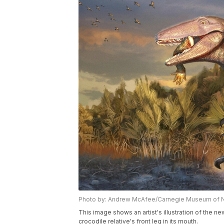
Photo by: Andrew McAfee/Carnegie Museum of Nat
This image shows an artist's illustration of the n
crocodile relative's front leg in its mouth.