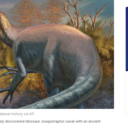
ural History via AP
ewly discovered dinosaur Joaquinraptor casali with an ancient