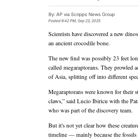
By:
AP via Scripps News Group
Posted
9:42 PM, Sep 23, 2025
Scientists have discovered a new dino
an ancient crocodile bone.
The new find was possibly 23 feet lo
called megaraptorans. They prowled a
of Asia, splitting off into different spe
Megaraptorans were known for their s
claws,” said Lucio Ibiricu with the P
who was part of the discovery team.
But it's not yet clear how these creatu
timeline — mainly because the fossils