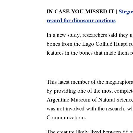
IN CASE YOU MISSED IT |
Stegos
record for dinosaur auctions
In a new study, researchers said they u
bones from the Lago Colhué Huapi ro
features in the bones that made them r
This latest member of the megaraptora
by providing one of the most complete
Argentine Museum of Natural Science
was not involved with the research, w
Communications.
The creature likely lived between 66 