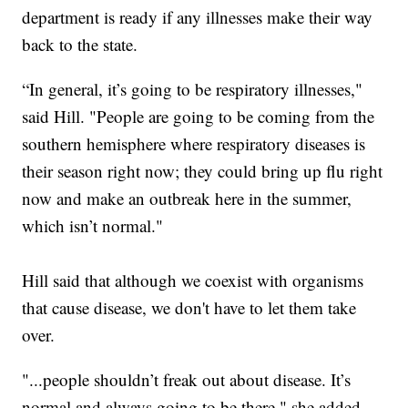
department is ready if any illnesses make their way
back to the state.
“In general, it’s going to be respiratory illnesses,"
said Hill. "People are going to be coming from the
southern hemisphere where respiratory diseases is
their season right now; they could bring up flu right
now and make an outbreak here in the summer,
which isn’t normal."
Hill said that although we coexist with organisms
that cause disease, we don't have to let them take
over.
"...people shouldn’t freak out about disease. It’s
normal and always going to be there," she added.