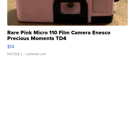
Rare Pink Micro 110 Film Camera Enesco
Precious Moments TD4
$14
NICOLE L.
| sellwild.com