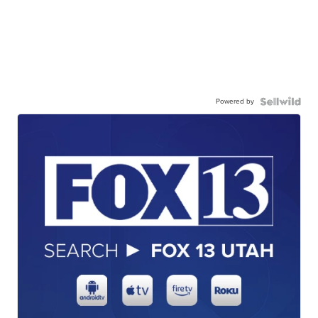
Powered by