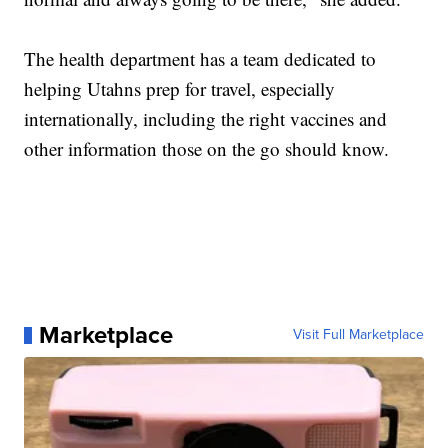
The health department has a team dedicated to
helping Utahns prep for travel, especially
internationally, including the right vaccines and
other information those on the go should know.
Marketplace
Visit Full Marketplace