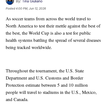
By:
Tina Giuliano
Posted
4:00 PM, Jun 12, 2026
As soccer teams from across the world travel to
North America to test their mettle against the best of
the best, the World Cup is also a test for public
health systems battling the spread of several diseases
being tracked worldwide.
Throughout the tournament, the U.S. State
Department and U.S. Customs and Border
Protection estimate between 5 and 10 million
people will travel to stadiums in the U.S., Mexico,
and Canada.