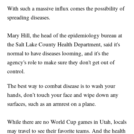
With such a massive influx comes the possibility of
spreading diseases.
Mary Hill, the head of the epidemiology bureau at
the Salt Lake County Health Department, said it's
normal to have diseases looming, and it's the
agency's role to make sure they don't get out of
control.
The best way to combat disease is to wash your
hands, don’t touch your face and wipe down any
surfaces, such as an armrest on a plane.
While there are no World Cup games in Utah, locals
may travel to see their favorite teams. And the health