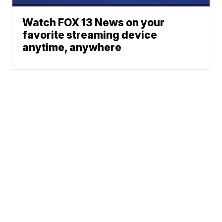
Watch FOX 13 News on your
favorite streaming device
anytime, anywhere