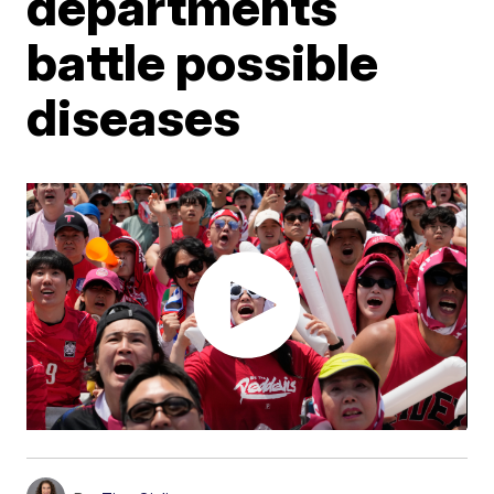
departments
battle possible
diseases