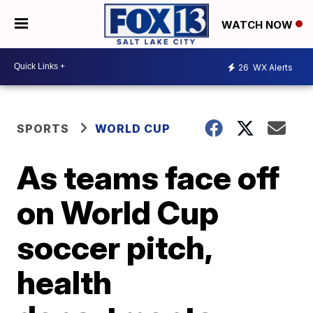
WATCH NOW
26
WX Alerts
SPORTS
WORLD CUP
As teams face off
on World Cup
soccer pitch,
health