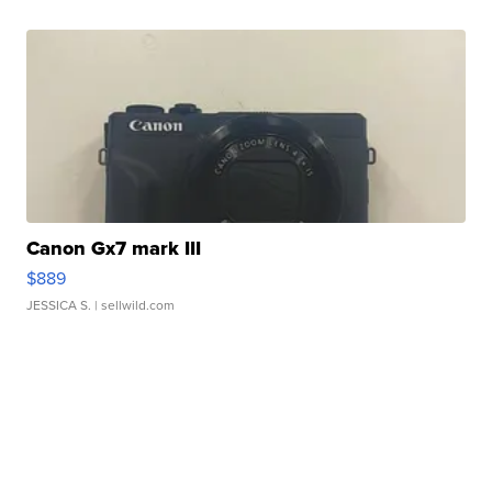
Canon Gx7 mark III
$889
JESSICA S.
| sellwild.com