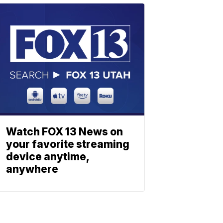
Watch FOX 13 News on
your favorite streaming
device anytime,
anywhere