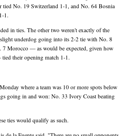
ar tied No. 19 Switzerland 1-1, and No. 64 Bosnia
1-1.
ded in ties. The other two weren't exactly of the
slight underdog going into its 2-2 tie with No. 8
o. 7 Morocco — as would be expected, given how
— tied their opening match 1-1.
 Monday where a team was 10 or more spots below
ngs going in and won: No. 33 Ivory Coast beating
se ties would qualify as such.
uis de la Fuente said. "There are no small opponents