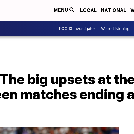
LOCAL
NATIONAL
W
MENU
FOX 13 Investigates
We're Listening
d: The big upsets at t
een matches ending at