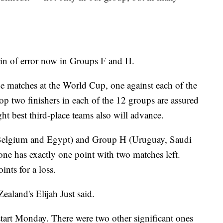
gin of error now in Groups F and H.
e matches at the World Cup, one against each of the
top two finishers in each of the 12 groups are assured
ght best third-place teams also will advance.
 Belgium and Egypt) and Group H (Uruguay, Saudi
ne has exactly one point with two matches left.
ints for a loss.
ealand's Elijah Just said.
 start Monday. There were two other significant ones