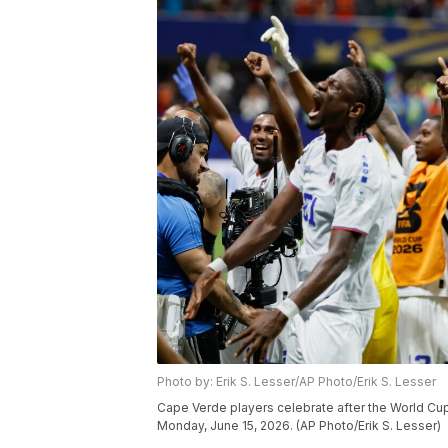
Photo by: Erik S. Lesser/AP Photo/Erik S. Lesser
Cape Verde players celebrate after the World Cu
Monday, June 15, 2026. (AP Photo/Erik S. Lesser)