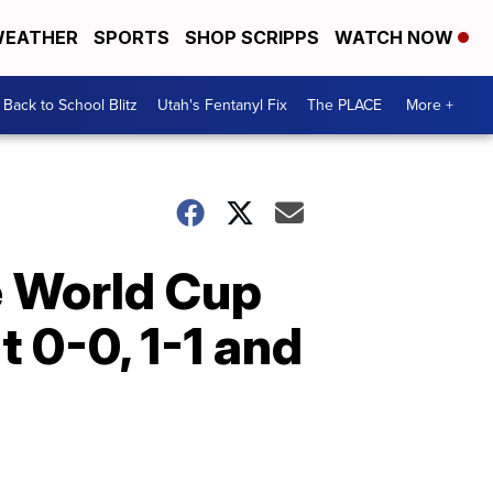
EATHER
SPORTS
SHOP SCRIPPS
WATCH NOW
Back to School Blitz
Utah's Fentanyl Fix
The PLACE
More +
he World Cup
 0-0, 1-1 and