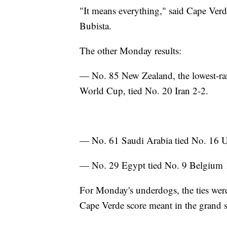
"It means everything," said Cape Ver
Bubista.
The other Monday results:
— No. 85 New Zealand, the lowest-rank
World Cup, tied No. 20 Iran 2-2.
— No. 61 Saudi Arabia tied No. 16 
— No. 29 Egypt tied No. 9 Belgium 
For Monday's underdogs, the ties were
Cape Verde score meant in the grand 