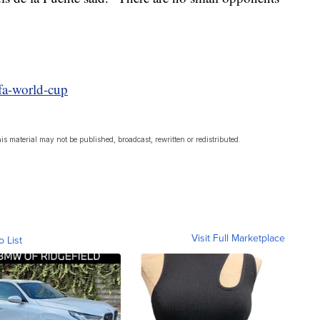
ifa-world-cup
s material may not be published, broadcast, rewritten or redistributed.
Visit Full Marketplace
o List