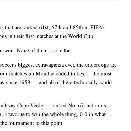
at are ranked 61st, 67th and 85th in FIFA's
gs in their first matches at the World Cup.
 won. None of them lost, either.
occer's biggest extravaganza ever, the underdogs are
l four matches on Monday ended in ties — the most
ay since 1958 — and all of them technically could
f all saw Cape Verde — ranked No. 67 and in its
a favorite to win the whole thing, 0-0 in what
 the tournament to this point.