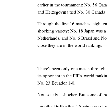
earlier in the tournament: No. 56 Qat
and Herzegovina tied No. 30 Canada 
Through the first 16 matches, eight en
shocking variety: No. 18 Japan was a 
Netherlands, and No. 6 Brazil and N
close they are in the world rankings 
There's been only one match through
its opponent in the FIFA world ranki
No. 23 Ecuador 1-0.
Not exactly a shocker. But some of the
"Football is like that," Spain coach L