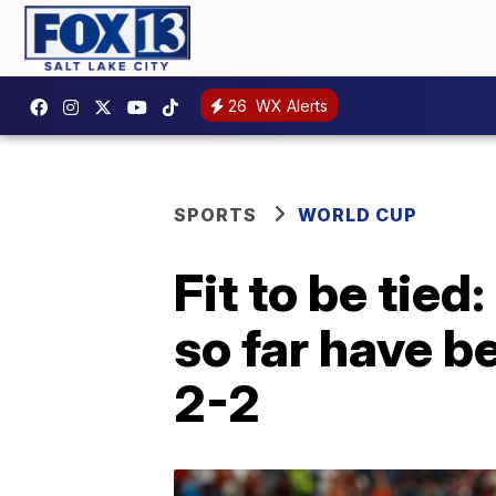
26
WX Alerts
SPORTS
WORLD CUP
Fit to be tie
so far have b
2-2