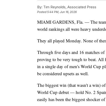
By:
Tim Reynolds, Associated Press
Posted
5:44 PM, Jun 16, 2026
MIAMI GARDENS, Fla. — The teams th
world rankings all were heavy underdo
They all played Monday. None of them
Through five days and 16 matches of s
proving to be very tough to beat. Al
in a single day of men's World Cup pl
be considered upsets as well.
The biggest win (that wasn't a win) o
World Cup debut — hold No. 2 Spain, 
easily has been the biggest shocker of