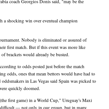
abia coach Georgios Donis said, "may be the
th a shocking win over eventual champion
ournament. Nobody is eliminated or assured of
ir first match. But if this event was more like
y of brackets would already be busted.
ccording to odds posted just before the match
ng odds, ones that mean bettors would have had to
d oddsmakers in Las Vegas said Spain was picked to
h were quickly doomed.
y (the first game) in a World Cup," Uruguay's Maxi
 difficult — not only in our group, but in many