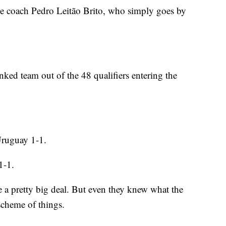
de coach Pedro Leitão Brito, who simply goes by
ed team out of the 48 qualifiers entering the
Uruguay 1-1.
1-1.
 a pretty big deal. But even they knew what the
scheme of things.