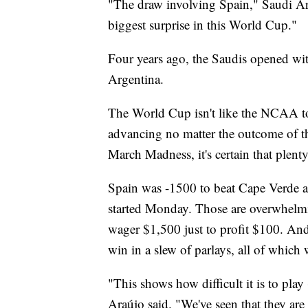
"The draw involving Spain," Saudi Ar
biggest surprise in this World Cup."
Four years ago, the Saudis opened wi
Argentina.
The World Cup isn't like the NCAA t
advancing no matter the outcome of the
March Madness, it's certain that plent
Spain was -1500 to beat Cape Verde a
started Monday. Those are overwhelmi
wager $1,500 just to profit $100. An
win in a slew of parlays, all of whic
"This shows how difficult it is to pla
Araújo said. "We've seen that they are