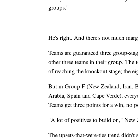
groups."
He's right. And there's not much mar
Teams are guaranteed three group-stag
other three teams in their group. The 
of reaching the knockout stage; the ei
But in Group F (New Zealand, Iran,
Arabia, Spain and Cape Verde), everyo
Teams get three points for a win, no po
"A lot of positives to build on," New Z
The upsets-that-were-ties trend didn't