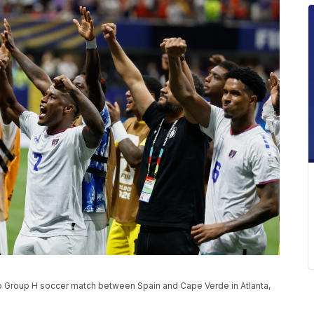
p Group H soccer match between Spain and Cape Verde in Atlanta,