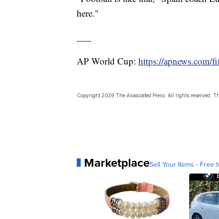
here."
___
AP World Cup:
https://apnews.com/f
Copyright 2026 The Associated Press. All rights reserved. Thi
Marketplace
Sell Your Items - Free t