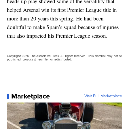
heads-up play showed some of the versatility that
helped Arsenal win its first Premier League title in
more than 20 years this spring. He had been
doubtful to make Spain’s squad because of injuries
that also impacted his Premier League season.
Copyright 2026 The Associated Press. All rights reserved. This material may not be
published, broadcast, rewritten or redistributed.
Marketplace
Visit Full Marketplace