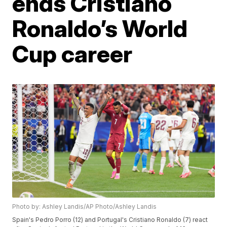
ends Cristiano
Ronaldo’s World
Cup career
Photo by: Ashley Landis/AP Photo/Ashley Landis
Spain's Pedro Porro (12) and Portugal's Cristiano Ronaldo (7) react