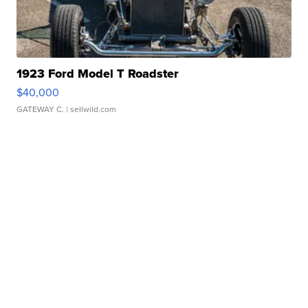
1923 Ford Model T Roadster
$40,000
GATEWAY C.
| sellwild.com