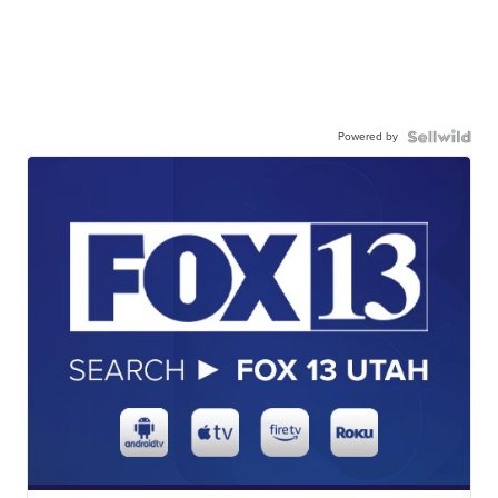
Powered by