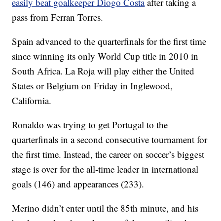
easily beat goalkeeper Diogo Costa
after taking a
pass from Ferran Torres.
Spain advanced to the quarterfinals for the first time
since winning its only World Cup title in 2010 in
South Africa. La Roja will play either the United
States or Belgium on Friday in Inglewood,
California.
Ronaldo was trying to get Portugal to the
quarterfinals in a second consecutive tournament for
the first time. Instead, the career on soccer’s biggest
stage is over for the all-time leader in international
goals (146) and appearances (233).
Merino didn’t enter until the 85th minute, and his