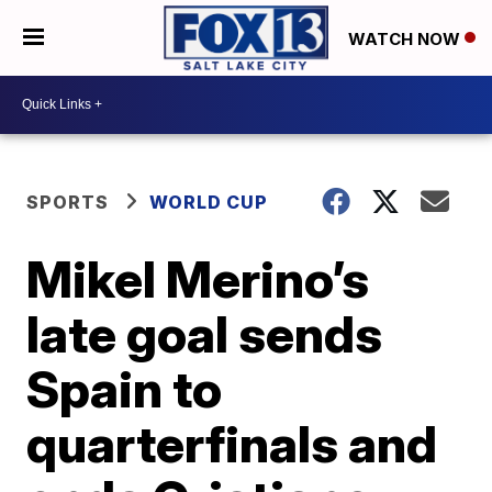
WATCH NOW
SPORTS
WORLD CUP
Mikel Merino’s
late goal sends
Spain to
quarterfinals and