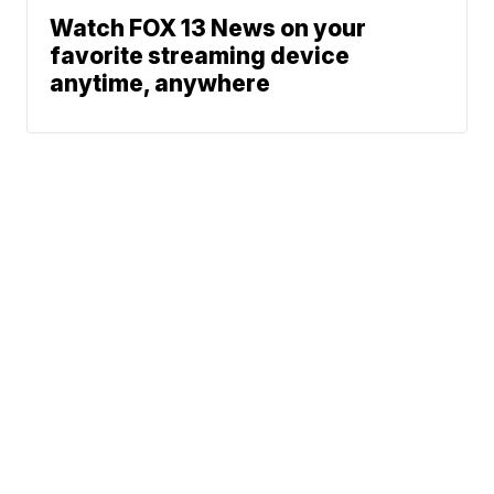
Watch FOX 13 News on your
favorite streaming device
anytime, anywhere