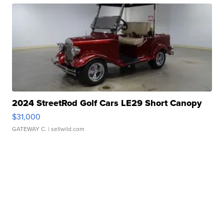
2024 StreetRod Golf Cars LE29 Short Canopy
$31,000
GATEWAY C.
| sellwild.com