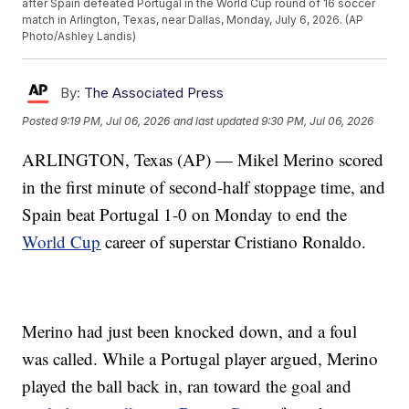
after Spain defeated Portugal in the World Cup round of 16 soccer
match in Arlington, Texas, near Dallas, Monday, July 6, 2026. (AP
Photo/Ashley Landis)
By:
The Associated Press
Posted
9:19 PM, Jul 06, 2026
and last updated
9:30 PM, Jul 06, 2026
ARLINGTON, Texas (AP) — Mikel Merino scored
in the first minute of second-half stoppage time, and
Spain beat Portugal 1-0 on Monday to end the
World Cup
career of superstar Cristiano Ronaldo.
Merino had just been knocked down, and a foul
was called. While a Portugal player argued, Merino
played the ball back in, ran toward the goal and