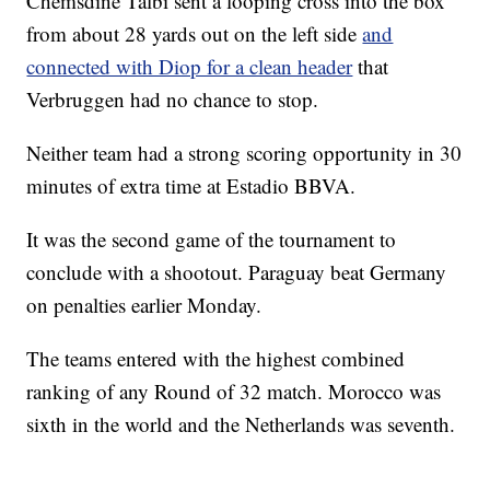
Chemsdine Talbi sent a looping cross into the box
from about 28 yards out on the left side
and
connected with Diop for a clean header
that
Verbruggen had no chance to stop.
Neither team had a strong scoring opportunity in 30
minutes of extra time at Estadio BBVA.
It was the second game of the tournament to
conclude with a shootout. Paraguay beat Germany
on penalties earlier Monday.
The teams entered with the highest combined
ranking of any Round of 32 match. Morocco was
sixth in the world and the Netherlands was seventh.