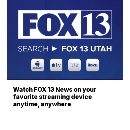
Watch FOX 13 News on your
favorite streaming device
anytime, anywhere