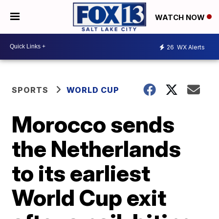
WATCH NOW
26
WX Alerts
SPORTS
WORLD CUP
Morocco sends
the Netherlands
to its earliest
World Cup exit