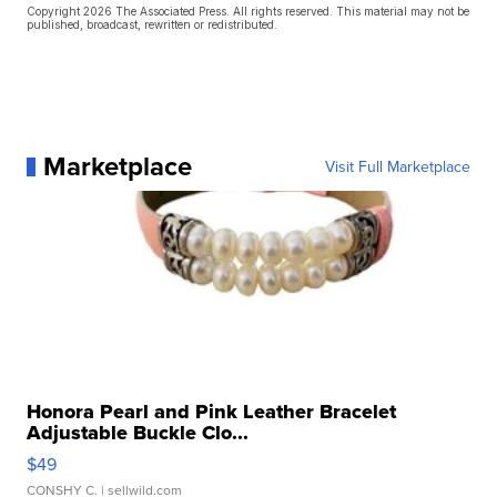
Copyright 2026 The Associated Press. All rights reserved. This material may not be
published, broadcast, rewritten or redistributed.
Marketplace
Visit Full Marketplace
Honora Pearl and Pink Leather Bracelet
Adjustable Buckle Clo...
$49
CONSHY C.
| sellwild.com