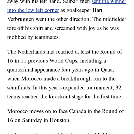
away with his left hand. Saibari then
sent the winner
into the low left corner
as goalkeeper Bart
Verbruggen went the other direction. The midfielder
tore off his shirt and screamed with joy as he was
mobbed by teammates.
The Netherlands had reached at least the Round of
16 in 11 previous World Cups, including a
quarterfinal appearance four years ago in Qatar,
when Morocco made a breakthrough run to the
semifinals. In this year’s expanded tournament, 32
teams reached the knockout stage for the first time.
Morocco moves on to face Canada in the Round of
16 on Saturday in Houston.