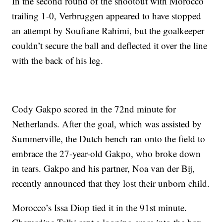
In the second round of the shootout with Morocco
trailing 1-0, Verbruggen appeared to have stopped
an attempt by Soufiane Rahimi, but the goalkeeper
couldn’t secure the ball and deflected it over the line
with the back of his leg.
Cody Gakpo scored in the 72nd minute for
Netherlands. After the goal, which was assisted by
Summerville, the Dutch bench ran onto the field to
embrace the 27-year-old Gakpo, who broke down
in tears. Gakpo and his partner, Noa van der Bij,
recently announced that they lost their unborn child.
Morocco’s Issa Diop tied it in the 91st minute.