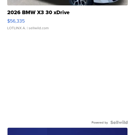
2026 BMW X3 30 xDrive
$56,335
LOTLINX A.
| sellwild.com
Powered by