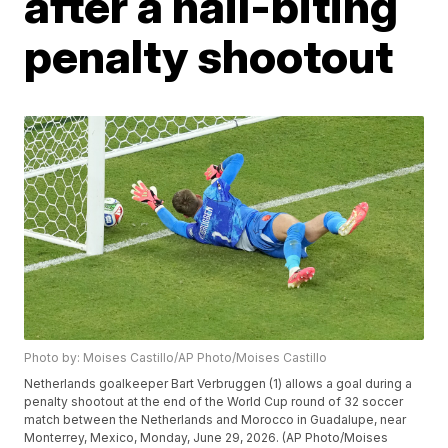
after a nail-biting
penalty shootout
Photo by: Moises Castillo/AP Photo/Moises Castillo
Netherlands goalkeeper Bart Verbruggen (1) allows a goal during a
penalty shootout at the end of the World Cup round of 32 soccer
match between the Netherlands and Morocco in Guadalupe, near
Monterrey, Mexico, Monday, June 29, 2026. (AP Photo/Moises