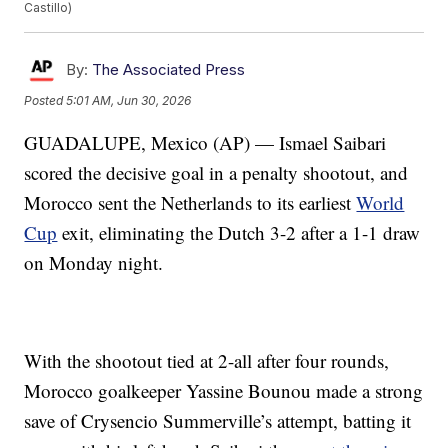
Castillo)
By:
The Associated Press
Posted
5:01 AM, Jun 30, 2026
GUADALUPE, Mexico (AP) — Ismael Saibari
scored the decisive goal in a penalty shootout, and
Morocco sent the Netherlands to its earliest
World
Cup
exit, eliminating the Dutch 3-2 after a 1-1 draw
on Monday night.
With the shootout tied at 2-all after four rounds,
Morocco goalkeeper Yassine Bounou made a strong
save of Crysencio Summerville’s attempt, batting it