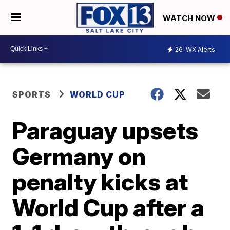
WATCH NOW
26
WX Alerts
SPORTS
WORLD CUP
Paraguay upsets
Germany on
penalty kicks at
World Cup after a