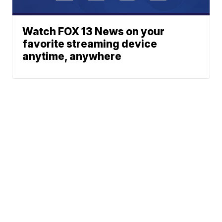
Watch FOX 13 News on your
favorite streaming device
anytime, anywhere