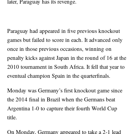
later, Paraguay has its revenge.
Paraguay had appeared in five previous knockout
games but failed to score in each. It advanced only
once in those previous occasions, winning on
penalty kicks against Japan in the round of 16 at the
2010 tournament in South Africa. It fell that year to
eventual champion Spain in the quarterfinals.
Monday was Germany’s first knockout game since
the 2014 final in Brazil when the Germans beat
Argentina 1-0 to capture their fourth World Cup
title.
On Monday, Germany appeared to take a 2-1 lead