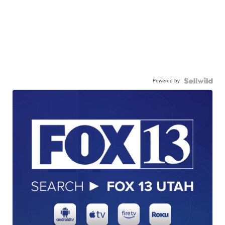
Powered by