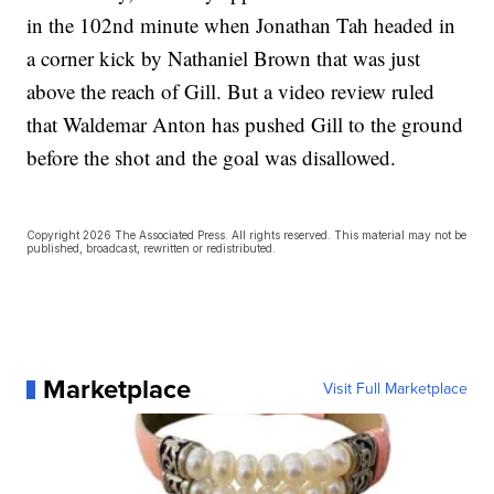
in the 102nd minute when Jonathan Tah headed in
a corner kick by Nathaniel Brown that was just
above the reach of Gill. But a video review ruled
that Waldemar Anton has pushed Gill to the ground
before the shot and the goal was disallowed.
Copyright 2026 The Associated Press. All rights reserved. This material may not be
published, broadcast, rewritten or redistributed.
Marketplace
Visit Full Marketplace