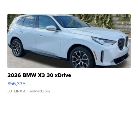
2026 BMW X3 30 xDrive
$56,335
LOTLINX A.
| sellwild.com