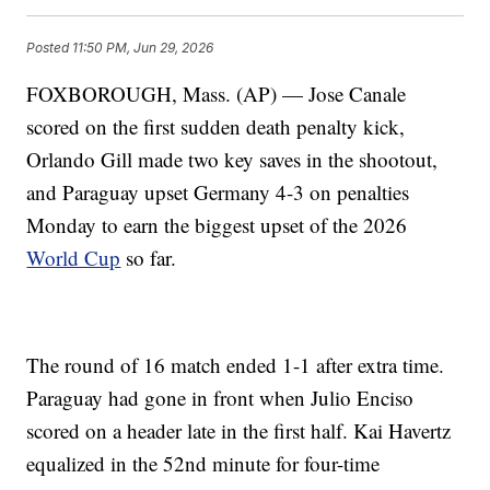
Posted
11:50 PM, Jun 29, 2026
FOXBOROUGH, Mass. (AP) — Jose Canale
scored on the first sudden death penalty kick,
Orlando Gill made two key saves in the shootout,
and Paraguay upset Germany 4-3 on penalties
Monday to earn the biggest upset of the 2026
World Cup
so far.
The round of 16 match ended 1-1 after extra time.
Paraguay had gone in front when Julio Enciso
scored on a header late in the first half. Kai Havertz
equalized in the 52nd minute for four-time