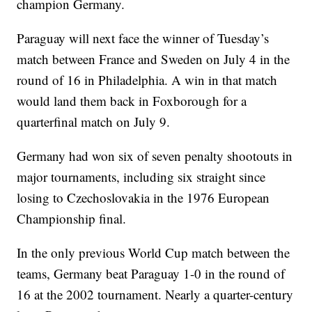
champion Germany.
Paraguay will next face the winner of Tuesday’s
match between France and Sweden on July 4 in the
round of 16 in Philadelphia. A win in that match
would land them back in Foxborough for a
quarterfinal match on July 9.
Germany had won six of seven penalty shootouts in
major tournaments, including six straight since
losing to Czechoslovakia in the 1976 European
Championship final.
In the only previous World Cup match between the
teams, Germany beat Paraguay 1-0 in the round of
16 at the 2002 tournament. Nearly a quarter-century