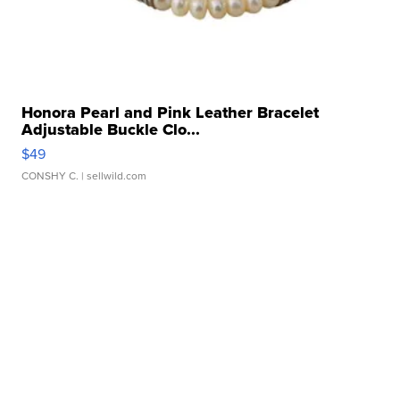
Honora Pearl and Pink Leather Bracelet
Adjustable Buckle Clo...
$49
CONSHY C.
| sellwild.com