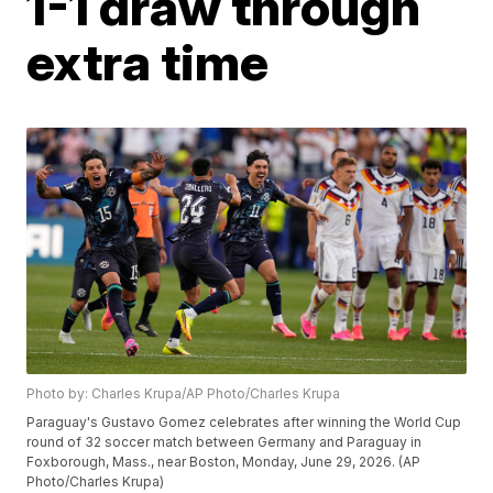
1-1 draw through
extra time
Photo by: Charles Krupa/AP Photo/Charles Krupa
Paraguay's Gustavo Gomez celebrates after winning the World Cup
round of 32 soccer match between Germany and Paraguay in
Foxborough, Mass., near Boston, Monday, June 29, 2026. (AP
Photo/Charles Krupa)