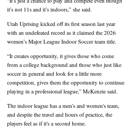
“It’s just a chance to play and compete even though
it’s not 11s and it’s indoors,” she said.
Utah Uprising kicked off its first season last year
with an undefeated record as it claimed the 2026
women’s Major League Indoor Soccer team title.
“It creates opportunity, it gives those who come
from a college background and those who just like
soccer in general and look for a little more
competition, gives them the opportunity to continue
playing in a professional league,” McKenzie said.
The indoor league has a men's and women's team,
and despite the travel and hours of practice, the
players feel as if it's a second home.