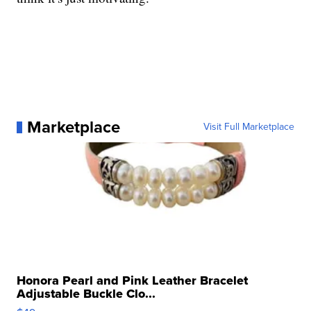
Marketplace
Visit Full Marketplace
Honora Pearl and Pink Leather Bracelet
Adjustable Buckle Clo...