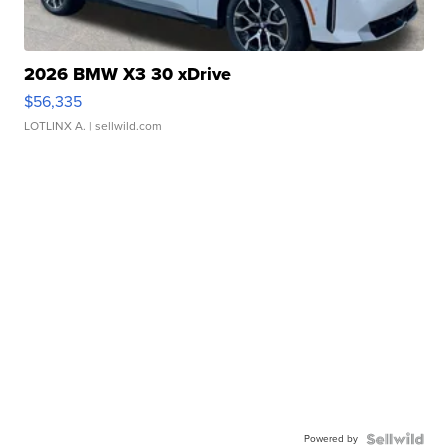
2026 BMW X3 30 xDrive
$56,335
LOTLINX A.
| sellwild.com
Powered by