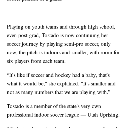
Playing on youth teams and through high school,
even post-grad, Tostado is now continuing her
soccer journey by playing semi-pro soccer, only
now, the pitch is indoors and smaller, with room for
six players from each team.
“It’s like if soccer and hockey had a baby, that’s
what it would be," she explained. "It’s smaller and
not as many numbers that we are playing with.”
Tostado is a member of the state's very own
professional indoor soccer league — Utah Uprising.