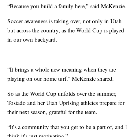
“Because you build a family here,” said McKenzie.
Soccer awareness is taking over, not only in Utah
but across the country, as the World Cup is played
in our own backyard.
“It brings a whole new meaning when they are
playing on our home turf,” McKenzie shared.
So as the World Cup unfolds over the summer,
Tostado and her Utah Uprising athletes prepare for
their next season, grateful for the team.
“It’s a community that you get to be a part of, and I
think it’s just motivating.”