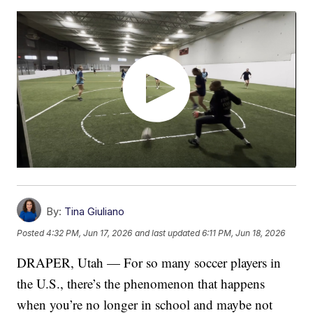
By:
Tina Giuliano
Posted
4:32 PM, Jun 17, 2026
and last updated
6:11 PM, Jun 18, 2026
DRAPER, Utah — For so many soccer players in
the U.S., there’s the phenomenon that happens
when you’re no longer in school and maybe not