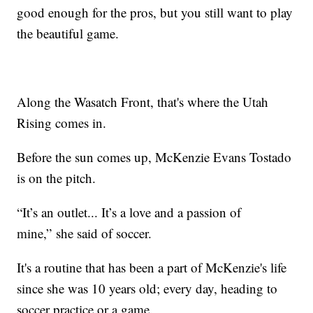
good enough for the pros, but you still want to play
the beautiful game.
Along the Wasatch Front, that's where the Utah
Rising comes in.
Before the sun comes up, McKenzie Evans Tostado
is on the pitch.
“It’s an outlet... It’s a love and a passion of
mine,” she said of soccer.
It's a routine that has been a part of McKenzie's life
since she was 10 years old; every day, heading to
soccer practice or a game.