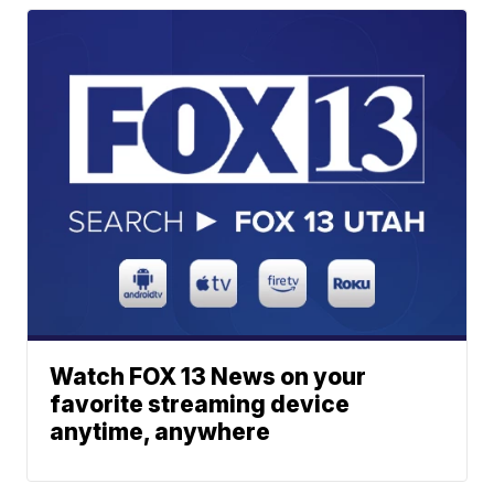
Watch FOX 13 News on your
favorite streaming device
anytime, anywhere