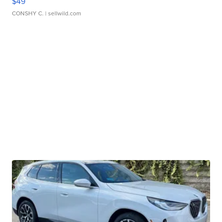
$49
CONSHY C.
| sellwild.com