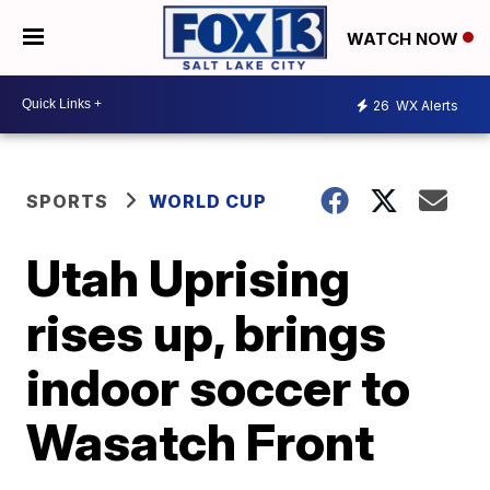
WATCH NOW
26
WX Alerts
SPORTS
WORLD CUP
Utah Uprising
rises up, brings
indoor soccer to
Wasatch Front