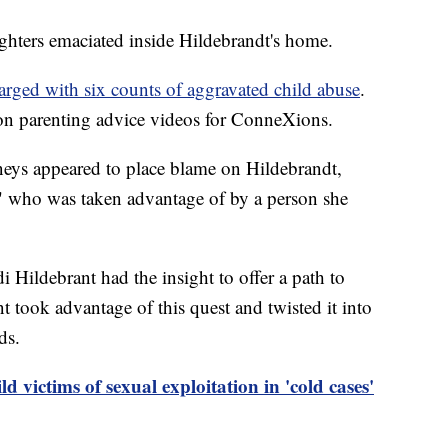
ughters emaciated inside Hildebrandt's home.
arged with six counts of aggravated child abuse
.
on parenting advice videos for ConneXions.
rneys appeared to place blame on Hildebrandt,
" who was taken advantage of by a person she
di Hildebrant had the insight to offer a path to
 took advantage of this quest and twisted it into
ds.
 victims of sexual exploitation in 'cold cases'