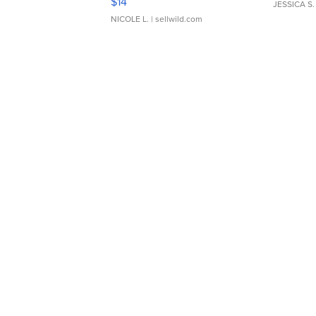
$14
JESSICA S.
NICOLE L.
| sellwild.com