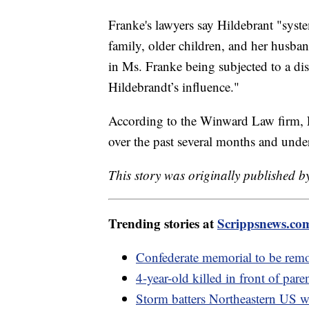
Franke's lawyers say Hildebrant "syst
family, older children, and her husba
in Ms. Franke being subjected to a di
Hildebrandt’s influence."
According to the Winward Law firm, Fr
over the past several months and under
This story was originally published by
Trending stories at
Scrippsnews.co
Confederate memorial to be rem
4-year-old killed in front of pare
Storm batters Northeastern US w