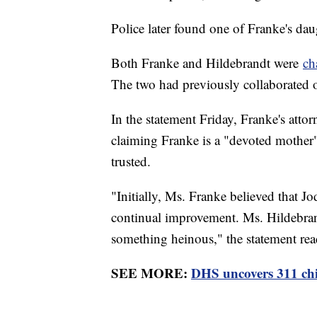
Police later found one of Franke's da
Both Franke and Hildebrandt were
ch
The two had previously collaborated 
In the statement Friday, Franke's atto
claiming Franke is a "devoted mother
trusted.
"Initially, Ms. Franke believed that Jo
continual improvement. Ms. Hildebrant
something heinous," the statement rea
SEE MORE:
DHS uncovers 311 child