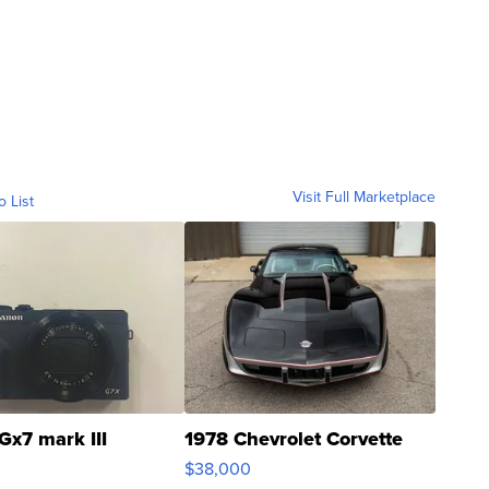
Visit Full Marketplace
o List
Gx7 mark III
1978 Chevrolet Corvette
$38,000