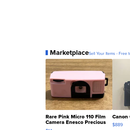
Marketplace
Sell Your Items - Free t
Rare Pink Micro 110 Film
Canon 
Camera Enesco Precious
$889
Moments TD4