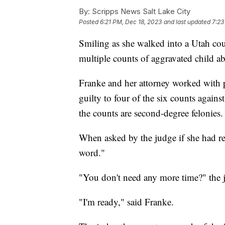
By:
Scripps News Salt Lake City
Posted
6:21 PM, Dec 18, 2023
and last updated
7:23
Smiling as she walked into a Utah c
multiple counts of aggravated child abu
Franke and her attorney worked with p
guilty to four of the six counts agains
the counts are second-degree felonies.
When asked by the judge if she had re
word."
"You don't need any more time?" the 
"I'm ready," said Franke.