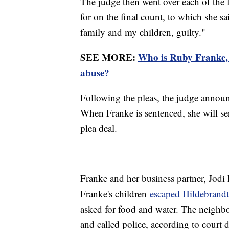
The judge then went over each of the f
for on the final count, to which she s
family and my children, guilty."
SEE MORE:
Who is Ruby Franke, 
abuse?
Following the pleas, the judge announ
When Franke is sentenced, she will ser
plea deal.
Franke and her business partner, Jodi 
Franke's children
escaped Hildebrand
asked for food and water. The neighbor
and called police, according to court