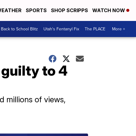
EATHER
SPORTS
SHOP SCRIPPS
WATCH NOW
Back to School Blitz
Utah's Fentanyl Fix
The PLACE
More +
uilty to 4
millions of views,