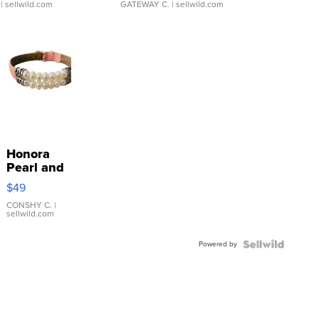
| sellwild.com
GATEWAY C.
| sellwild.com
Honora
Pearl and
Pink
$49
Leather
Bracelet
CONSHY C.
|
sellwild.com
Adjustable
Buckle
Powered by
Clo...