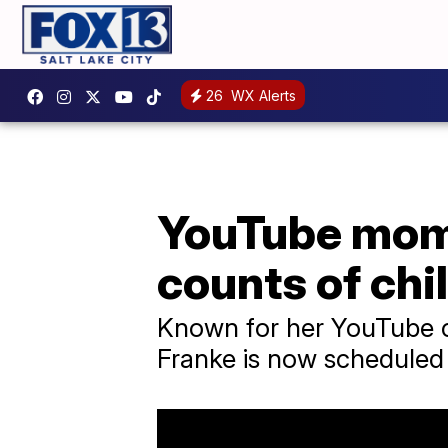
26
WX Alerts
YouTube mom 
counts of chi
Known for her YouTube ch
Franke is now scheduled