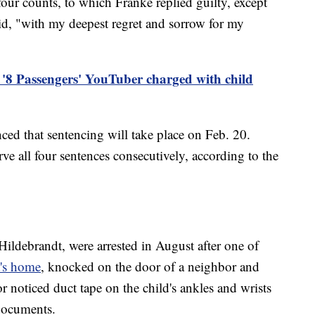
our counts, to which Franke replied guilty, except
aid, "with my deepest regret and sorrow for my
'8 Passengers' YouTuber charged with child
ced that sentencing will take place on Feb. 20.
ve all four sentences consecutively, according to the
Hildebrandt, were arrested in August after one of
t's home
, knocked on the door of a neighbor and
 noticed duct tape on the child's ankles and wrists
 documents.