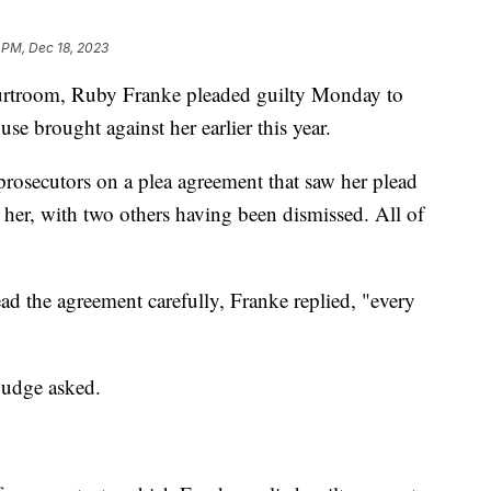
 PM, Dec 18, 2023
ourtroom, Ruby Franke pleaded guilty Monday to
se brought against her earlier this year.
rosecutors on a plea agreement that saw her plead
t her, with two others having been dismissed. All of
ad the agreement carefully, Franke replied, "every
judge asked.