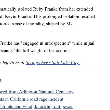
ematically isolated Ruby Franke from her extended
nd, Kevin Franke. This prolonged isolation resulted
storted sense of morality, shaped by Ms.
anke has "engaged in introspection" while in jail
stands "the full weight of her actions."
 Jeff Tavss at
Scripps News Salt Lake City.
m
oved from Arlington National Cemetery
nts in California road rage incident
ith rain and wind, knocking out power