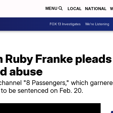
LOCAL
NATIONAL
W
MENU
FOX 13 Investigates
We're Listening
Ruby Franke pleads g
ld abuse
annel "8 Passengers," which garnered 
 to be sentenced on Feb. 20.