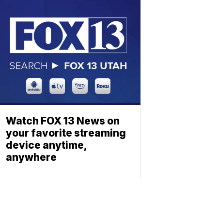
Watch FOX 13 News on
your favorite streaming
device anytime,
anywhere