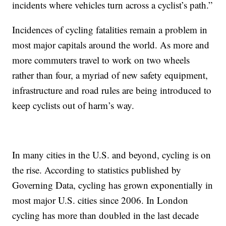
incidents where vehicles turn across a cyclist’s path.”
Incidences of cycling fatalities remain a problem in
most major capitals around the world. As more and
more commuters travel to work on two wheels
rather than four, a myriad of new safety equipment,
infrastructure and road rules are being introduced to
keep cyclists out of harm’s way.
In many cities in the U.S. and beyond, cycling is on
the rise. According to statistics published by
Governing Data, cycling has grown exponentially in
most major U.S. cities since 2006. In London
cycling has more than doubled in the last decade