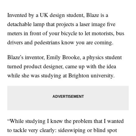
Invented by a UK design student, Blaze is a
detachable lamp that projects a laser image five
meters in front of your bicycle to let motorists, bus
drivers and pedestrians know you are coming.
Blaze’s inventor, Emily Brooke, a physics student
turned product designer, came up with the idea
while she was studying at Brighton university.
“While studying I knew the problem that I wanted
to tackle very clearly: sideswiping or blind spot