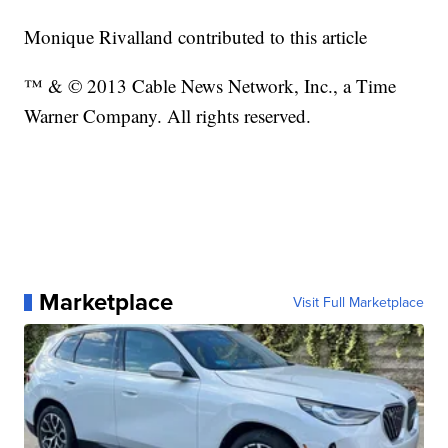
Monique Rivalland contributed to this article
™ & © 2013 Cable News Network, Inc., a Time
Warner Company. All rights reserved.
Marketplace
Visit Full Marketplace