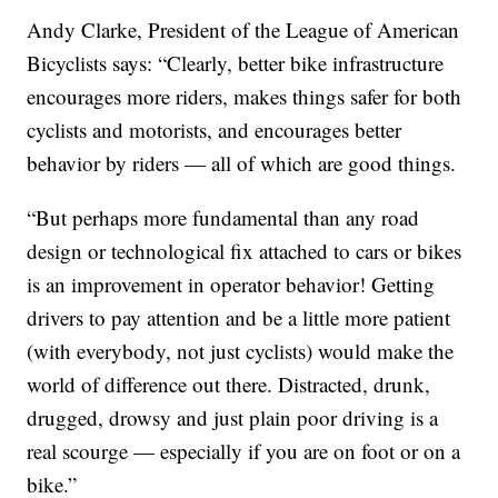
Andy Clarke, President of the League of American
Bicyclists says: “Clearly, better bike infrastructure
encourages more riders, makes things safer for both
cyclists and motorists, and encourages better
behavior by riders — all of which are good things.
“But perhaps more fundamental than any road
design or technological fix attached to cars or bikes
is an improvement in operator behavior! Getting
drivers to pay attention and be a little more patient
(with everybody, not just cyclists) would make the
world of difference out there. Distracted, drunk,
drugged, drowsy and just plain poor driving is a
real scourge — especially if you are on foot or on a
bike.”