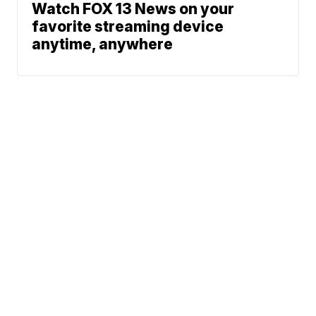
Watch FOX 13 News on your
favorite streaming device
anytime, anywhere