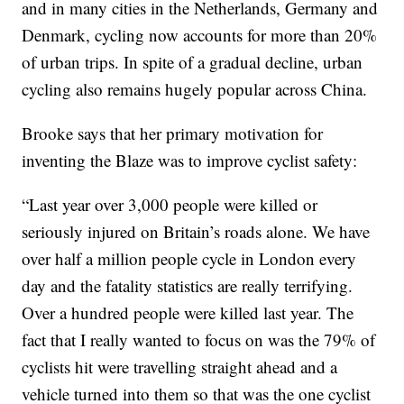
and in many cities in the Netherlands, Germany and
Denmark, cycling now accounts for more than 20%
of urban trips. In spite of a gradual decline, urban
cycling also remains hugely popular across China.
Brooke says that her primary motivation for
inventing the Blaze was to improve cyclist safety:
“Last year over 3,000 people were killed or
seriously injured on Britain’s roads alone. We have
over half a million people cycle in London every
day and the fatality statistics are really terrifying.
Over a hundred people were killed last year. The
fact that I really wanted to focus on was the 79% of
cyclists hit were travelling straight ahead and a
vehicle turned into them so that was the one cyclist