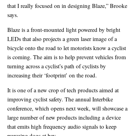
that I really focused on in designing Blaze,” Brooke
says.
Blaze is a front-mounted light powered by bright
LEDs that also projects a green laser image of a
bicycle onto the road to let motorists know a cyclist
is coming. The aim is to help prevent vehicles from
turning across a cyclist’s path of cyclists by
increasing their ‘footprint’ on the road.
It is one of a new crop of tech products aimed at
improving cyclist safety. The annual Interbike
conference, which opens next week, will showcase a
large number of new products including a device
that emits high frequency audio signals to keep
pursuing dogs at bay.