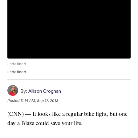
undefined
undefined
By:
Allison Croghan
Posted
11:14 AM, Sep 17, 2013
(CNN) — It looks like a regular bike light, but one
day a Blaze could save your life.