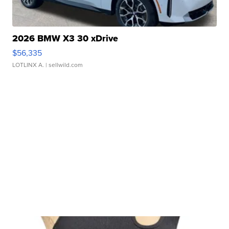
2026 BMW X3 30 xDrive
$56,335
LOTLINX A.
| sellwild.com