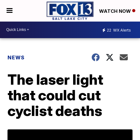
WATCH NOW
22
WX Alerts
NEWS
The laser light
that could cut
cyclist deaths