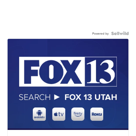
Powered by