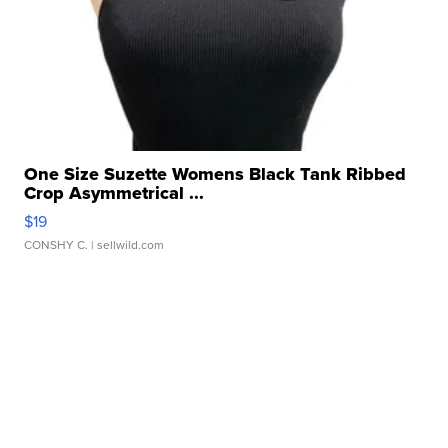
One Size Suzette Womens Black Tank Ribbed
Crop Asymmetrical ...
$19
CONSHY C.
| sellwild.com