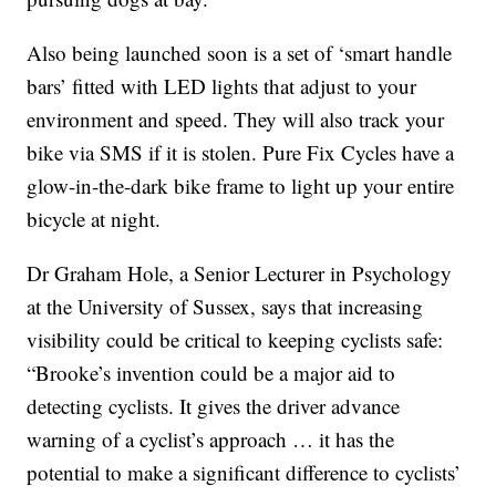
Also being launched soon is a set of ‘smart handle
bars’ fitted with LED lights that adjust to your
environment and speed. They will also track your
bike via SMS if it is stolen. Pure Fix Cycles have a
glow-in-the-dark bike frame to light up your entire
bicycle at night.
Dr Graham Hole, a Senior Lecturer in Psychology
at the University of Sussex, says that increasing
visibility could be critical to keeping cyclists safe:
“Brooke’s invention could be a major aid to
detecting cyclists. It gives the driver advance
warning of a cyclist’s approach … it has the
potential to make a significant difference to cyclists’