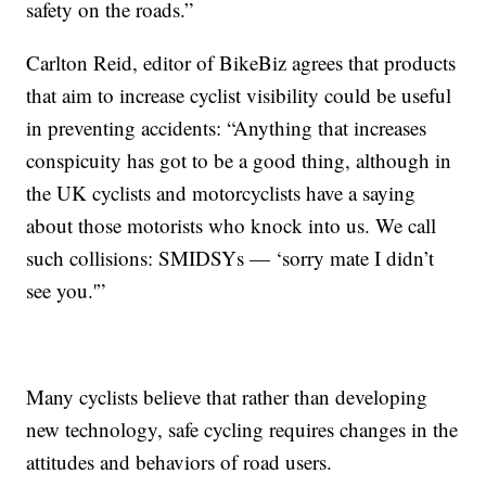
safety on the roads.”
Carlton Reid, editor of BikeBiz agrees that products
that aim to increase cyclist visibility could be useful
in preventing accidents: “Anything that increases
conspicuity has got to be a good thing, although in
the UK cyclists and motorcyclists have a saying
about those motorists who knock into us. We call
such collisions: SMIDSYs — ‘sorry mate I didn’t
see you.'”
Many cyclists believe that rather than developing
new technology, safe cycling requires changes in the
attitudes and behaviors of road users.