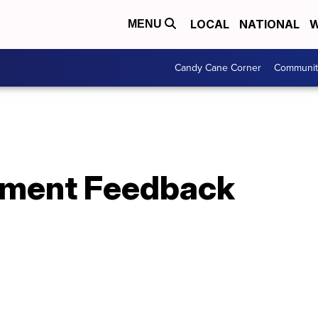
LOCAL
NATIONAL
W
MENU
Candy Cane Corner
Communit
rment Feedback