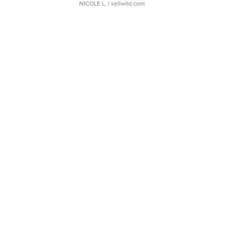
NICOLE L.
| sellwild.com