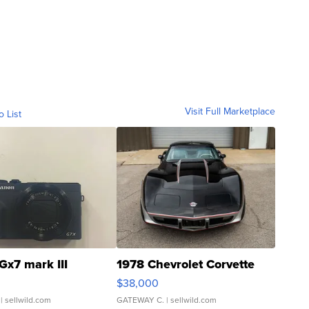
Visit Full Marketplace
o List
Gx7 mark III
1978 Chevrolet Corvette
$38,000
| sellwild.com
GATEWAY C.
| sellwild.com