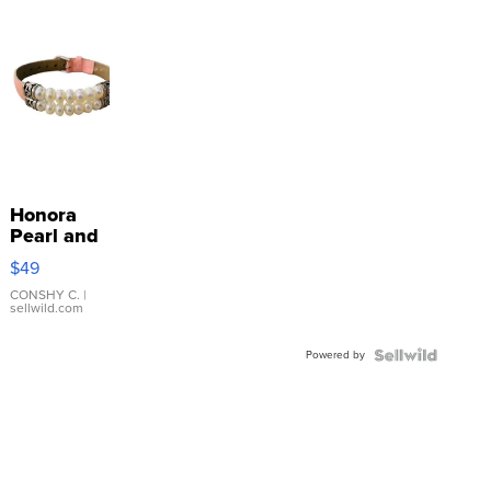
Honora
Pearl and
Pink
$49
Leather
Bracelet
CONSHY C.
|
sellwild.com
Adjustable
Buckle
Powered by
Clo...