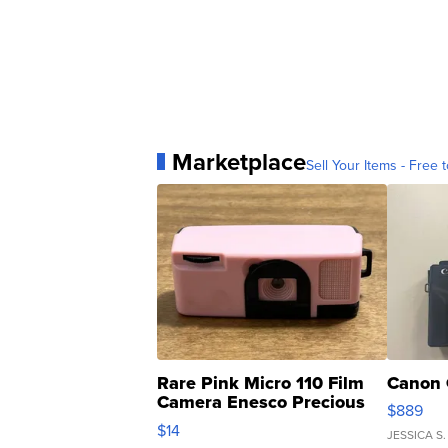
Marketplace
Sell Your Items - Free t
Rare Pink Micro 110 Film
Canon 
Camera Enesco Precious
$889
Moments TD4
$14
JESSICA S.