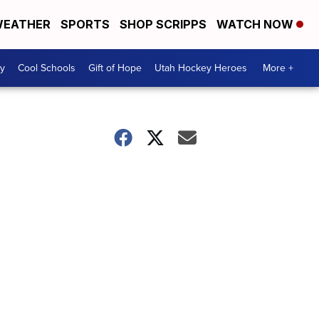
EATHER
SPORTS
SHOP SCRIPPS
WATCH NOW
y
Cool Schools
Gift of Hope
Utah Hockey Heroes
More +