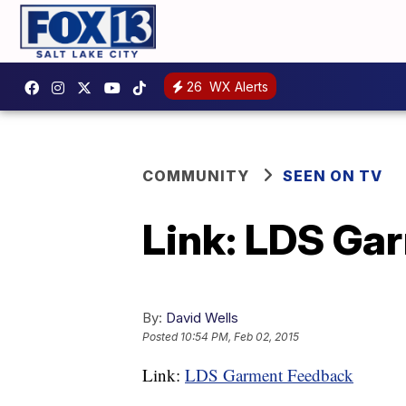
26
WX Alerts
COMMUNITY
SEEN ON TV
Link: LDS Ga
By:
David Wells
Posted
10:54 PM, Feb 02, 2015
Link:
LDS Garment Feedback