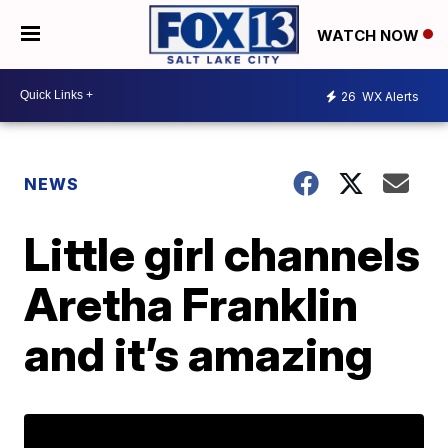
WATCH NOW
26
WX Alerts
NEWS
Little girl channels
Aretha Franklin
and it’s amazing