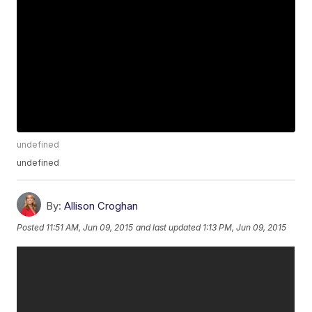
undefined
undefined
By:
Allison Croghan
Posted
11:51 AM, Jun 09, 2015
and last updated
1:13 PM, Jun 09, 2015