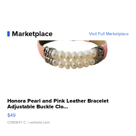
Marketplace
Visit Full Marketplace
Honora Pearl and Pink Leather Bracelet
Adjustable Buckle Clo...
$49
CONSHY C.
| sellwild.com