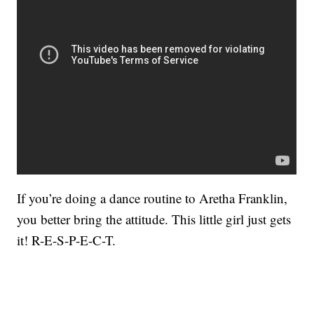
If you’re doing a dance routine to Aretha Franklin,
you better bring the attitude. This little girl just gets
it! R-E-S-P-E-C-T.