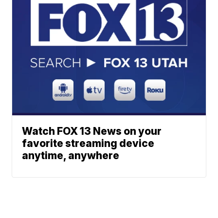
Watch FOX 13 News on your
favorite streaming device
anytime, anywhere