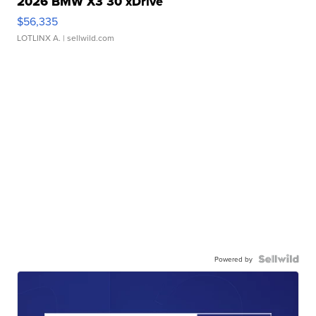
2026 BMW X3 30 xDrive
$56,335
LOTLINX A.
| sellwild.com
Powered by