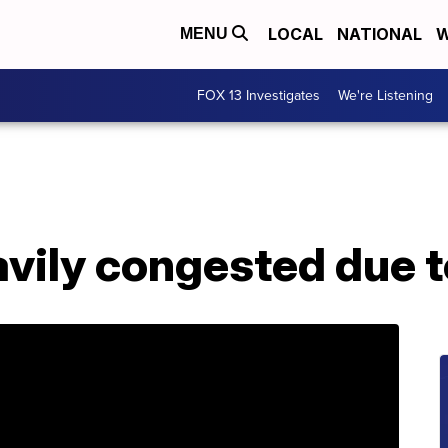
LOCAL
NATIONAL
W
MENU
FOX 13 Investigates
We're Listening
vily congested due to