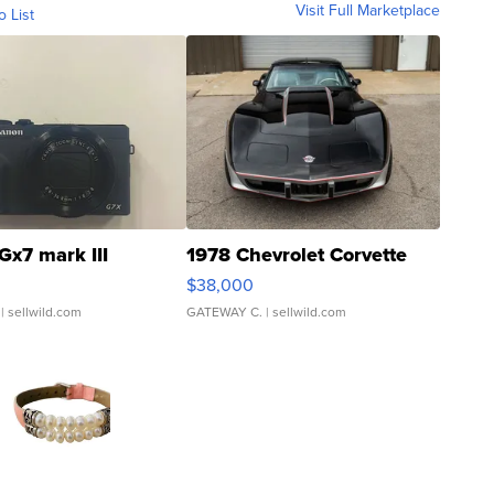
Visit Full Marketplace
o List
Gx7 mark III
1978 Chevrolet Corvette
$38,000
| sellwild.com
GATEWAY C.
| sellwild.com