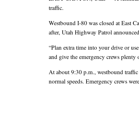
traffic.
Westbound I-80 was closed at East Ca
after, Utah Highway Patrol announced
“Plan extra time into your drive or us
and give the emergency crews plenty 
At about 9:30 p.m., westbound traffic
normal speeds. Emergency crews were s