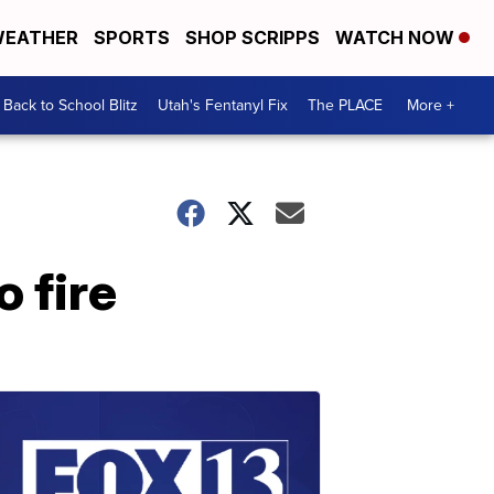
EATHER
SPORTS
SHOP SCRIPPS
WATCH NOW
Back to School Blitz
Utah's Fentanyl Fix
The PLACE
More +
 fire