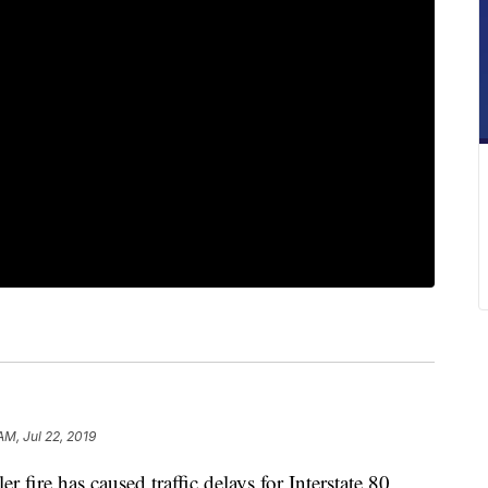
AM, Jul 22, 2019
re has caused traffic delays for Interstate 80