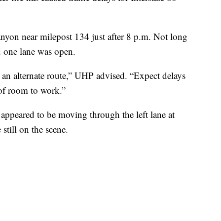
nyon near milepost 134 just after 8 p.m. Not long
 one lane was open.
e an alternate route,” UHP advised. “Expect delays
of room to work.”
 appeared to be moving through the left lane at
till on the scene.