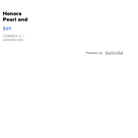
Honora
Pearl and
Pink
$49
Leather
Bracelet
CONSHY C.
|
sellwild.com
Adjustable
Buckle
Powered by
Clo...