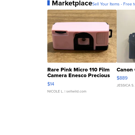
Marketplace
Sell Your Items - Free t
Rare Pink Micro 110 Film
Canon 
Camera Enesco Precious
$889
Moments TD4
$14
JESSICA S.
NICOLE L.
| sellwild.com