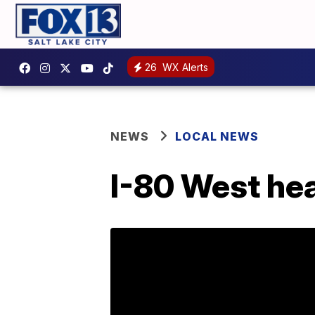
26
WX Alerts
NEWS
LOCAL NEWS
I-80 West hea