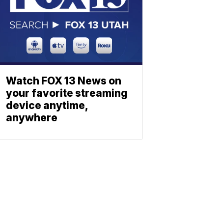
Watch FOX 13 News on
your favorite streaming
device anytime,
anywhere