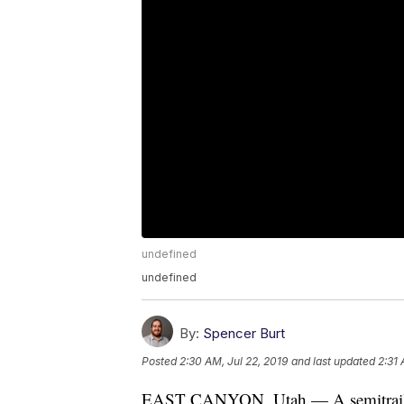
undefined
undefined
By:
Spencer Burt
Posted
2:30 AM, Jul 22, 2019
and last updated
2:31 
EAST CANYON, Utah — A semitrailer fi