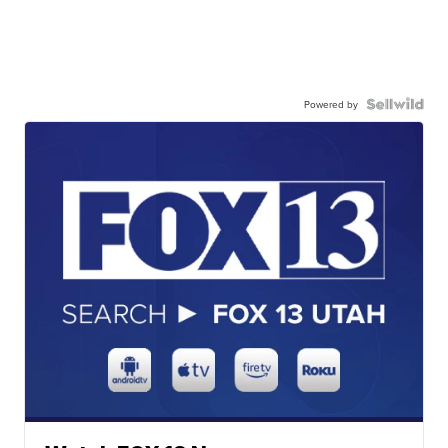
Powered by