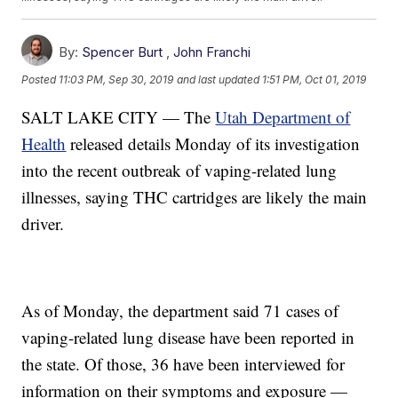
By:
Spencer Burt
,
John Franchi
Posted
11:03 PM, Sep 30, 2019
and last updated
1:51 PM, Oct 01, 2019
SALT LAKE CITY — The
Utah Department of
Health
released details Monday of its investigation
into the recent outbreak of vaping-related lung
illnesses, saying THC cartridges are likely the main
driver.
As of Monday, the department said 71 cases of
vaping-related lung disease have been reported in
the state. Of those, 36 have been interviewed for
information on their symptoms and exposure —