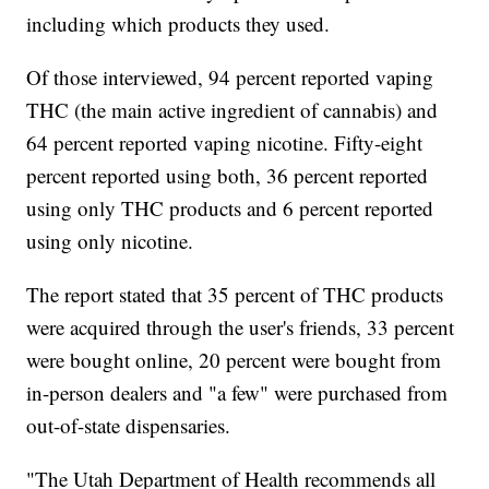
including which products they used.
Of those interviewed, 94 percent reported vaping
THC (the main active ingredient of cannabis) and
64 percent reported vaping nicotine. Fifty-eight
percent reported using both, 36 percent reported
using only THC products and 6 percent reported
using only nicotine.
The report stated that 35 percent of THC products
were acquired through the user's friends, 33 percent
were bought online, 20 percent were bought from
in-person dealers and "a few" were purchased from
out-of-state dispensaries.
"The Utah Department of Health recommends all