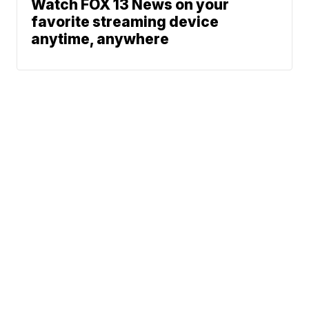
Watch FOX 13 News on your
favorite streaming device
anytime, anywhere