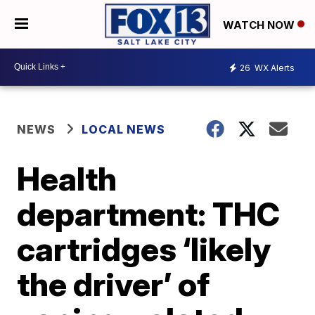
WATCH NOW
26
WX Alerts
NEWS
LOCAL NEWS
Health
department: THC
cartridges ‘likely
the driver’ of