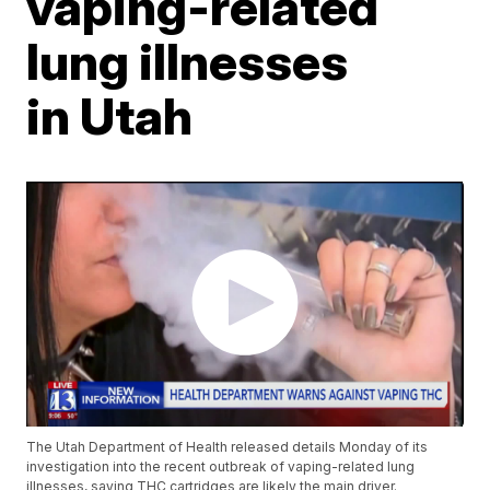
vaping-related
lung illnesses
in Utah
The Utah Department of Health released details Monday of its
investigation into the recent outbreak of vaping-related lung
illnesses, saying THC cartridges are likely the main driver.