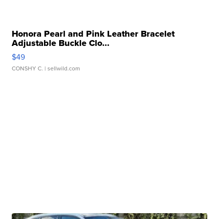
Honora Pearl and Pink Leather Bracelet
Adjustable Buckle Clo...
$49
CONSHY C.
| sellwild.com