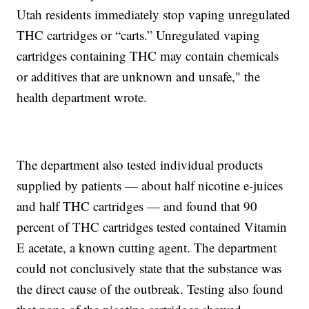
Utah residents immediately stop vaping unregulated
THC cartridges or “carts.” Unregulated vaping
cartridges containing THC may contain chemicals
or additives that are unknown and unsafe," the
health department wrote.
The department also tested individual products
supplied by patients — about half nicotine e-juices
and half THC cartridges — and found that 90
percent of THC cartridges tested contained Vitamin
E acetate, a known cutting agent. The department
could not conclusively state that the substance was
the direct cause of the outbreak. Testing also found