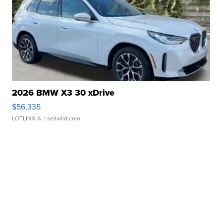
2026 BMW X3 30 xDrive
$56,335
LOTLINX A.
| sellwild.com