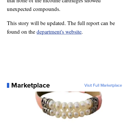
that none of the nicotine cartridges showed
unexpected compounds.
This story will be updated. The full report can be
found on the
department's website
.
Marketplace
Visit Full Marketplace