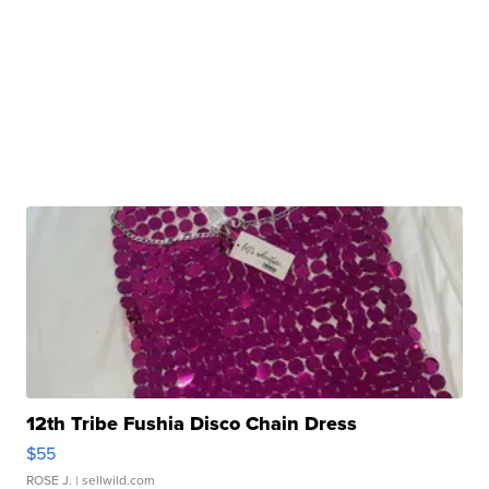
12th Tribe Fushia Disco Chain Dress
$55
ROSE J.
| sellwild.com