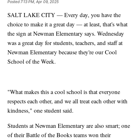
Posted
7:13 PM, Apr 09, 2025
SALT LAKE CITY — Every day, you have the
choice to make it a great day — at least, that's what
the sign at Newman Elementary says. Wednesday
was a great day for students, teachers, and staff at
Newman Elementary because they're our Cool
School of the Week.
"What makes this a cool school is that everyone
respects each other, and we all treat each other with
kindness," one student said.
Students at Newman Elementary are also smart; one
of their Battle of the Books teams won their