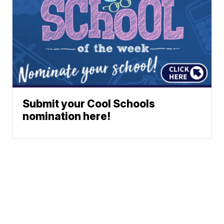
Submit your Cool Schools
nomination here!