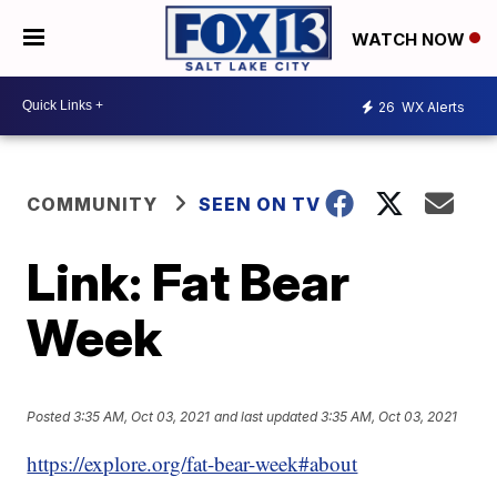
WATCH NOW
26
WX Alerts
COMMUNITY
SEEN ON TV
Link: Fat Bear
Week
Posted
3:35 AM, Oct 03, 2021
and last updated
3:35 AM, Oct 03, 2021
https://explore.org/fat-bear-week#about