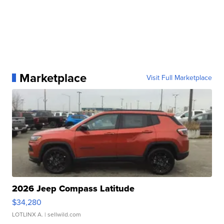
Marketplace
Visit Full Marketplace
2026 Jeep Compass Latitude
$34,280
LOTLINX A.
| sellwild.com