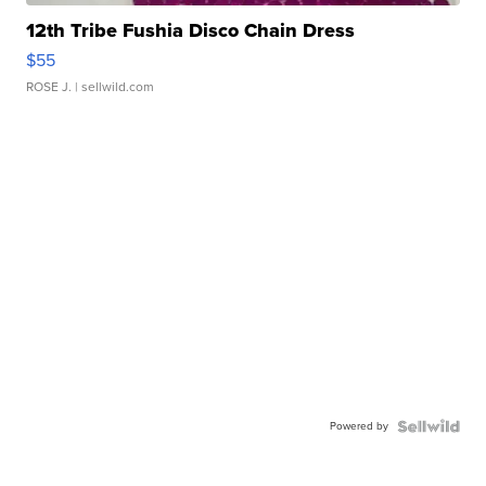
12th Tribe Fushia Disco Chain Dress
$55
ROSE J.
| sellwild.com
Powered by