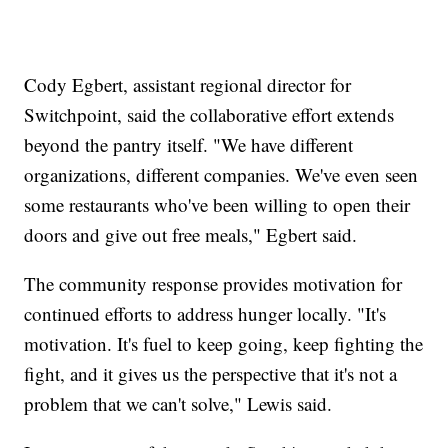
Cody Egbert, assistant regional director for
Switchpoint, said the collaborative effort extends
beyond the pantry itself. "We have different
organizations, different companies. We've even seen
some restaurants who've been willing to open their
doors and give out free meals," Egbert said.
The community response provides motivation for
continued efforts to address hunger locally. "It's
motivation. It's fuel to keep going, keep fighting the
fight, and it gives us the perspective that it's not a
problem that we can't solve," Lewis said.