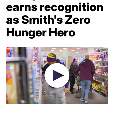
earns recognition
as Smith's Zero
Hunger Hero