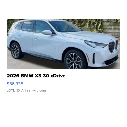
2026 BMW X3 30 xDrive
$56,335
LOTLINX A.
| sellwild.com