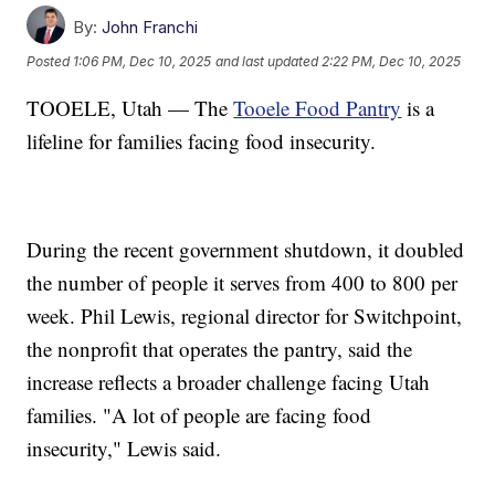
By:
John Franchi
Posted
1:06 PM, Dec 10, 2025
and last updated
2:22 PM, Dec 10, 2025
TOOELE, Utah — The
Tooele Food Pantry
is a
lifeline for families facing food insecurity.
During the recent government shutdown, it doubled
the number of people it serves from 400 to 800 per
week. Phil Lewis, regional director for Switchpoint,
the nonprofit that operates the pantry, said the
increase reflects a broader challenge facing Utah
families. "A lot of people are facing food
insecurity," Lewis said.