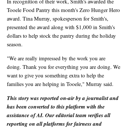
In recognition of their work, Smith's awarded the
Tooele Food Pantry this month's Zero Hunger Hero
award. Tina Murray, spokesperson for Smith's,
presented the award along with $1,000 in Smith's
dollars to help stock the pantry during the holiday
season.
"We are really impressed by the work you are
doing. Thank you for everything you are doing. We
want to give you something extra to help the
families you are helping in Tooele," Murray said.
This story was reported on-air by a journalist and
has been converted to this platform with the
assistance of AI. Our editorial team verifies all
reporting on all platforms for fairness and