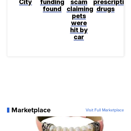
City
funding
scam
prescriptio
found
claiming
drugs
pets
were
hit by
car
Marketplace
Visit Full Marketplace