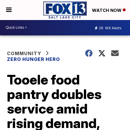
WATCH NOW
26
WX Alerts
COMMUNITY
ZERO HUNGER HERO
Tooele food
pantry doubles
service amid
rising demand,