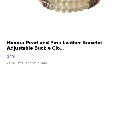
Honora Pearl and Pink Leather Bracelet
Adjustable Buckle Clo...
$49
CONSHY C.
| sellwild.com