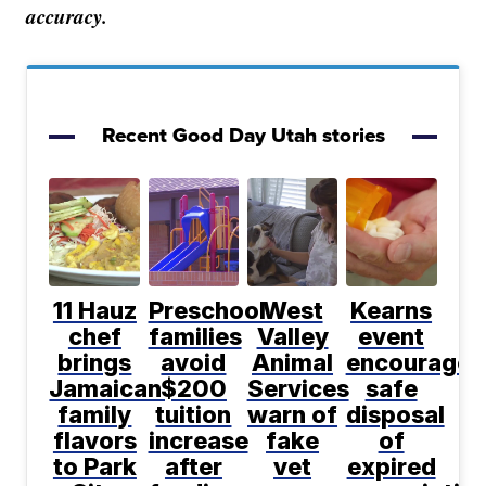
accuracy.
Recent Good Day Utah stories
11 Hauz
Preschool
West
Kearns
chef
families
Valley
event
brings
avoid
Animal
encourages
Jamaican
$200
Services
safe
family
tuition
warn of
disposal
flavors
increase
fake
of
to Park
after
vet
expired