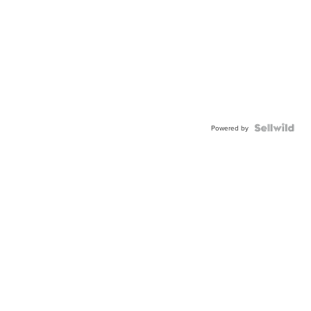
Powered by