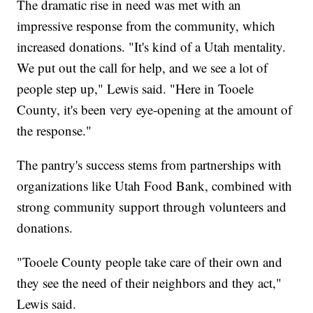
The dramatic rise in need was met with an
impressive response from the community, which
increased donations. "It's kind of a Utah mentality.
We put out the call for help, and we see a lot of
people step up," Lewis said. "Here in Tooele
County, it's been very eye-opening at the amount of
the response."
The pantry's success stems from partnerships with
organizations like Utah Food Bank, combined with
strong community support through volunteers and
donations.
"Tooele County people take care of their own and
they see the need of their neighbors and they act,"
Lewis said.