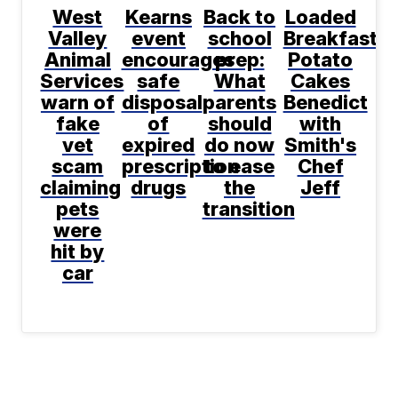
West
Kearns
Back to
Loaded
Valley
event
school
Breakfast
Animal
encourages
prep:
Potato
Services
safe
What
Cakes
warn of
disposal
parents
Benedict
fake
of
should
with
vet
expired
do now
Smith's
scam
prescription
to ease
Chef
claiming
drugs
the
Jeff
pets
transition
were
hit by
car