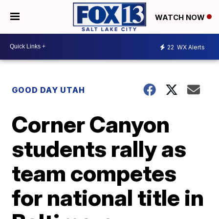
WATCH NOW
22
WX Alerts
GOOD DAY UTAH
Corner Canyon
students rally as
team competes
for national title in