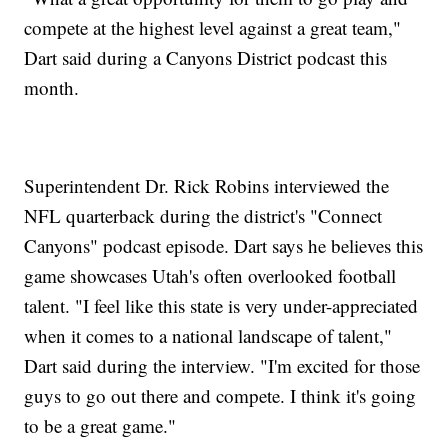
compete at the highest level against a great team,"
Dart said during a Canyons District podcast this
month.
Superintendent Dr. Rick Robins interviewed the
NFL quarterback during the district's "Connect
Canyons" podcast episode. Dart says he believes this
game showcases Utah's often overlooked football
talent. "I feel like this state is very under-appreciated
when it comes to a national landscape of talent,"
Dart said during the interview. "I'm excited for those
guys to go out there and compete. I think it's going
to be a great game."