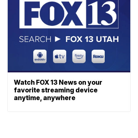
Watch FOX 13 News on your
favorite streaming device
anytime, anywhere