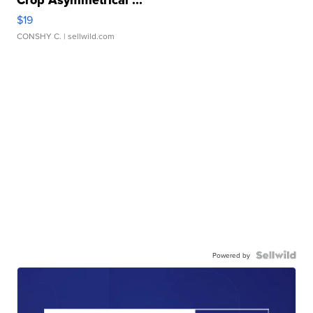
Crop Asymmetrical ...
$19
CONSHY C.
| sellwild.com
Powered by