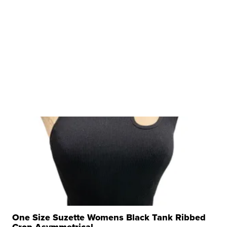
One Size Suzette Womens Black Tank Ribbed