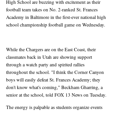
High School are buzzing with excitement as their
football team takes on No. 2-ranked St. Frances
Academy in Baltimore in the first-ever national high
school championship football game on Wednesday.
While the Chargers are on the East Coast, their
classmates back in Utah are showing support
through a watch party and spirited rallies
throughout the school. "I think the Corner Canyon
boys will easily defeat St. Frances Academy; they
don't know what's coming," Beckham Gharring, a
senior at the school, told FOX 13 News on Tuesday.
The energy is palpable as students organize events