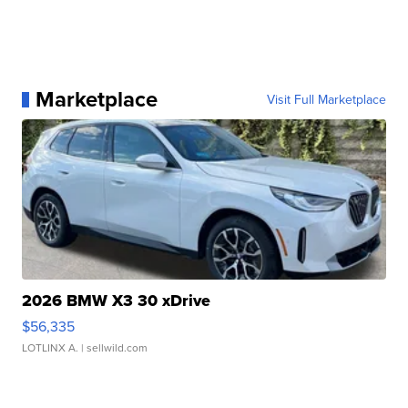
Marketplace
Visit Full Marketplace
2026 BMW X3 30 xDrive
$56,335
LOTLINX A.
| sellwild.com