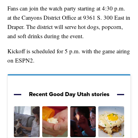
Fans can join the watch party starting at 4:30 p.m.
at the Canyons District Office at 9361 S. 300 East in
Draper. The district will serve hot dogs, popcorn,
and soft drinks during the event.
Kickoff is scheduled for 5 p.m. with the game airing
on ESPN2.
Recent Good Day Utah stories