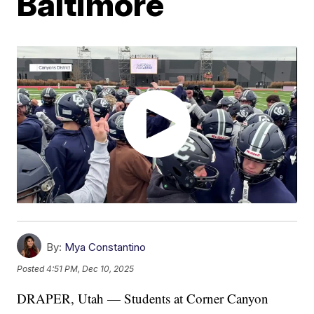
Baltimore
By:
Mya Constantino
Posted
4:51 PM, Dec 10, 2025
DRAPER, Utah — Students at Corner Canyon