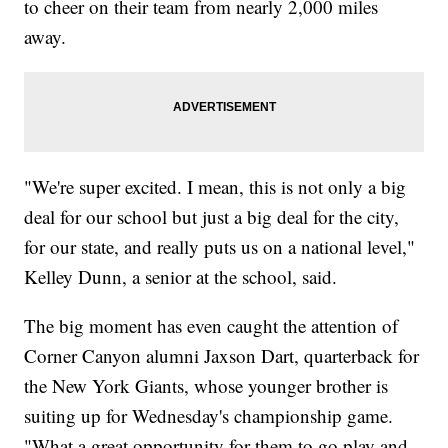
to cheer on their team from nearly 2,000 miles
away.
"We're super excited. I mean, this is not only a big
deal for our school but just a big deal for the city,
for our state, and really puts us on a national level,"
Kelley Dunn, a senior at the school, said.
The big moment has even caught the attention of
Corner Canyon alumni Jaxson Dart, quarterback for
the New York Giants, whose younger brother is
suiting up for Wednesday's championship game.
"What a great opportunity for them to go play and