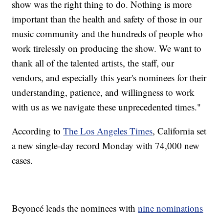
show was the right thing to do. Nothing is more
important than the health and safety of those in our
music community and the hundreds of people who
work tirelessly on producing the show. We want to
thank all of the talented artists, the staff, our
vendors, and especially this year's nominees for their
understanding, patience, and willingness to work
with us as we navigate these unprecedented times."
According to
The Los Angeles Times
, California set
a new single-day record Monday with 74,000 new
cases.
Beyoncé leads the nominees with
nine nominations