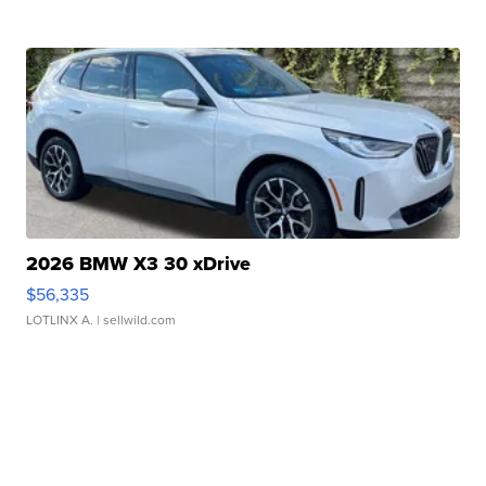
2026 BMW X3 30 xDrive
$56,335
LOTLINX A.
| sellwild.com