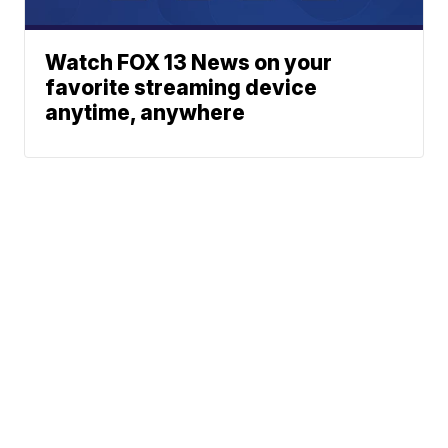
Watch FOX 13 News on your
favorite streaming device
anytime, anywhere