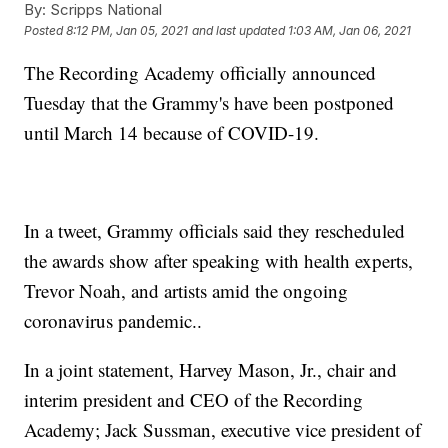
By:
Scripps National
Posted
8:12 PM, Jan 05, 2021
and last updated
1:03 AM, Jan 06, 2021
The Recording Academy officially announced
Tuesday that the Grammy's have been postponed
until March 14 because of COVID-19.
In a tweet, Grammy officials said they rescheduled
the awards show after speaking with health experts,
Trevor Noah, and artists amid the ongoing
coronavirus pandemic..
In a joint statement, Harvey Mason, Jr., chair and
interim president and CEO of the Recording
Academy; Jack Sussman, executive vice president of