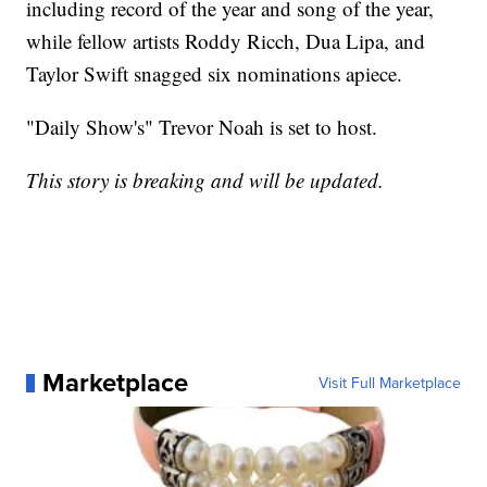
including record of the year and song of the year,
while fellow artists Roddy Ricch, Dua Lipa, and
Taylor Swift snagged six nominations apiece.
"Daily Show's" Trevor Noah is set to host.
This story is breaking and will be updated.
Marketplace
Visit Full Marketplace