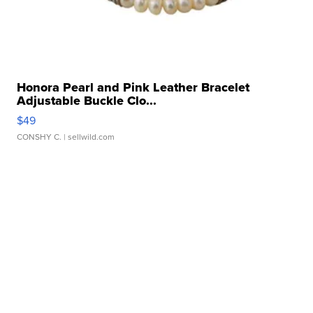
Honora Pearl and Pink Leather Bracelet
Adjustable Buckle Clo...
$49
CONSHY C.
| sellwild.com