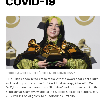
COVID-19
Photo by: Chris Pizzello/Chris Pizzello/Invision/AP
Billie Eilish poses in the press room with the awards for best album
and best pop vocal album for "We All Fall Asleep, Where Do We
Go?", best song and record for "Bad Guy" and best new artist at the
62nd annual Grammy Awards at the Staples Center on Sunday, Jan.
26, 2020, in Los Angeles. (AP Photo/Chris Pizzello)