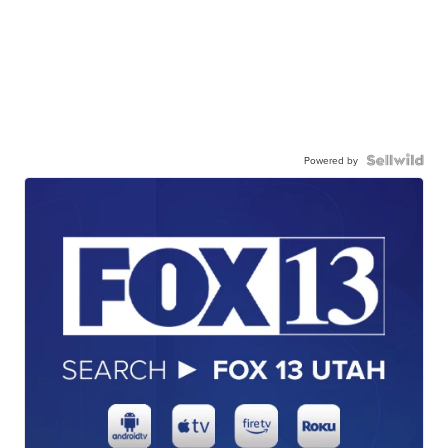
Powered by