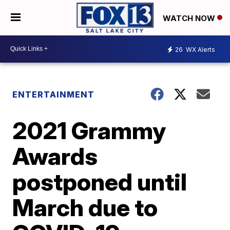
WATCH NOW
26
WX Alerts
ENTERTAINMENT
2021 Grammy
Awards
postponed until
March due to