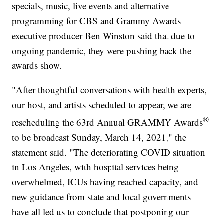
specials, music, live events and alternative
programming for CBS and Grammy Awards
executive producer Ben Winston said that due to
ongoing pandemic, they were pushing back the
awards show.
"After thoughtful conversations with health experts,
our host, and artists scheduled to appear, we are
®
rescheduling the 63rd Annual GRAMMY Awards
to be broadcast Sunday, March 14, 2021," the
statement said. "The deteriorating COVID situation
in Los Angeles, with hospital services being
overwhelmed, ICUs having reached capacity, and
new guidance from state and local governments
have all led us to conclude that postponing our