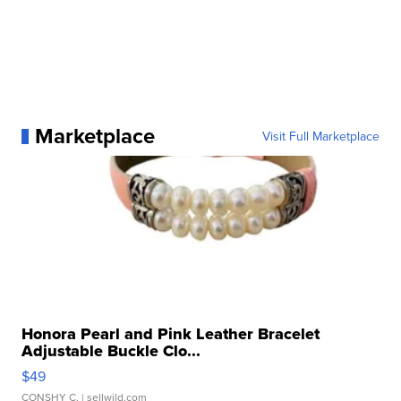
Marketplace
Visit Full Marketplace
Honora Pearl and Pink Leather Bracelet
Adjustable Buckle Clo...
$49
CONSHY C.
| sellwild.com