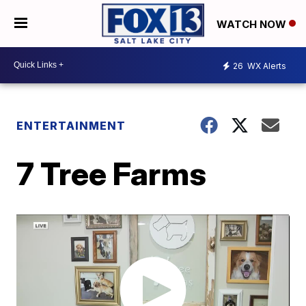
WATCH NOW
26
WX Alerts
ENTERTAINMENT
7 Tree Farms