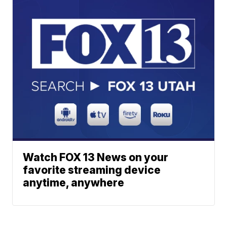
Watch FOX 13 News on your
favorite streaming device
anytime, anywhere