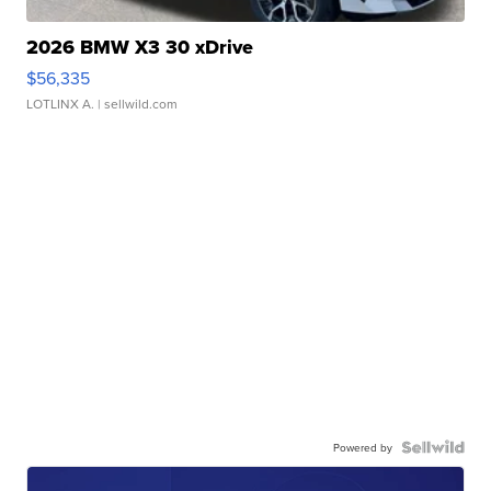
2026 BMW X3 30 xDrive
$56,335
LOTLINX A.
| sellwild.com
Powered by