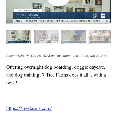
Posted
7:05 PM, Oct 26, 2023
and last updated
6:20 PM, Oct 27, 2023
Offering overnight dog boarding, doggie daycare,
and dog training, 7 Tree Farms does it all ...with a
twist!
https://7treefarms.com/