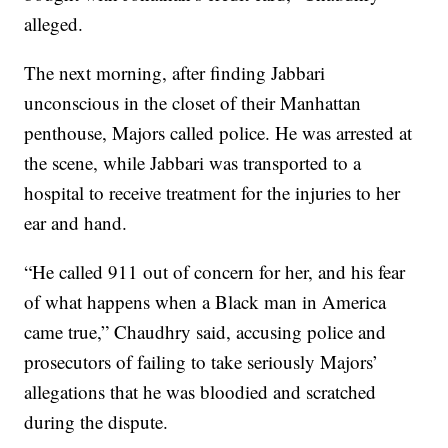
alleged.
The next morning, after finding Jabbari
unconscious in the closet of their Manhattan
penthouse, Majors called police. He was arrested at
the scene, while Jabbari was transported to a
hospital to receive treatment for the injuries to her
ear and hand.
“He called 911 out of concern for her, and his fear
of what happens when a Black man in America
came true,” Chaudhry said, accusing police and
prosecutors of failing to take seriously Majors’
allegations that he was bloodied and scratched
during the dispute.