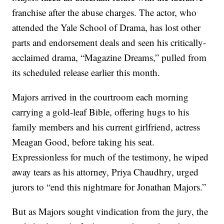
franchise after the abuse charges. The actor, who
attended the Yale School of Drama, has lost other
parts and endorsement deals and seen his critically-
acclaimed drama, “Magazine Dreams,” pulled from
its scheduled release earlier this month.
Majors arrived in the courtroom each morning
carrying a gold-leaf Bible, offering hugs to his
family members and his current girlfriend, actress
Meagan Good, before taking his seat.
Expressionless for much of the testimony, he wiped
away tears as his attorney, Priya Chaudhry, urged
jurors to “end this nightmare for Jonathan Majors.”
But as Majors sought vindication from the jury, the