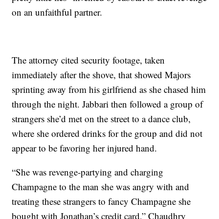
on an unfaithful partner.
The attorney cited security footage, taken
immediately after the shove, that showed Majors
sprinting away from his girlfriend as she chased him
through the night. Jabbari then followed a group of
strangers she’d met on the street to a dance club,
where she ordered drinks for the group and did not
appear to be favoring her injured hand.
“She was revenge-partying and charging
Champagne to the man she was angry with and
treating these strangers to fancy Champagne she
bought with Jonathan’s credit card,” Chaudhry