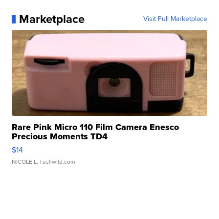
Marketplace
Visit Full Marketplace
Rare Pink Micro 110 Film Camera Enesco
Precious Moments TD4
$14
NICOLE L.
| sellwild.com