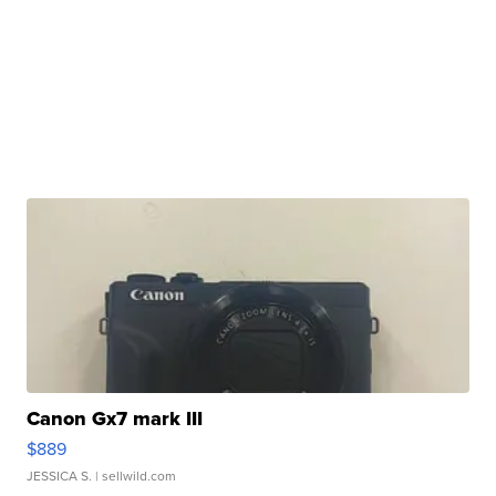
Canon Gx7 mark III
$889
JESSICA S.
| sellwild.com