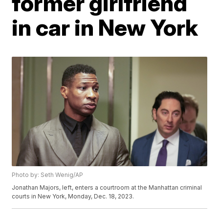
former girlfriend
in car in New York
Photo by: Seth Wenig/AP
Jonathan Majors, left, enters a courtroom at the Manhattan criminal
courts in New York, Monday, Dec. 18, 2023.