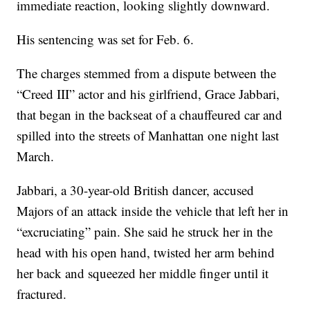
immediate reaction, looking slightly downward.
His sentencing was set for Feb. 6.
The charges stemmed from a dispute between the
“Creed III” actor and his girlfriend, Grace Jabbari,
that began in the backseat of a chauffeured car and
spilled into the streets of Manhattan one night last
March.
Jabbari, a 30-year-old British dancer, accused
Majors of an attack inside the vehicle that left her in
“excruciating” pain. She said he struck her in the
head with his open hand, twisted her arm behind
her back and squeezed her middle finger until it
fractured.