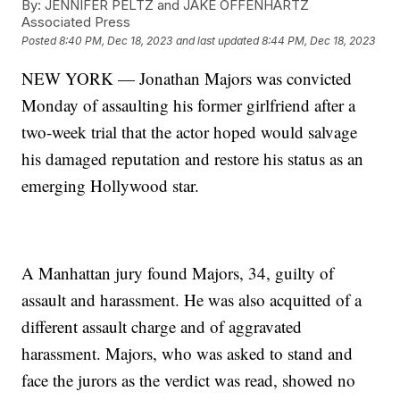
By:
JENNIFER PELTZ and JAKE OFFENHARTZ
Associated Press
Posted
8:40 PM, Dec 18, 2023
and last updated
8:44 PM, Dec 18, 2023
NEW YORK — Jonathan Majors was convicted
Monday of assaulting his former girlfriend after a
two-week trial that the actor hoped would salvage
his damaged reputation and restore his status as an
emerging Hollywood star.
A Manhattan jury found Majors, 34, guilty of
assault and harassment. He was also acquitted of a
different assault charge and of aggravated
harassment. Majors, who was asked to stand and
face the jurors as the verdict was read, showed no