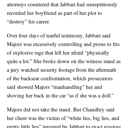
attorneys countered that Jabbari had surreptitiously
recorded her boyfriend as part of her plot to
“destroy” his career.
Over four days of tearful testimony, Jabbari said
Majors was excessively controlling and prone to fits
of explosive rage that left her afraid “physically
quite a lot.” She broke down on the witness stand as
a jury watched security footage from the aftermath
of the backseat confrontation, which prosecutors
said showed Majors “manhandling” her and
shoving her back in the car “as if she was a doll.”
Majors did not take the stand. But Chaudhry said
her client was the victim of “white lies, big lies, and
pretty little lies” invented by Jabbari to exact revenge