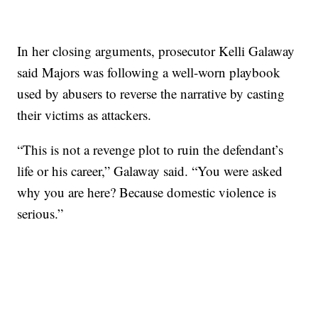
In her closing arguments, prosecutor Kelli Galaway
said Majors was following a well-worn playbook
used by abusers to reverse the narrative by casting
their victims as attackers.
“This is not a revenge plot to ruin the defendant’s
life or his career,” Galaway said. “You were asked
why you are here? Because domestic violence is
serious.”