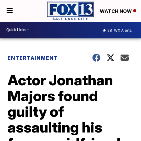
WATCH NOW
28
WX Alerts
ENTERTAINMENT
Actor Jonathan
Majors found
guilty of
assaulting his