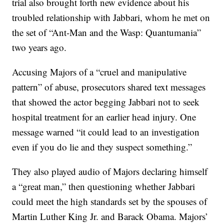
trial also brought forth new evidence about his
troubled relationship with Jabbari, whom he met on
the set of “Ant-Man and the Wasp: Quantumania”
two years ago.
Accusing Majors of a “cruel and manipulative
pattern” of abuse, prosecutors shared text messages
that showed the actor begging Jabbari not to seek
hospital treatment for an earlier head injury. One
message warned “it could lead to an investigation
even if you do lie and they suspect something.”
They also played audio of Majors declaring himself
a “great man,” then questioning whether Jabbari
could meet the high standards set by the spouses of
Martin Luther King Jr. and Barack Obama. Majors’