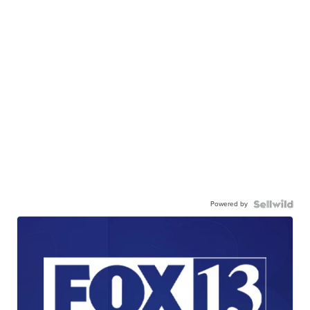
Powered by