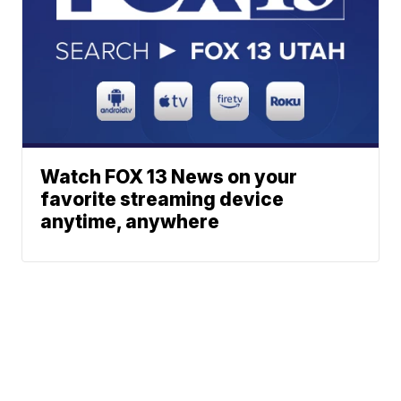
Watch FOX 13 News on your
favorite streaming device
anytime, anywhere