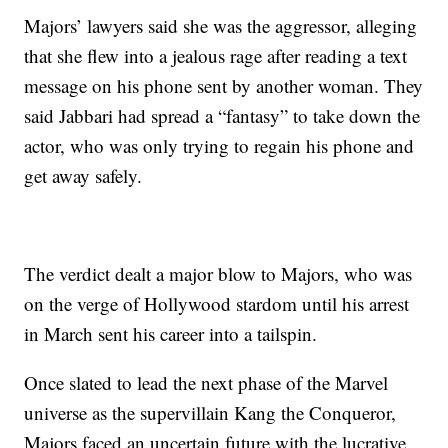
Majors’ lawyers said she was the aggressor, alleging
that she flew into a jealous rage after reading a text
message on his phone sent by another woman. They
said Jabbari had spread a “fantasy” to take down the
actor, who was only trying to regain his phone and
get away safely.
The verdict dealt a major blow to Majors, who was
on the verge of Hollywood stardom until his arrest
in March sent his career into a tailspin.
Once slated to lead the next phase of the Marvel
universe as the supervillain Kang the Conqueror,
Majors faced an uncertain future with the lucrative