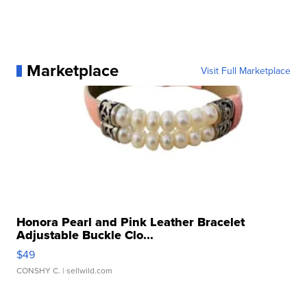
Marketplace
Visit Full Marketplace
Honora Pearl and Pink Leather Bracelet
Adjustable Buckle Clo...
$49
CONSHY C.
| sellwild.com