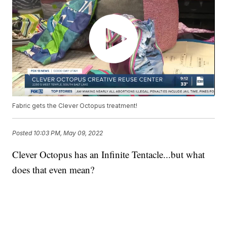
Fabric gets the Clever Octopus treatment!
Posted
10:03 PM, May 09, 2022
Clever Octopus has an Infinite Tentacle...but what
does that even mean?