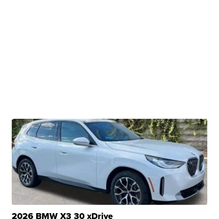
2026 BMW X3 30 xDrive