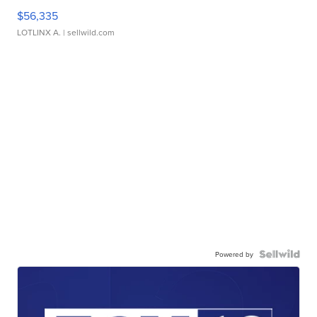
$56,335
LOTLINX A.
| sellwild.com
Powered by