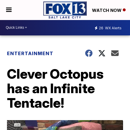
WATCH NOW
26
WX Alerts
ENTERTAINMENT
Clever Octopus
has an Infinite
Tentacle!