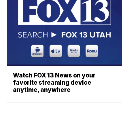
Watch FOX 13 News on your
favorite streaming device
anytime, anywhere