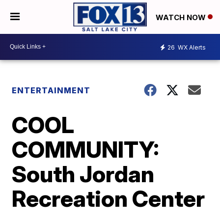
WATCH NOW
26
WX Alerts
ENTERTAINMENT
COOL
COMMUNITY:
South Jordan
Recreation Center