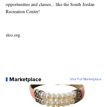
opportunities and classes... like the South Jordan
Recreation Center!
slco.org
Marketplace
Visit Full Marketplace