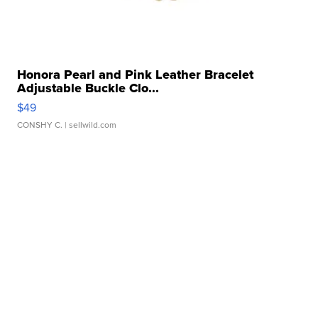
Honora Pearl and Pink Leather Bracelet
Adjustable Buckle Clo...
$49
CONSHY C.
| sellwild.com