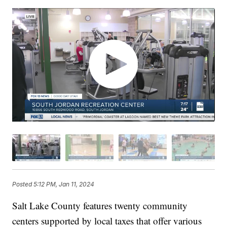
Posted
5:12 PM, Jan 11, 2024
Salt Lake County features twenty community
centers supported by local taxes that offer various