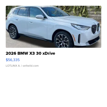
2026 BMW X3 30 xDrive
$56,335
LOTLINX A.
| sellwild.com