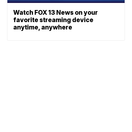
Watch FOX 13 News on your
favorite streaming device
anytime, anywhere