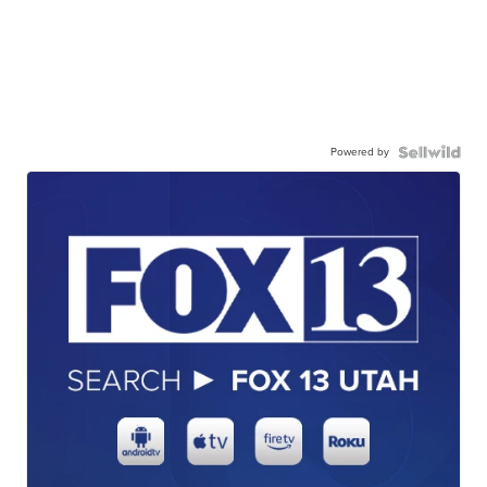
Powered by