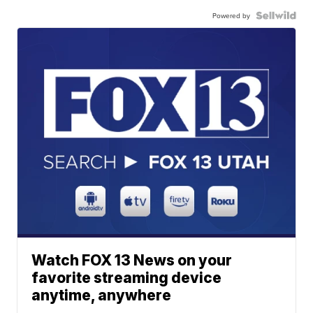
Powered by
Watch FOX 13 News on your
favorite streaming device
anytime, anywhere