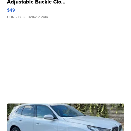
Adjustable Buckle Clo...
$49
CONSHY C.
| sellwild.com