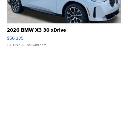
2026 BMW X3 30 xDrive
$56,335
LOTLINX A.
| sellwild.com