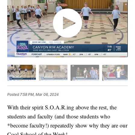
Posted
7:58 PM, Mar 06, 2024
With their spirit S.O.A.R.ing above the rest, the
students and faculty (and those students who
*become faculty!) repeatedly show why they are our
Cool School of the Week!