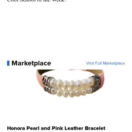
Marketplace
Visit Full Marketplace
Honora Pearl and Pink Leather Bracelet