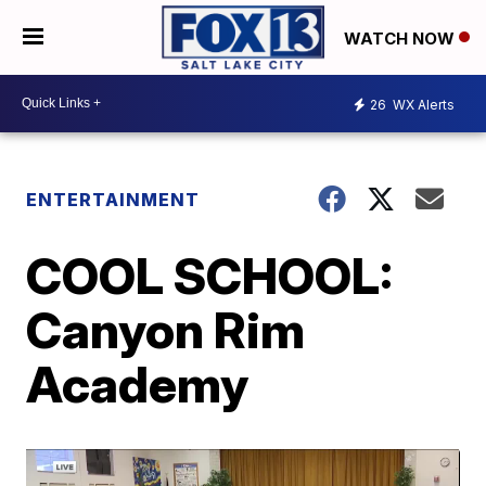
WATCH NOW
26
WX Alerts
ENTERTAINMENT
COOL SCHOOL:
Canyon Rim
Academy