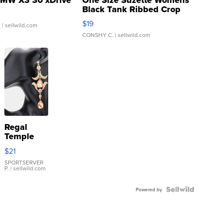
Black Tank Ribbed Crop
Asymmetrical ...
$19
.
| sellwild.com
CONSHY C.
| sellwild.com
Regal
Temple
Droplet
$21
Earrings
SPORTSERVER
P.
| sellwild.com
Powered by