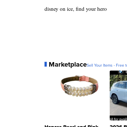
disney on ice, find your hero
Marketplace
Sell Your Items - Free t
Honora Pearl and Pink
2026 B