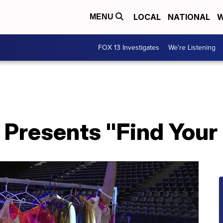
LOCAL
NATIONAL
W
MENU
FOX 13 Investigates
We're Listening
 Presents "Find Your