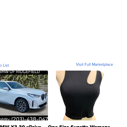
Visit Full Marketplace
o List
MW X3 30 xDrive
One Size Suzette Womens