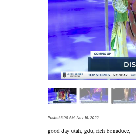
Posted
6:09 AM, Nov 16, 2022
good day utah, gdu, rich bonaduce,