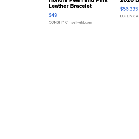
Leather Bracelet
$56,335
Adjustable Buckle Clo...
$49
LOTLINX A
CONSHY C.
| sellwild.com