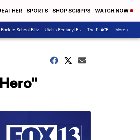
EATHER
SPORTS
SHOP SCRIPPS
WATCH NOW
Back to School Blitz
Utah's Fentanyl Fix
The PLACE
More +
 Hero"