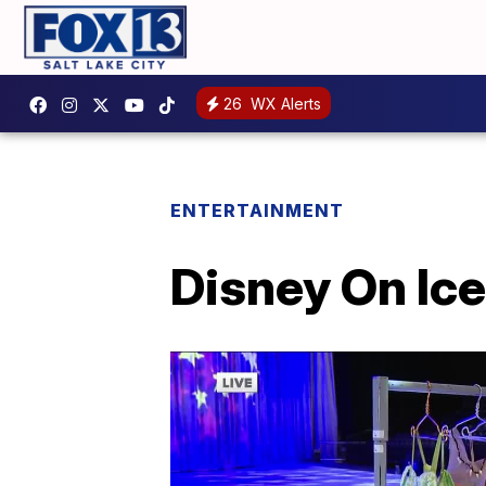
26
WX Alerts
ENTERTAINMENT
Disney On Ice