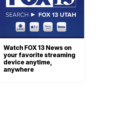
Watch FOX 13 News on
your favorite streaming
device anytime,
anywhere