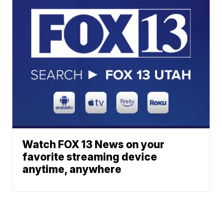
Watch FOX 13 News on your
favorite streaming device
anytime, anywhere