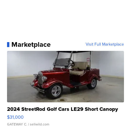
Marketplace
Visit Full Marketplace
2024 StreetRod Golf Cars LE29 Short Canopy
$31,000
GATEWAY C.
| sellwild.com