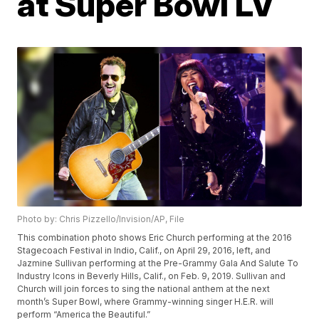
at Super Bowl LV
Photo by: Chris Pizzello/Invision/AP, File
This combination photo shows Eric Church performing at the 2016
Stagecoach Festival in Indio, Calif., on April 29, 2016, left, and
Jazmine Sullivan performing at the Pre-Grammy Gala And Salute To
Industry Icons in Beverly Hills, Calif., on Feb. 9, 2019. Sullivan and
Church will join forces to sing the national anthem at the next
month’s Super Bowl, where Grammy-winning singer H.E.R. will
perform “America the Beautiful.”