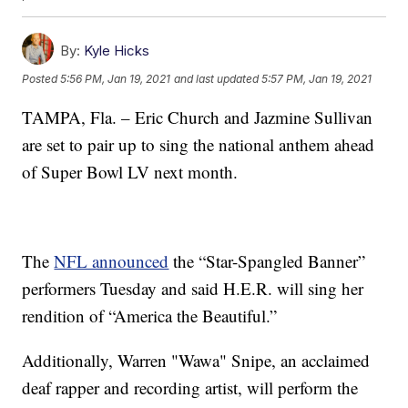
By:
Kyle Hicks
Posted
5:56 PM, Jan 19, 2021
and last updated
5:57 PM, Jan 19, 2021
TAMPA, Fla. – Eric Church and Jazmine Sullivan
are set to pair up to sing the national anthem ahead
of Super Bowl LV next month.
The
NFL announced
the “Star-Spangled Banner”
performers Tuesday and said H.E.R. will sing her
rendition of “America the Beautiful.”
Additionally, Warren "Wawa" Snipe, an acclaimed
deaf rapper and recording artist, will perform the