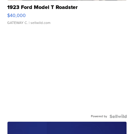
1923 Ford Model T Roadster
$40,000
GATEWAY C.
| sellwild.com
Powered by