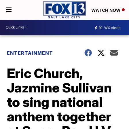
WATCH NOW
10
WX Alerts
ENTERTAINMENT
Eric Church,
Jazmine Sullivan
to sing national
anthem together