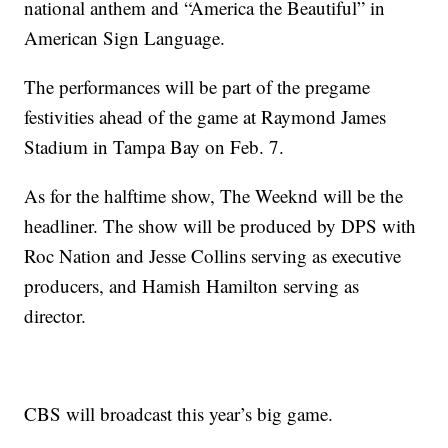
national anthem and “America the Beautiful” in
American Sign Language.
The performances will be part of the pregame
festivities ahead of the game at Raymond James
Stadium in Tampa Bay on Feb. 7.
As for the halftime show, The Weeknd will be the
headliner. The show will be produced by DPS with
Roc Nation and Jesse Collins serving as executive
producers, and Hamish Hamilton serving as
director.
CBS will broadcast this year’s big game.