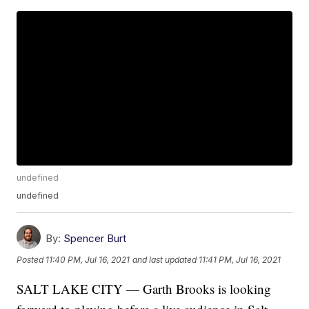
undefined
undefined
By:
Spencer Burt
Posted
11:40 PM, Jul 16, 2021
and last updated
11:41 PM, Jul 16, 2021
SALT LAKE CITY — Garth Brooks is looking