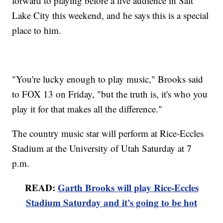
forward to playing before a live audience in Salt
Lake City this weekend, and he says this is a special
place to him.
"You're lucky enough to play music," Brooks said
to FOX 13 on Friday, "but the truth is, it's who you
play it for that makes all the difference."
The country music star will perform at Rice-Eccles
Stadium at the University of Utah Saturday at 7
p.m.
READ:
Garth Brooks will play Rice-Eccles
Stadium Saturday and it's going to be hot