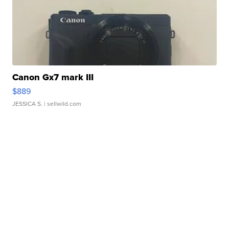
Canon Gx7 mark III
$889
JESSICA S.
| sellwild.com