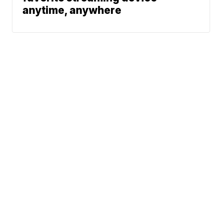
anytime, anywhere