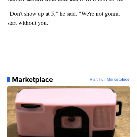
"Don't show up at 5," he said. "We're not gonna
start without you."
Marketplace
Visit Full Marketplace