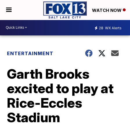
WATCH NOW
28
WX Alerts
ENTERTAINMENT
Garth Brooks
excited to play at
Rice-Eccles
Stadium