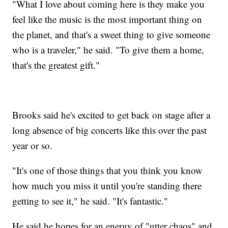
"What I love about coming here is they make you
feel like the music is the most important thing on
the planet, and that's a sweet thing to give someone
who is a traveler," he said. "To give them a home,
that's the greatest gift."
Brooks said he's excited to get back on stage after a
long absence of big concerts like this over the past
year or so.
"It's one of those things that you think you know
how much you miss it until you're standing there
getting to see it," he said. "It's fantastic."
He said he hopes for an energy of "utter chaos" and