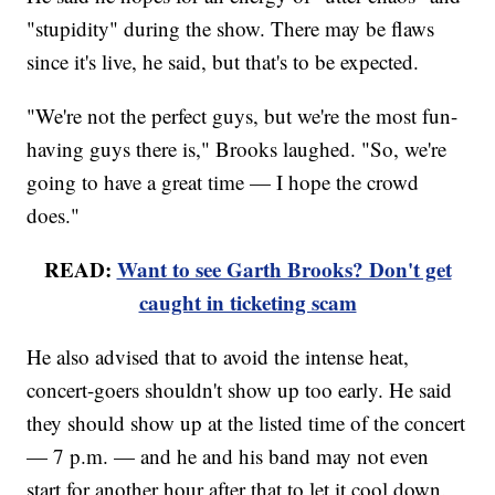
"stupidity" during the show. There may be flaws
since it's live, he said, but that's to be expected.
"We're not the perfect guys, but we're the most fun-
having guys there is," Brooks laughed. "So, we're
going to have a great time — I hope the crowd
does."
READ:
Want to see Garth Brooks? Don't get
caught in ticketing scam
He also advised that to avoid the intense heat,
concert-goers shouldn't show up too early. He said
they should show up at the listed time of the concert
— 7 p.m. — and he and his band may not even
start for another hour after that to let it cool down.