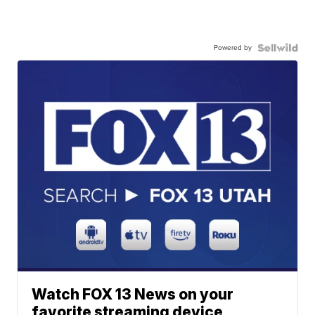
Powered by
Watch FOX 13 News on your
favorite streaming device