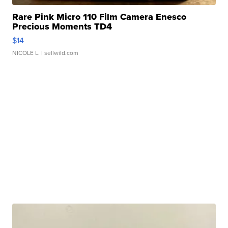
Rare Pink Micro 110 Film Camera Enesco
Precious Moments TD4
$14
NICOLE L.
| sellwild.com