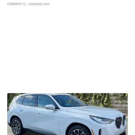
CONSHY C.
| sellwild.com