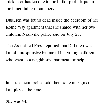
thicken or harden due to the buildup of plaque in
the inner lining of an artery.
Dukureh was found dead inside the bedroom of her
Kothe Way apartment that she shared with her two
children, Nashville police said on July 21.
The Associated Press reported that Dukureh was
found unresponsive by one of her young children,
who went to a neighbor's apartment for help.
In a statement, police said there were no signs of
foul play at the time.
She was 44.