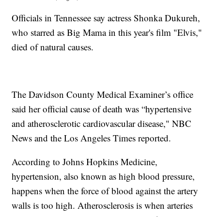
Officials in Tennessee say actress Shonka Dukureh,
who starred as Big Mama in this year's film "Elvis,"
died of natural causes.
The Davidson County Medical Examiner’s office
said her official cause of death was “hypertensive
and atherosclerotic cardiovascular disease," NBC
News and the Los Angeles Times reported.
According to Johns Hopkins Medicine,
hypertension, also known as high blood pressure,
happens when the force of blood against the artery
walls is too high. Atherosclerosis is when arteries