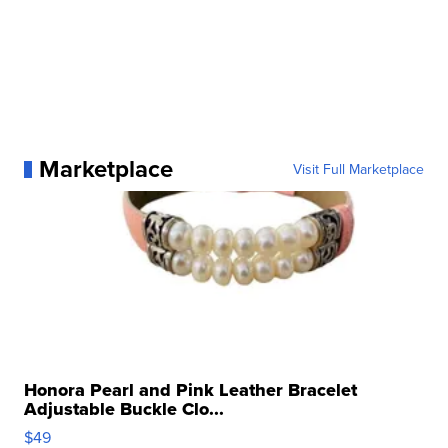
Marketplace
Visit Full Marketplace
Honora Pearl and Pink Leather Bracelet
Adjustable Buckle Clo...
$49