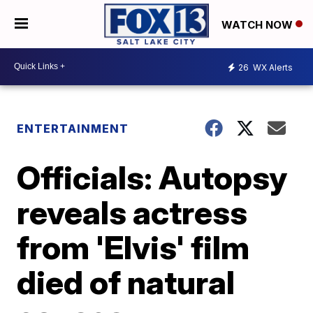
WATCH NOW
26
WX Alerts
ENTERTAINMENT
Officials: Autopsy
reveals actress
from 'Elvis' film
died of natural