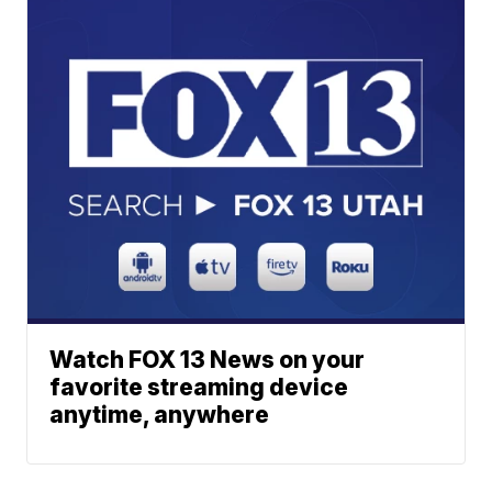
Watch FOX 13 News on your
favorite streaming device
anytime, anywhere