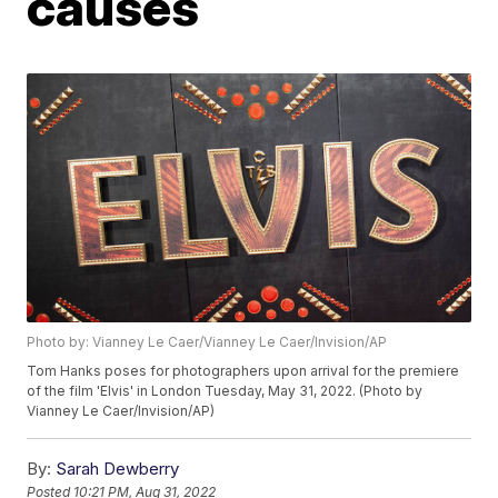
causes
Photo by: Vianney Le Caer/Vianney Le Caer/Invision/AP
Tom Hanks poses for photographers upon arrival for the premiere
of the film 'Elvis' in London Tuesday, May 31, 2022. (Photo by
Vianney Le Caer/Invision/AP)
By:
Sarah Dewberry
Posted
10:21 PM, Aug 31, 2022