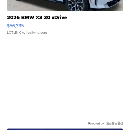
2026 BMW X3 30 xDrive
$56,335
LOTLINX A.
| sellwild.com
Powered by