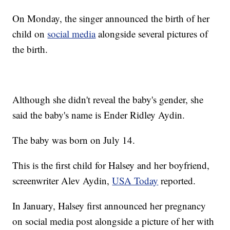
On Monday, the singer announced the birth of her
child on
social media
alongside several pictures of
the birth.
Although she didn't reveal the baby's gender, she
said the baby's name is Ender Ridley Aydin.
The baby was born on July 14.
This is the first child for Halsey and her boyfriend,
screenwriter Alev Aydin,
USA Today
reported.
In January, Halsey first announced her pregnancy
on social media post alongside a picture of her with