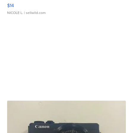
$14
NICOLE L.
| sellwild.com