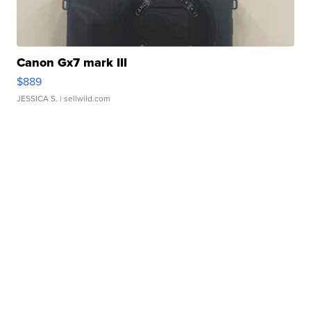
Canon Gx7 mark III
$889
JESSICA S.
| sellwild.com