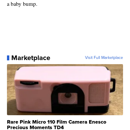
a baby bump.
Marketplace
Visit Full Marketplace
Rare Pink Micro 110 Film Camera Enesco
Precious Moments TD4