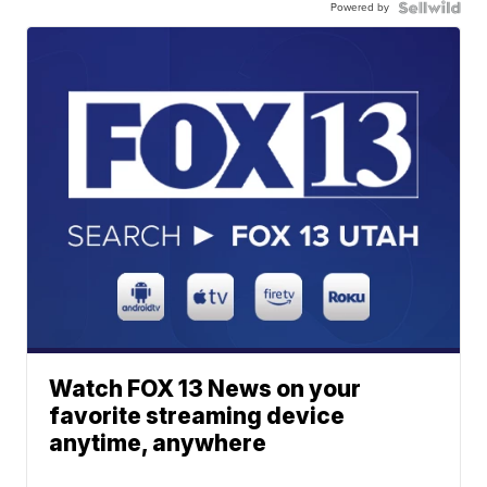
Powered by
Watch FOX 13 News on your
favorite streaming device
anytime, anywhere