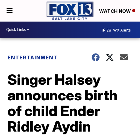
WATCH NOW
28
WX Alerts
ENTERTAINMENT
Singer Halsey
announces birth
of child Ender
Ridley Aydin