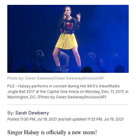
Photo by: Owen Sweeney/Owen Sweeney/Invision/AP
FILE - Halsey performs in concert during Hot 99.5's iHeartRadio
Jingle Ball 2017 at the Capital One Arena on Monday, Dec. 11, 2017, in
Washington, D.C. (Photo by Owen Sweeney/Invision/AP)
By:
Sarah Dewberry
Posted
11:30 PM, Jul 19, 2021
and last updated
11:32 PM, Jul 19, 2021
Singer Halsey is officially a new mom!