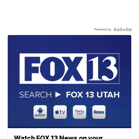
Powered by
Watch FOX 13 News on your