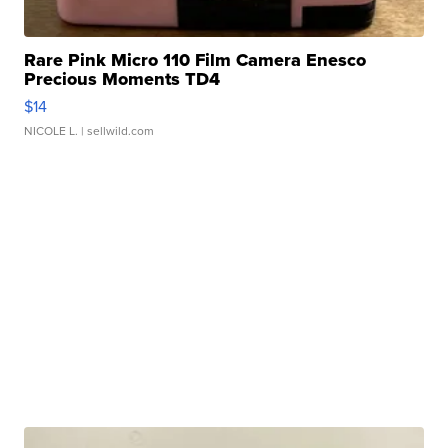
Rare Pink Micro 110 Film Camera Enesco
Precious Moments TD4
$14
NICOLE L.
| sellwild.com