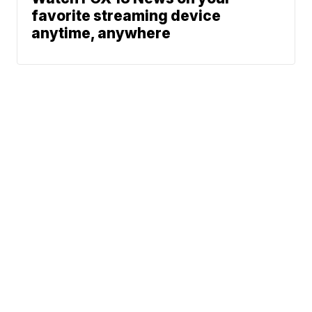
favorite streaming device
anytime, anywhere