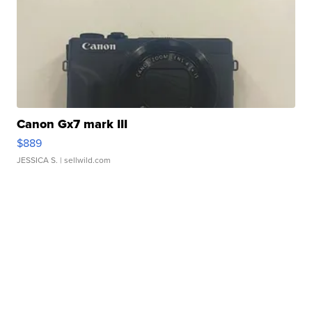
Canon Gx7 mark III
$889
JESSICA S.
| sellwild.com