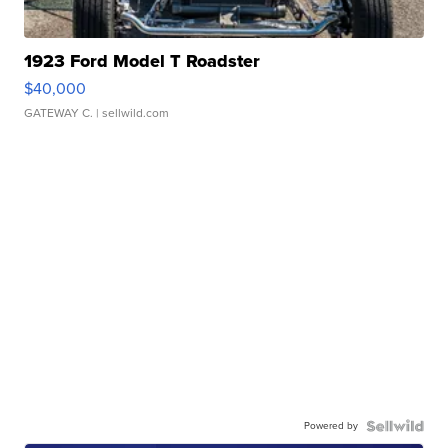
1923 Ford Model T Roadster
$40,000
GATEWAY C.
| sellwild.com
Powered by