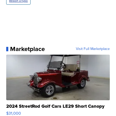
Report a typo
Marketplace
Visit Full Marketplace
2024 StreetRod Golf Cars LE29 Short Canopy
$31,000