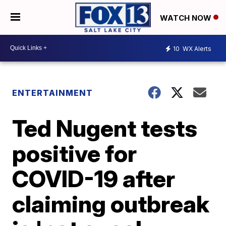
WATCH NOW
10
WX Alerts
ENTERTAINMENT
Ted Nugent tests
positive for
COVID-19 after
claiming outbreak