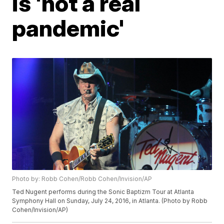
is 'not a real
pandemic'
Photo by: Robb Cohen/Robb Cohen/Invision/AP
Ted Nugent performs during the Sonic Baptizm Tour at Atlanta
Symphony Hall on Sunday, July 24, 2016, in Atlanta. (Photo by Robb
Cohen/Invision/AP)