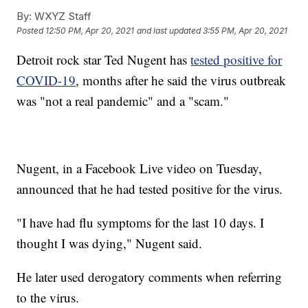
By:
WXYZ Staff
Posted
12:50 PM, Apr 20, 2021
and last updated
3:55 PM, Apr 20, 2021
Detroit rock star Ted Nugent has
tested positive for
COVID-19
, months after he said the virus outbreak
was "not a real pandemic" and a "scam."
Nugent, in a Facebook Live video on Tuesday,
announced that he had tested positive for the virus.
"I have had flu symptoms for the last 10 days. I
thought I was dying," Nugent said.
He later used derogatory comments when referring
to the virus.