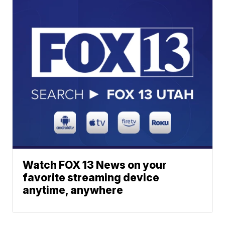
Watch FOX 13 News on your
favorite streaming device
anytime, anywhere