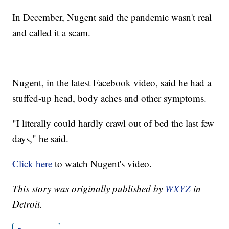
In December, Nugent said the pandemic wasn't real
and called it a scam.
Nugent, in the latest Facebook video, said he had a
stuffed-up head, body aches and other symptoms.
"I literally could hardly crawl out of bed the last few
days," he said.
Click here
to watch Nugent's video.
This story was originally published by
WXYZ
in
Detroit.