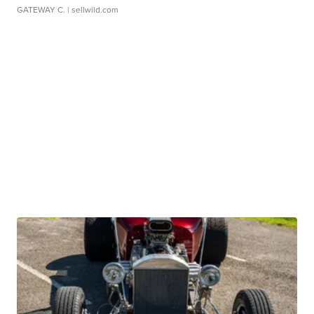
GATEWAY C.
| sellwild.com