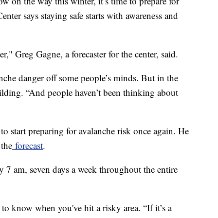
the way this winter, it’s time to prepare for
nter says staying safe starts with awareness and
er," Greg Gagne, a forecaster for the center, said.
che danger off some people’s minds. But in the
ilding. “And people haven’t been thinking about
e to start preparing for avalanche risk once again. He
 the
forecast
.
y 7 am, seven days a week throughout the entire
 to know when you've hit a risky area. “If it’s a