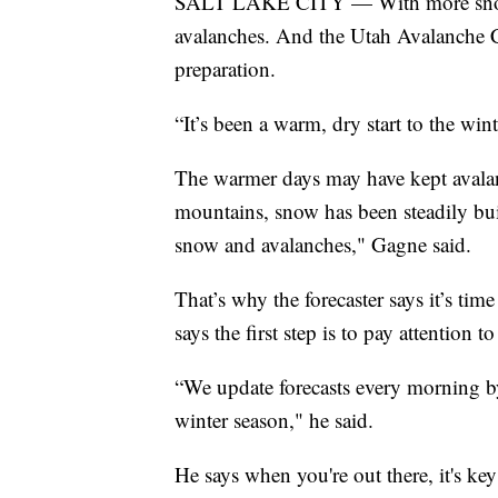
SALT LAKE CITY — With more snow on 
avalanches. And the Utah Avalanche Ce
preparation.
“It’s been a warm, dry start to the wint
The warmer days may have kept avalan
mountains, snow has been steadily bu
snow and avalanches," Gagne said.
That’s why the forecaster says it’s tim
says the first step is to pay attention to
“We update forecasts every morning b
winter season," he said.
He says when you're out there, it's key