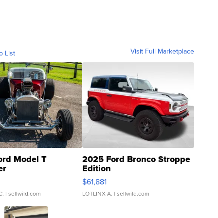
Visit Full Marketplace
o List
ord Model T
2025 Ford Bronco Stroppe
er
Edition
0
$61,881
C.
| sellwild.com
LOTLINX A.
| sellwild.com