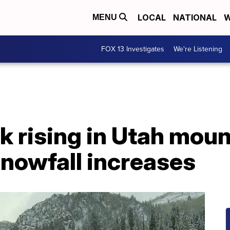
LOCAL
NATIONAL
W
MENU
FOX 13 Investigates
We're Listening
k rising in Utah mou
snowfall increases