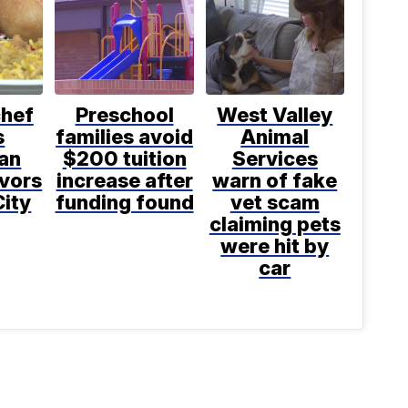
chef
Preschool
West Valley
s
families avoid
Animal
an
$200 tuition
Services
avors
increase after
warn of fake
City
funding found
vet scam
claiming pets
were hit by
car