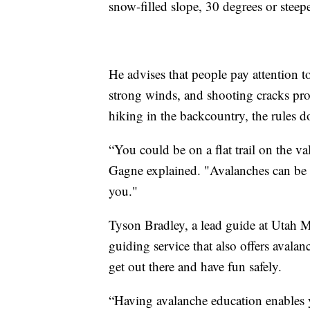
snow-filled slope, 30 degrees or steeper
He advises that people pay attention 
strong winds, and shooting cracks pro
hiking in the backcountry, the rules d
“You could be on a flat trail on the v
Gagne explained. "Avalanches can be
you."
Tyson Bradley, a lead guide at Utah
guiding service that also offers avalan
get out there and have fun safely.
“Having avalanche education enables 