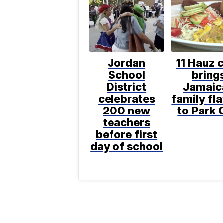
Jordan
11 Hauz 
School
bring
District
Jamaic
celebrates
family fl
200 new
to Park 
teachers
before first
day of school