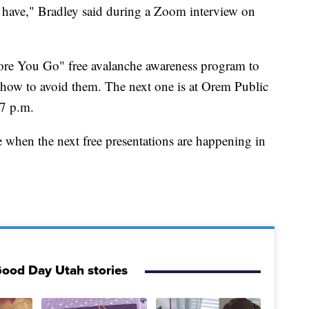
have," Bradley said during a Zoom interview on
ore You Go" free avalanche awareness program to
how to avoid them. The next one is at Orem Public
 7 p.m.
e when the next free presentations are happening in
ood Day Utah stories