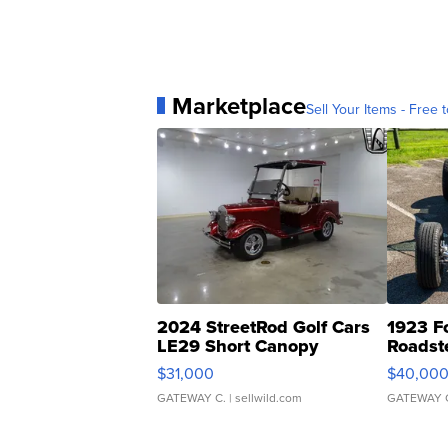
Marketplace
Sell Your Items - Free t
2024 StreetRod Golf Cars
1923 F
LE29 Short Canopy
Roadst
$31,000
$40,00
GATEWAY C.
| sellwild.com
GATEWAY 