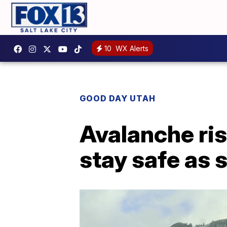
10
WX Alerts
GOOD DAY UTAH
Avalanche ris
stay safe as 