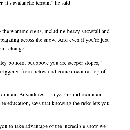
, it’s avalanche terrain," he said.
to the warning signs, including heavy snowfall and
pagating across the snow. And even if you’re just
on’t change.
alley bottom, but above you are steeper slopes,"
 triggered from below and come down on top of
 Mountain Adventures — a year-round mountain
che education, says that knowing the risks lets you
you to take advantage of the incredible snow we