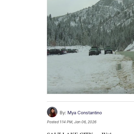
By:
Mya Constantino
Posted
1:14 PM, Jan 06, 2026