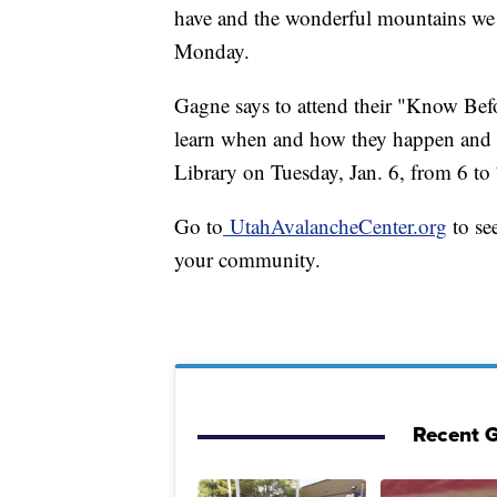
have and the wonderful mountains we 
Monday.
Gagne says to attend their "Know Bef
learn when and how they happen and 
Library on Tuesday, Jan. 6, from 6 to
Go to
UtahAvalancheCenter.org
to se
your community.
Recent G