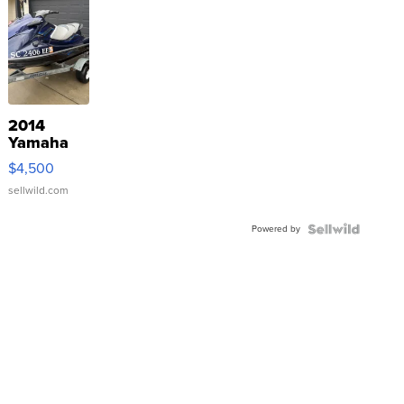
2014
Yamaha
VX Deluxe
$4,500
sellwild.com
Powered by