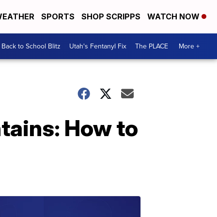
EATHER
SPORTS
SHOP SCRIPPS
WATCH NOW
Back to School Blitz
Utah's Fentanyl Fix
The PLACE
More +
ntains: How to