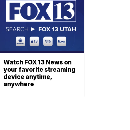
Watch FOX 13 News on
your favorite streaming
device anytime,
anywhere