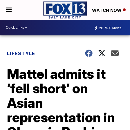
WATCH NOW
26
WX Alerts
LIFESTYLE
Mattel admits it
‘fell short’ on
Asian
representation in