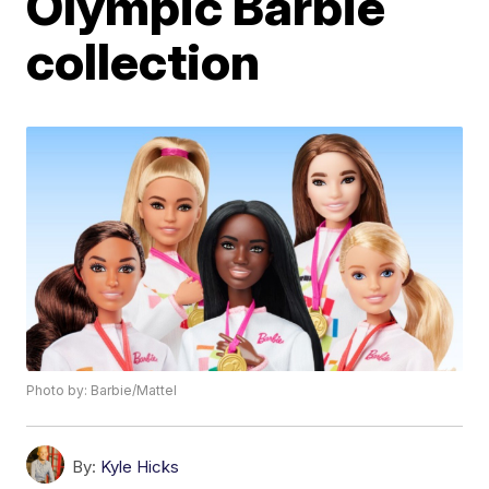
Olympic Barbie
collection
Photo by: Barbie/Mattel
By:
Kyle Hicks