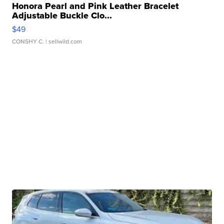
Honora Pearl and Pink Leather Bracelet
Adjustable Buckle Clo...
$49
CONSHY C.
| sellwild.com