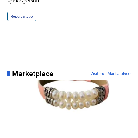
spokesperson.
Report a typo
Marketplace
Visit Full Marketplace