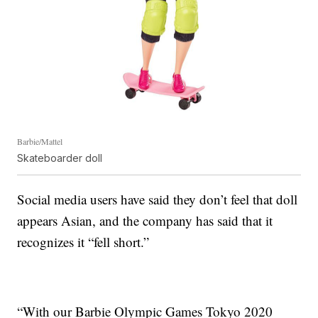
Barbie/Mattel
Skateboarder doll
Social media users have said they don’t feel that doll
appears Asian, and the company has said that it
recognizes it “fell short.”
“With our Barbie Olympic Games Tokyo 2020