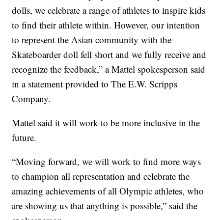
dolls, we celebrate a range of athletes to inspire kids
to find their athlete within. However, our intention
to represent the Asian community with the
Skateboarder doll fell short and we fully receive and
recognize the feedback,” a Mattel spokesperson said
in a statement provided to The E.W. Scripps
Company.
Mattel said it will work to be more inclusive in the
future.
“Moving forward, we will work to find more ways
to champion all representation and celebrate the
amazing achievements of all Olympic athletes, who
are showing us that anything is possible,” said the