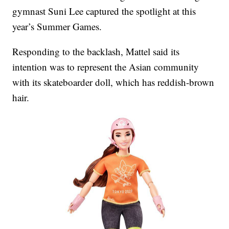
gymnast Suni Lee captured the spotlight at this
year’s Summer Games.
Responding to the backlash, Mattel said its
intention was to represent the Asian community
with its skateboarder doll, which has reddish-brown
hair.