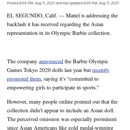
Posted
8:04 PM, Aug 11, 2021
and last updated
8:05 PM, Aug 11, 2021
EL SEGUNDO, Calif. — Mattel is addressing the
backlash it has received regarding the Asian
representation in its Olympic Barbie collection.
The company
announced
the Barbie Olympic
Games Tokyo 2020 dolls last year but
recently
promoted them
, saying it’s “committed to
empowering girls to participate in sports.”
However, many people online pointed out that the
collection didn’t appear to include an Asian doll.
The perceived omission was especially prominent
since Asian Americans like gold medal-winning