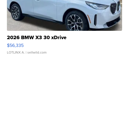
2026 BMW X3 30 xDrive
$56,335
LOTLINX A.
| sellwild.com