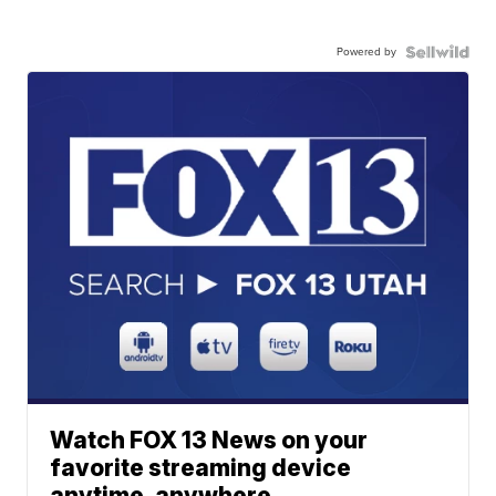
Powered by
Watch FOX 13 News on your
favorite streaming device
anytime, anywhere