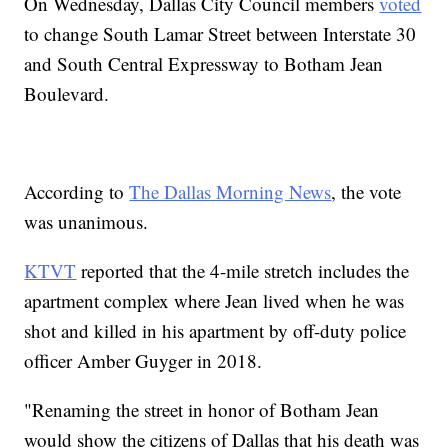
On Wednesday, Dallas City Council members
voted
to change South Lamar Street between Interstate 30
and South Central Expressway to Botham Jean
Boulevard.
According to
The Dallas Morning News
, the vote
was unanimous.
KTVT
reported that the 4-mile stretch includes the
apartment complex where Jean lived when he was
shot and killed in his apartment by off-duty police
officer Amber Guyger in 2018.
"Renaming the street in honor of Botham Jean
would show the citizens of Dallas that his death was