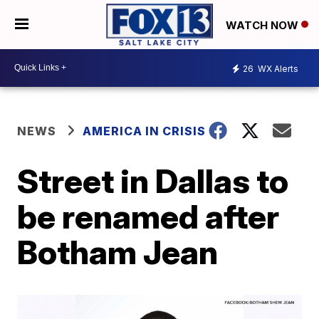
WATCH NOW
26
WX Alerts
NEWS
AMERICA IN CRISIS
Street in Dallas to
be renamed after
Botham Jean