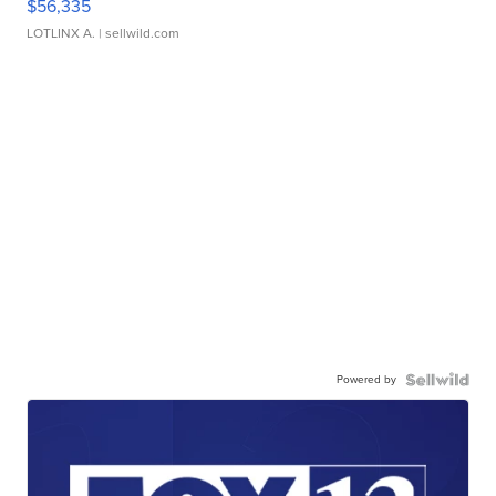
$56,335
LOTLINX A.
| sellwild.com
Powered by