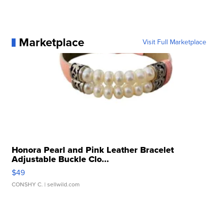
Marketplace
Visit Full Marketplace
Honora Pearl and Pink Leather Bracelet
Adjustable Buckle Clo...
$49
CONSHY C.
| sellwild.com