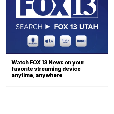
Watch FOX 13 News on your
favorite streaming device
anytime, anywhere