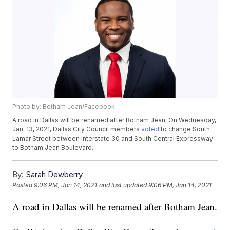
Photo by: Botham Jean/Facebook
A road in Dallas will be renamed after Botham Jean. On Wednesday,
Jan. 13, 2021, Dallas City Council members
voted
to change South
Lamar Street between Interstate 30 and South Central Expressway
to Botham Jean Boulevard.
By:
Sarah Dewberry
Posted
9:06 PM, Jan 14, 2021
and last updated
9:06 PM, Jan 14, 2021
A road in Dallas will be renamed after Botham Jean.