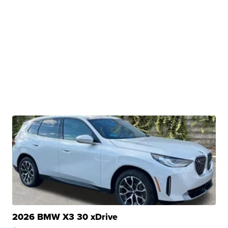
2026 BMW X3 30 xDrive