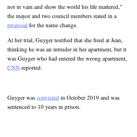
not in vain and show the world his life mattered,"
the mayor and two council members stated in a
proposal
for the name change.
At her trial, Guyger testified that she fired at Jean,
thinking he was an intruder in her apartment, but it
was Guyger who had entered the wrong apartment,
CNN
reported.
Guyger was
convicted
in October 2019 and was
sentenced to 10 years in prison.