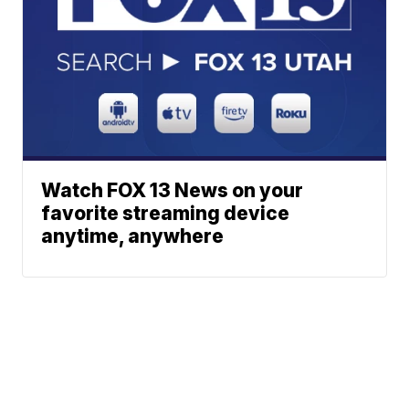
Watch FOX 13 News on your
favorite streaming device
anytime, anywhere