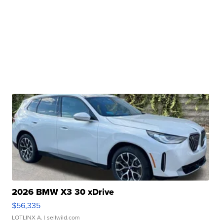
2026 BMW X3 30 xDrive
$56,335
LOTLINX A.
| sellwild.com