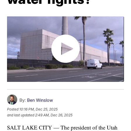
By:
Ben Winslow
Posted
10:16 PM, Dec 25, 2025
and last updated
2:49 AM, Dec 26, 2025
SALT LAKE CITY — The president of the Utah