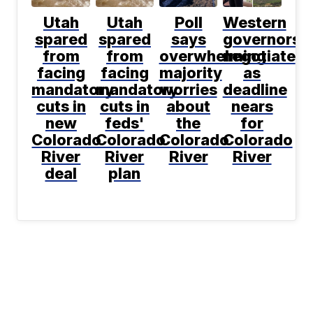
Utah
Utah
Poll
Western
spared
spared
says
governors
from
from
overwhelming
negotiate
facing
facing
majority
as
mandatory
mandatory
worries
deadline
cuts in
cuts in
about
nears
new
feds'
the
for
Colorado
Colorado
Colorado
Colorado
River
River
River
River
deal
plan