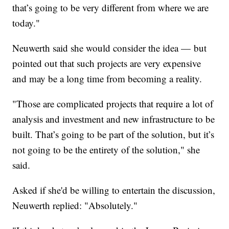
that’s going to be very different from where we are
today."
Neuwerth said she would consider the idea — but
pointed out that such projects are very expensive
and may be a long time from becoming a reality.
"Those are complicated projects that require a lot of
analysis and investment and new infrastructure to be
built. That’s going to be part of the solution, but it’s
not going to be the entirety of the solution," she
said.
Asked if she'd be willing to entertain the discussion,
Neuwerth replied: "Absolutely."