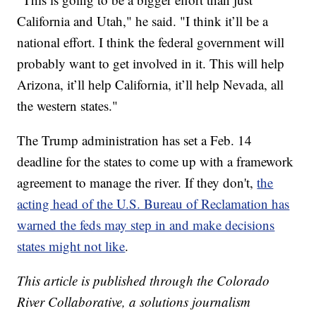
California and Utah," he said. "I think it’ll be a
national effort. I think the federal government will
probably want to get involved in it. This will help
Arizona, it’ll help California, it’ll help Nevada, all
the western states."
The Trump administration has set a Feb. 14
deadline for the states to come up with a framework
agreement to manage the river. If they don't,
the
acting head of the U.S. Bureau of Reclamation has
warned the feds may step in and make decisions
states might not like
.
This article is published through the Colorado
River Collaborative, a solutions journalism