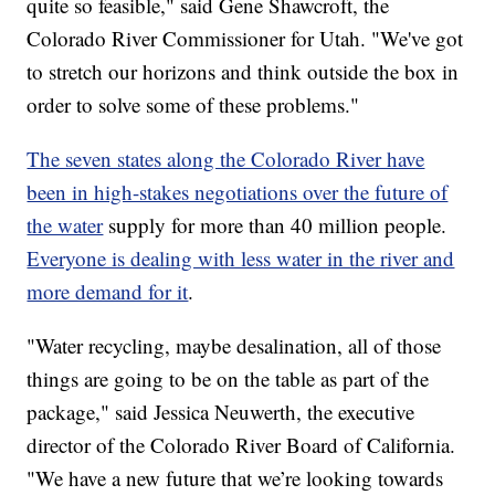
quite so feasible," said Gene Shawcroft, the
Colorado River Commissioner for Utah. "We've got
to stretch our horizons and think outside the box in
order to solve some of these problems."
The seven states along the Colorado River have
been in high-stakes negotiations over the future of
the water
supply for more than 40 million people.
Everyone is dealing with less water in the river and
more demand for it
.
"Water recycling, maybe desalination, all of those
things are going to be on the table as part of the
package," said Jessica Neuwerth, the executive
director of the Colorado River Board of California.
"We have a new future that we’re looking towards