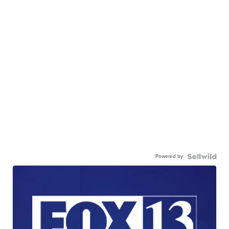
Powered by