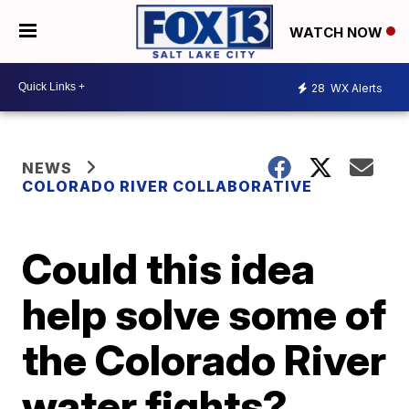
WATCH NOW
28
WX Alerts
NEWS
COLORADO RIVER COLLABORATIVE
Could this idea
help solve some of
the Colorado River
water fights?