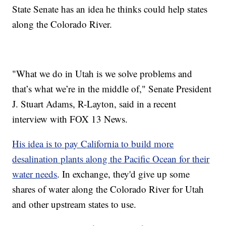
State Senate has an idea he thinks could help states
along the Colorado River.
"What we do in Utah is we solve problems and
that’s what we’re in the middle of," Senate President
J. Stuart Adams, R-Layton, said in a recent
interview with FOX 13 News.
His idea is to pay California to build more
desalination plants along the Pacific Ocean for their
water needs
. In exchange, they'd give up some
shares of water along the Colorado River for Utah
and other upstream states to use.