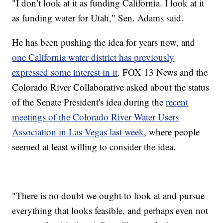
"I don’t look at it as funding California. I look at it
as funding water for Utah," Sen. Adams said.
He has been pushing the idea for years now, and
one California water district has previously
expressed some interest in it
. FOX 13 News and the
Colorado River Collaborative asked about the status
of the Senate President's idea during the
recent
meetings of the Colorado River Water Users
Association in Las Vegas last week
, where people
seemed at least willing to consider the idea.
"There is no doubt we ought to look at and pursue
everything that looks feasible, and perhaps even not