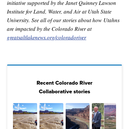
initiative supported by the Janet Quinney Lawson
Institute for Land, Water, and Air at Utah State
University. See all of our stories about how Utahns
are impacted by the Colorado River at
greatsaltlakenews.org/coloradoriver
Recent Colorado River
Collaborative stories