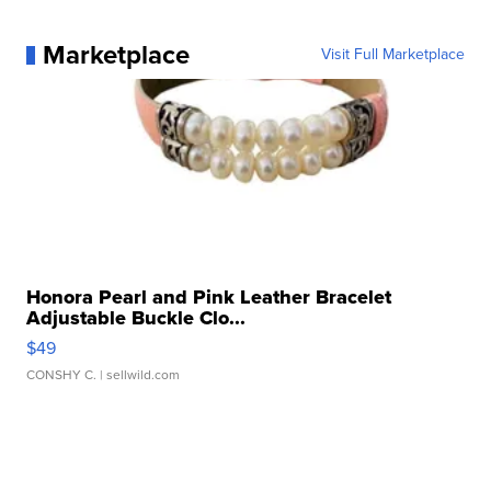
Marketplace
Visit Full Marketplace
Honora Pearl and Pink Leather Bracelet
Adjustable Buckle Clo...
$49
CONSHY C.
| sellwild.com