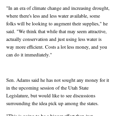
"In an era of climate change and increasing drought,
where there's less and less water available, some
folks will be looking to augment their supplies," he
said. "We think that while that may seem attractive,
actually conservation and just using less water is
way more efficient. Costs a lot less money, and you
can do it immediately."
Sen. Adams said he has not sought any money for it
in the upcoming session of the Utah State
Legislature, but would like to see discussions
surrounding the idea pick up among the states.
"This is going to be a bigger effort than just