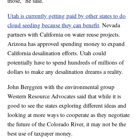
those," he said.
Utah is currently getting paid by other states to do
cloud seeding because they can benefit
. Nevada
partners with California on water reuse projects.
Arizona has approved spending money to expand
California desalination efforts. Utah could
potentially have to spend hundreds of millions of
dollars to make any desalination dreams a reality.
John Berggren with the environmental group
Western Resource Advocates said that while it is
good to see the states exploring different ideas and
looking at more ways to cooperate as they negotiate
the future of the Colorado River, it may not be the
best use of taxpayer money.