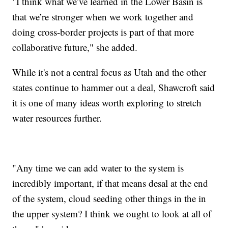
"I think what we’ve learned in the Lower Basin is
that we’re stronger when we work together and
doing cross-border projects is part of that more
collaborative future," she added.
While it's not a central focus as Utah and the other
states continue to hammer out a deal, Shawcroft said
it is one of many ideas worth exploring to stretch
water resources further.
"Any time we can add water to the system is
incredibly important, if that means desal at the end
of the system, cloud seeding other things in the in
the upper system? I think we ought to look at all of